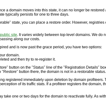
 Once a domain moves into this state, it can no longer be restor
te typically persists for one to three days.
able" state, you can place a restore order. However, registries 
public site
. It varies widely between top-level domains. We do no
passing along our costs.
ired and is now past the grace period, you have two options:
 your domain.
eted and then try to re-register it.
ore" button on the "Status" line of the "Registration Details" box
 "Restore" button there, the domain is not in a restorable status
eing registered immediately upon deletion by domain profiteers.
rception of its traffic stats. If a profiteer registers the domain,
ay take one or two days for the domain to reactivate fully. As wit