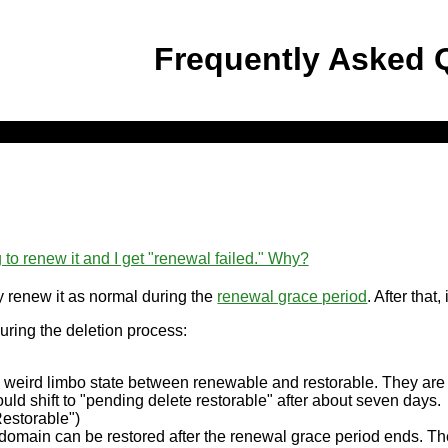
Frequently Asked 
 to renew it and I get "renewal failed." Why?
ly renew it as normal during the
renewal grace period
. After that
uring the deletion process:
 weird limbo state between renewable and restorable. They are n
ould shift to "pending delete restorable" after about seven days.
estorable")
a domain can be restored after the renewal grace period ends. The