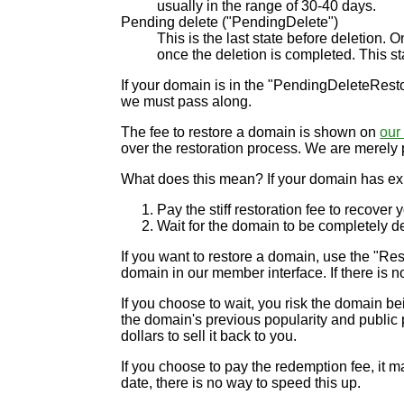
usually in the range of 30-40 days.
Pending delete ("PendingDelete")
This is the last state before deletion.
once the deletion is completed. This sta
If your domain is in the "PendingDeleteRestor
we must pass along.
The fee to restore a domain is shown on
our 
over the restoration process. We are merely 
What does this mean? If your domain has exp
Pay the stiff restoration fee to recover
Wait for the domain to be completely del
If you want to restore a domain, use the "Rest
domain in our member interface. If there is no
If you choose to wait, you risk the domain b
the domain's previous popularity and public pe
dollars to sell it back to you.
If you choose to pay the redemption fee, it m
date, there is no way to speed this up.