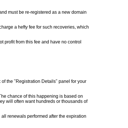
ed and must be re-registered as a new domain
charge a hefty fee for such recoveries, which
t profit from this fee and have no control
 of the "Registration Details" panel for your
.
 The chance of this happening is based on
 they will often want hundreds or thousands of
h all renewals performed after the expiration