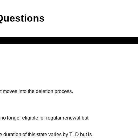
Questions
, it moves into the deletion process.
o longer eligible for regular renewal but
 duration of this state varies by TLD but is