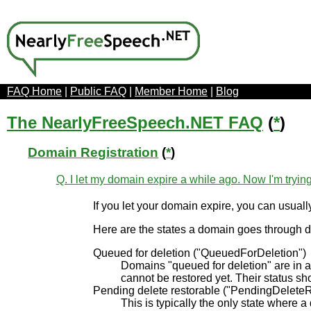
FAQ Home
|
Public FAQ
|
Member Home
|
Blog
The NearlyFreeSpeech.NET FAQ
(
*
)
Domain Registration
(
*
)
Q. I let my domain expire a while ago. Now I'm trying
If you let your domain expire, you can usual
Here are the states a domain goes through d
Queued for deletion ("QueuedForDeletion")
Domains "queued for deletion" are in a
cannot be restored yet. Their status sh
Pending delete restorable ("PendingDeleteR
This is typically the only state where 