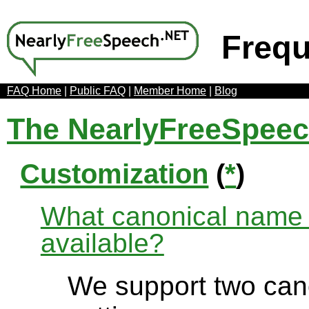
Frequ
FAQ Home
|
Public FAQ
|
Member Home
|
Blog
The NearlyFreeSpee
Customization
(
*
)
What canonical name r
available?
We support two can