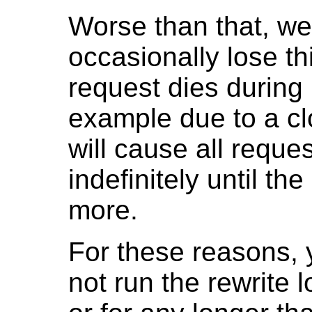
Worse than that, w
occasionally lose th
request dies during 
example due to a cl
will cause all request
indefinitely until th
more.
For these reasons, 
not run the rewrite l