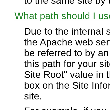
to the same site by t
What path should I use
Due to the internal 
the Apache web serv
be referred to by an
this path for your s
Site Root" value in 
box on the Site Info
site.