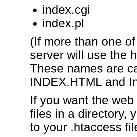
index.cgi
index.pl
(If more than one of 
server will use the h
These names are cas
INDEX.HTML and Inde
If you want the web s
files in a directory,
to your .htaccess fil