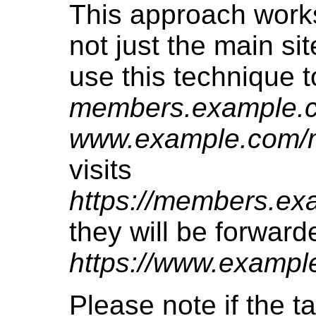
This approach works 
not just the main si
use this technique t
members.example.
www.example.com/
visits
https://members.ex
they will be forward
https://www.examp
Please note if the t