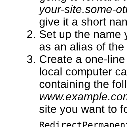
your-site.some-o
give it a short na
Set up the name 
as an alias of th
Create a one-lin
local computer c
containing the fol
www.example.co
site you want to 
RedirectPermanen