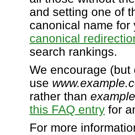
and setting one of 
canonical name for 
canonical redirectio
search rankings.
We encourage (but d
use
www.example.
rather than
exampl
this FAQ entry
for a
For more informatio