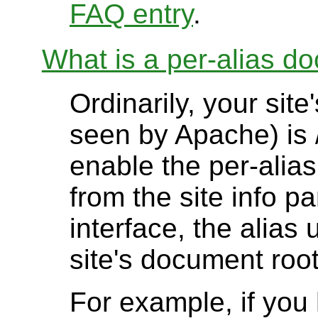
FAQ entry
.
What is a per-alias d
Ordinarily, your sit
seen by Apache) is 
enable the per-alia
from the site info p
interface, the alias
site's document root
For example, if yo