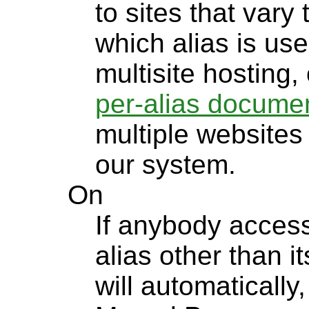
to sites that vary
which alias is u
multisite hosting,
per-alias documen
multiple websites
our system.
On
If anybody access
alias other than 
will automatically