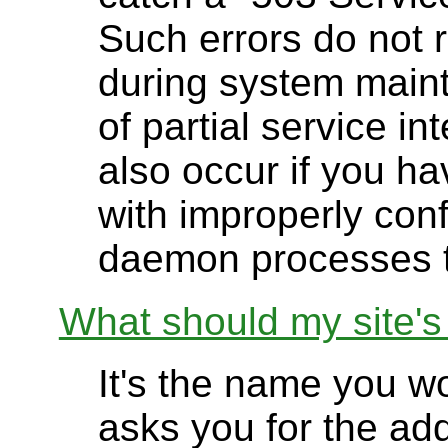
Such errors do not 
during system main
of partial service i
also occur if you h
with improperly conf
daemon processes t
What should my site'
It's the name you 
asks you for the add