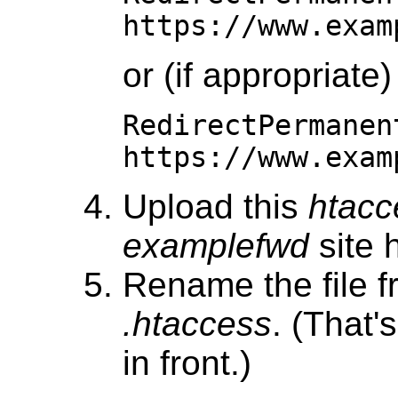
https://www.exam
or (if appropriate)
RedirectPermanen
https://www.exam
Upload this
htacc
examplefwd
site h
Rename the file 
.htaccess
. (That'
in front.)