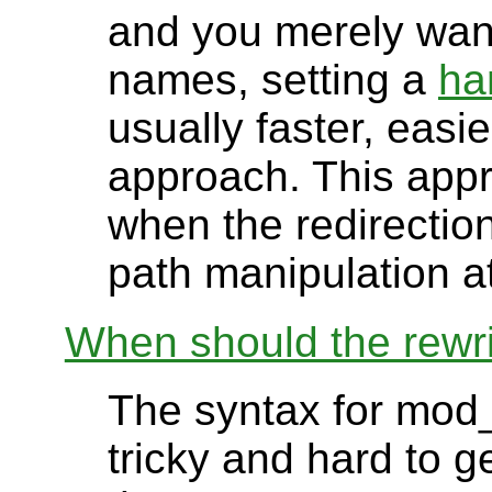
and you merely want 
names, setting a
ha
usually faster, easi
approach. This appr
when the redirection
path manipulation at
When should the rewri
The syntax for mod_
tricky and hard to ge