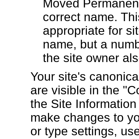
Moved Permanently
correct name. This
appropriate for si
name, but a numbe
the site owner al
Your site's canonic
are visible in the "
the Site Information 
make changes to yo
or type settings, us