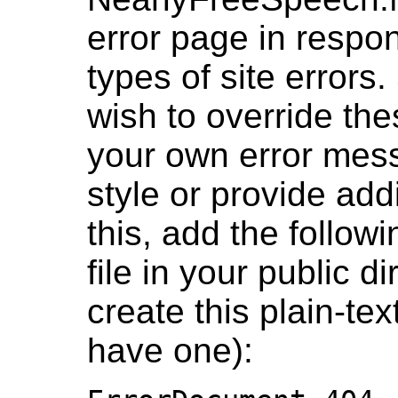
error page in resp
types of site error
wish to override th
your own error messa
style or provide add
this, add the followi
file in your public di
create this plain-text 
have one):