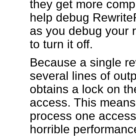
they get more compl
help debug Rewrite
as you debug your ru
to turn it off.
Because a single re
several lines of out
obtains a lock on th
access. This means 
process one access 
horrible performanc