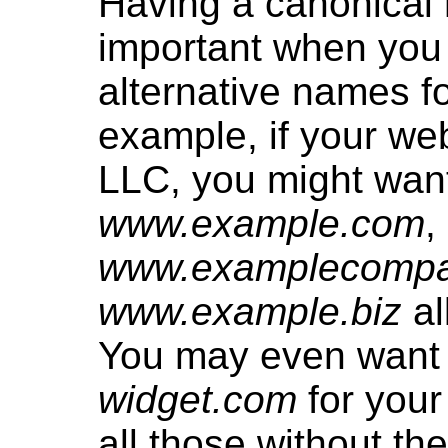
Having a canonical 
important when you
alternative names fo
example, if your web
LLC, you might wan
www.example.com
,
www.examplecomp
www.example.biz
al
You may even want
widget.com
for you
all those without th