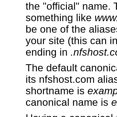
the "official" name. 
something like
www
be one of the aliase
your site (this can i
ending in
.nfshost.
The default canonic
its nfshost.com alias
shortname is
examp
canonical name is
e