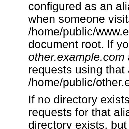
configured as an ali
when someone visits 
/home/public/www.e
document root. If yo
other.example.com
requests using that a
/home/public/other
If no directory exists
requests for that alia
directory exists, bu