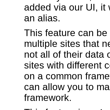
added via our UI, it
an alias.
This feature can be 
multiple sites that 
not all of their data
sites with different 
on a common framew
can allow you to ma
framework.