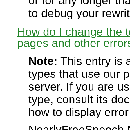
or for any longer t
to debug your rewrit
How do I change the t
pages and other error
Note:
This entry is 
types that use our
server. If you are u
type, consult its d
how to display erro
NearlyFreeSpeech.N