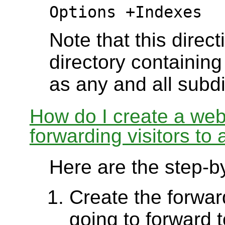
Options +Indexes
Note that this direct
directory containing 
as any and all subdi
How do I create a webs
forwarding visitors to
Here are the step-by
Create the forward
going to forward 