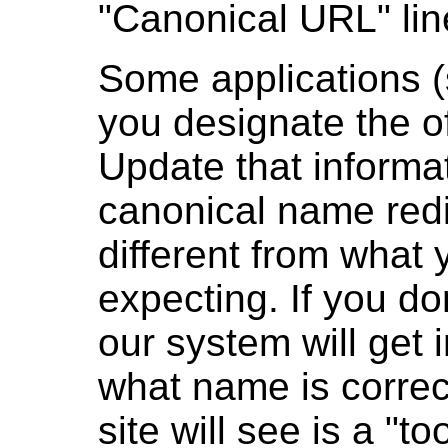
"Canonical URL" lin
Some applications (
you designate the off
Update that informa
canonical name redi
different from what 
expecting. If you do
our system will get i
what name is correct
site will see is a "t