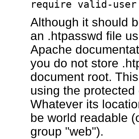
require valid-user
Although it should b
an .htpasswd file u
Apache documentat
you do not store .ht
document root. Thi
using the protected 
Whatever its locatio
be world readable (o
group "web").