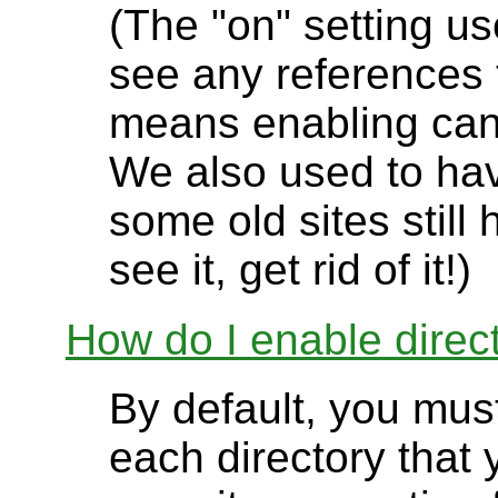
(The "on" setting us
see any references t
means enabling can
We also used to have
some old sites still 
see it, get rid of it!)
How do I enable direct
By default, you must
each directory that 