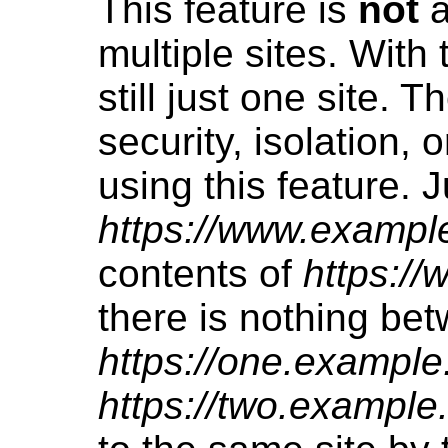
This feature is
not
a
multiple sites. With 
still just one site. T
security, isolation, 
using this feature. 
https://www.exampl
contents of
https:/
there is nothing be
https://one.example
https://two.example