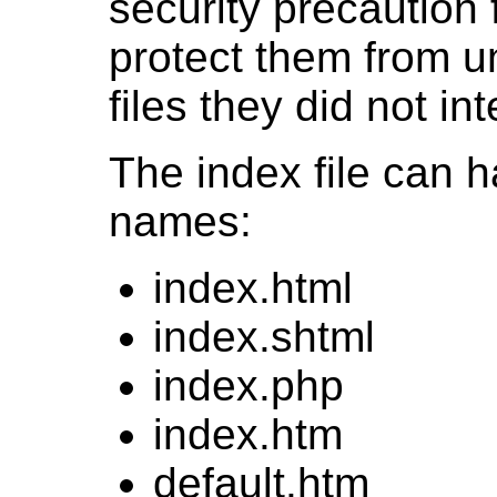
security precaution
protect them from u
files they did not in
The index file can 
names:
index.html
index.shtml
index.php
index.htm
default.htm