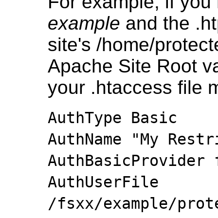
For example, if you
example
and the .ht
site's /home/protect
Apache Site Root va
your .htaccess file 
AuthType Basic
AuthName "My Restr
AuthBasicProvider 
AuthUserFile
/fsxx/example/prot