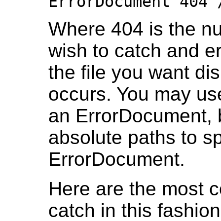
ErrorDocument 404 
Where 404 is the nu
wish to catch and e
the file you want d
occurs. You may use
an ErrorDocument, b
absolute paths to s
ErrorDocument.
Here are the most 
catch in this fashion