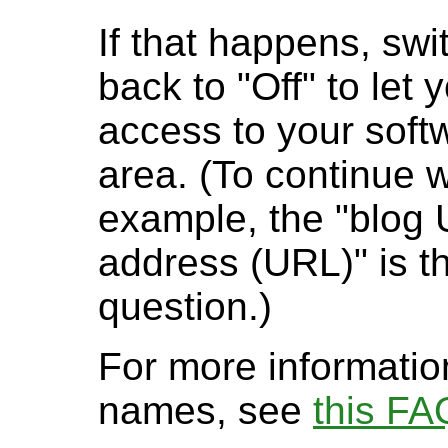
If that happens, swi
back to "Off" to let 
access to your softw
area. (To continue 
example, the "blog
address (URL)" is th
question.)
For more informatio
names, see
this FA