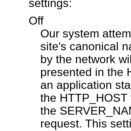
settings:
Off
Our system attemp
site's canonical 
by the network wi
presented in the
an application st
the HTTP_HOST va
the SERVER_NAME
request. This setti