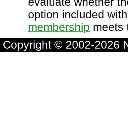
evaluate whether t
option included wit
membership
meets t
Copyright © 2002-2026 