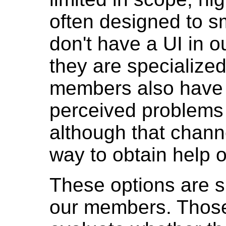
often designed to s
don't have a UI in o
they are specialized
members also have th
perceived problems 
although that channe
way to obtain help o
These options are suf
our members. Those