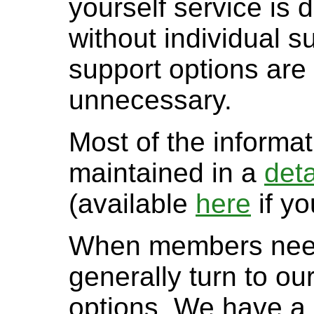
yourself service is
without individual s
support options are l
unnecessary.
Most of the informa
maintained in a
det
(available
here
if yo
When members need 
generally turn to o
options. We have a