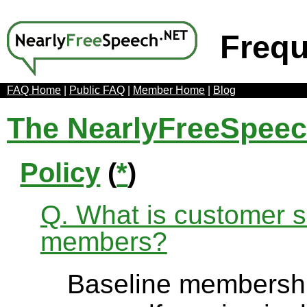
Frequ
FAQ Home
|
Public FAQ
|
Member Home
|
Blog
The NearlyFreeSpee
Policy
(
*
)
Q. What is customer se
members?
Baseline membership 