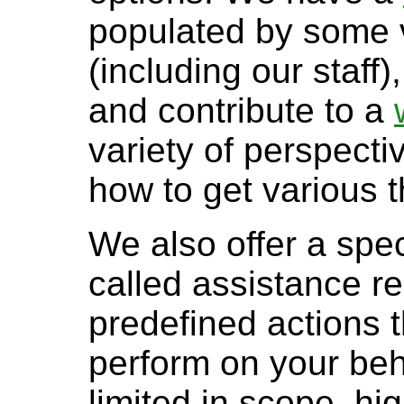
populated by some v
(including our staf
and contribute to a
variety of perspectiv
how to get various t
We also offer a spec
called assistance re
predefined actions 
perform on your beh
limited in scope, hi