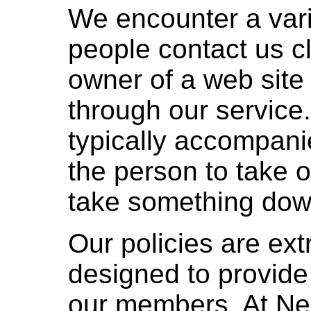
We encounter a vari
people contact us cl
owner of a web sit
through our service
typically accompan
the person to take o
take something dow
Our policies are ext
designed to provide
our members. At N