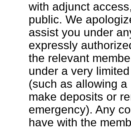
with adjunct access,
public. We apologize
assist you under an
expressly authorize
the relevant member
under a very limited
(such as allowing a
make deposits or r
emergency). Any con
have with the membe