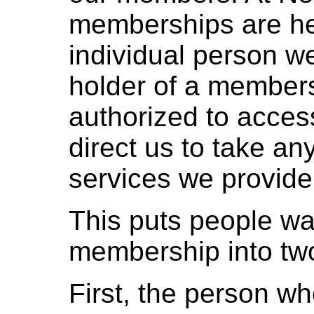
memberships are hel
individual person w
holder of a members
authorized to acces
direct us to take any
services we provid
This puts people wa
membership into two
First, the person w