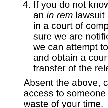
If you do not kno
an
in rem
lawsuit 
in a court of comp
sure we are notif
we can attempt to
and obtain a court
transfer of the re
Absent the above, c
access to someone e
waste of your time.