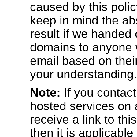
caused by this poli
keep in mind the ab
result if we handed
domains to anyone 
email based on thei
your understanding.
Note:
If you contac
hosted services on
receive a link to th
then it is applicable