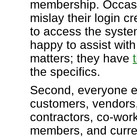
membership. Occasi
mislay their login c
to access the syste
happy to assist with
matters; they have
the specifics.
Second, everyone el
customers, vendors
contractors, co-worke
members, and curre