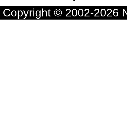
Copyright © 2002-2026 