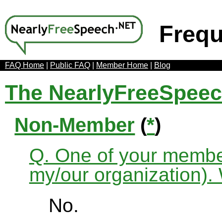
Frequ
FAQ Home
|
Public FAQ
|
Member Home
|
Blog
The NearlyFreeSpee
Non-Member
(
*
)
Q. One of your membe
my/our organization). 
No.