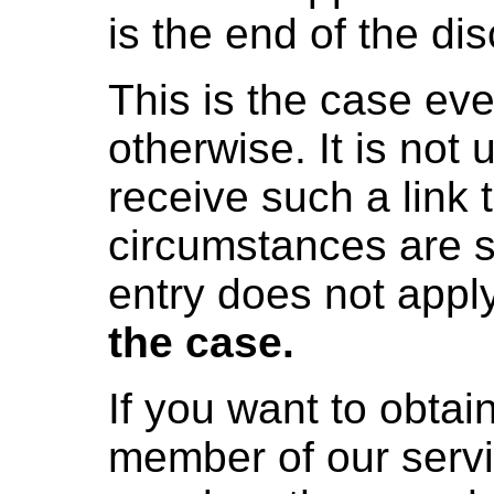
is the end of the di
This is the case eve
otherwise. It is not
receive such a link t
circumstances are s
entry does not appl
the case.
If you want to obtai
member of our servi