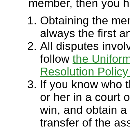
member, then you h
Obtaining the mem
always the first a
All disputes inv
follow
the Unifor
Resolution Polic
If you know who 
or her in a court 
win, and obtain a 
transfer of the ass