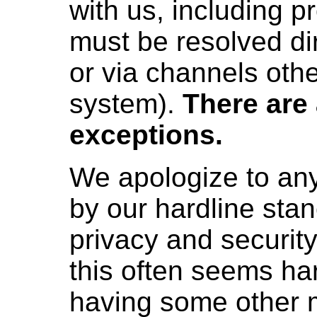
with us, including 
must be resolved di
or via channels othe
system).
There are
exceptions.
We apologize to any
by our hardline stan
privacy and securit
this often seems ha
having some other 