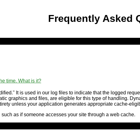
Frequently Asked 
he time. What is it?
ied." It is used in our log files to indicate that the logged req
tatic graphics and files, are eligible for this type of handling. 
 entirety unless your application generates appropriate cache-eli
, such as if someone accesses your site through a web cache.