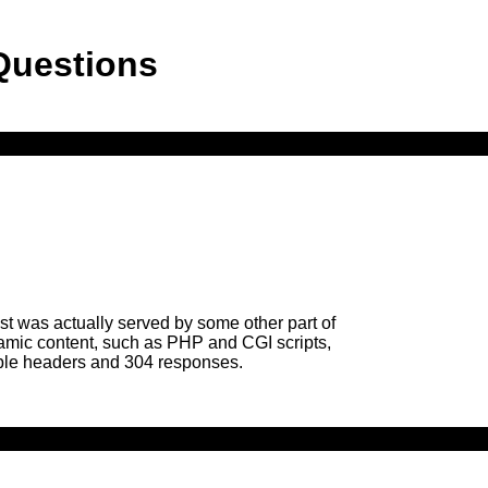
Questions
uest was actually served by some other part of
Dynamic content, such as PHP and CGI scripts,
gible headers and 304 responses.