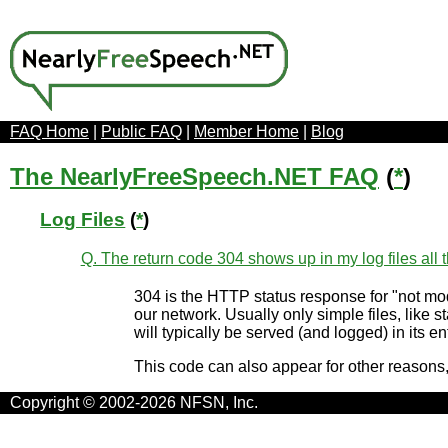
FAQ Home
|
Public FAQ
|
Member Home
|
Blog
The NearlyFreeSpeech.NET FAQ
(
*
)
Log Files
(
*
)
Q. The return code 304 shows up in my log files all t
304 is the HTTP status response for "not modif
our network. Usually only simple files, like s
will typically be served (and logged) in its
This code can also appear for other reasons
Copyright © 2002-2026 NFSN, Inc.