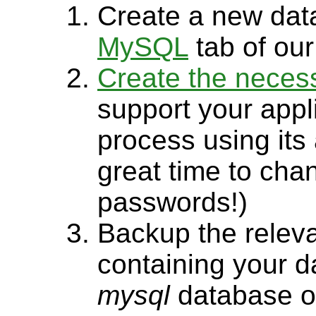
Create a new dat
MySQL
tab of our
Create the neces
support your appl
process using its
great time to ch
passwords!)
Backup the relev
containing your d
mysql
database or