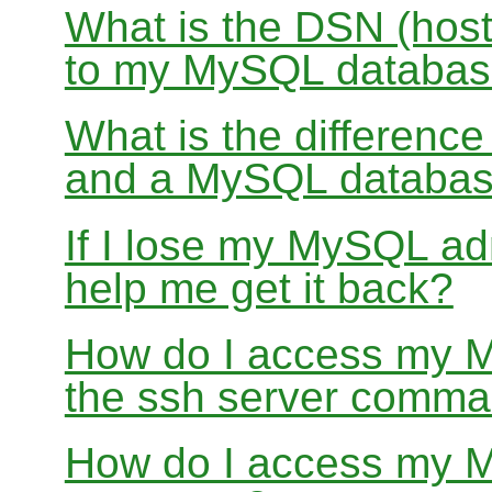
What is the DSN (host
to my MySQL databa
What is the differen
and a MySQL databa
If I lose my MySQL a
help me get it back?
How do I access my 
the ssh server comma
How do I access my 