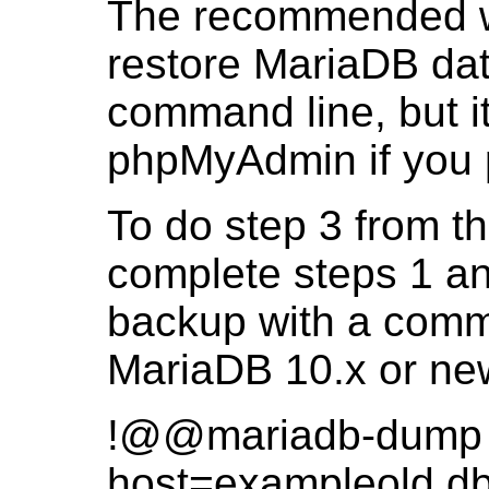
The recommended w
restore MariaDB dat
command line, but i
phpMyAdmin if you p
To do step 3 from th
complete steps 1 an
backup with a comma
MariaDB 10.x or ne
!@@mariadb-dump -
host=exampleold.db -