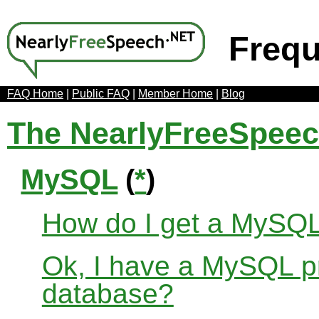
Frequ
FAQ Home
|
Public FAQ
|
Member Home
|
Blog
The NearlyFreeSpee
MySQL
(
*
)
How do I get a MySQ
Ok, I have a MySQL pr
database?