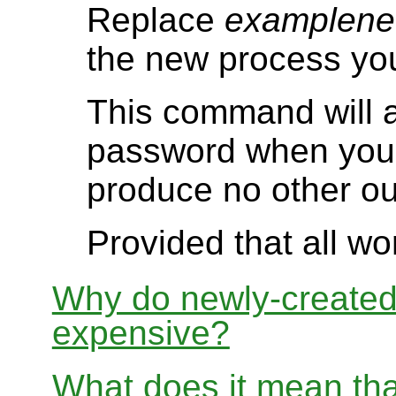
Replace
examplene
the new process you
This command will a
password when you 
produce no other ou
Provided that all wo
Why do newly-create
expensive?
What does it mean th