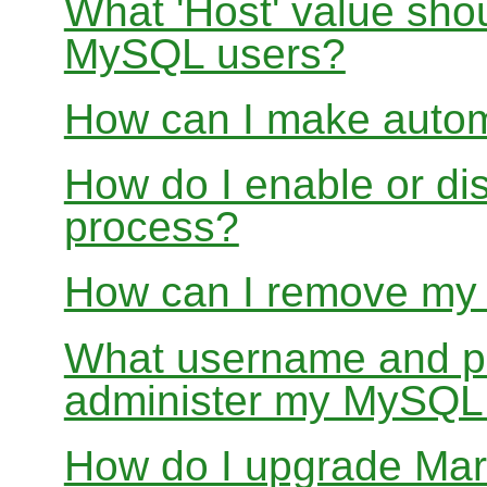
What 'Host' value sho
MySQL users?
How can I make auto
How do I enable or d
process?
How can I remove my
What username and pa
administer my MySQL
How do I upgrade Mar