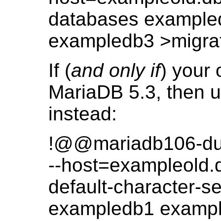
databases example
exampledb3 >migr
If (
and only if
) your 
MariaDB 5.3, then 
instead:
!@@mariadb106-du
--host=exampleold.db
default-character-s
exampledb1 examp