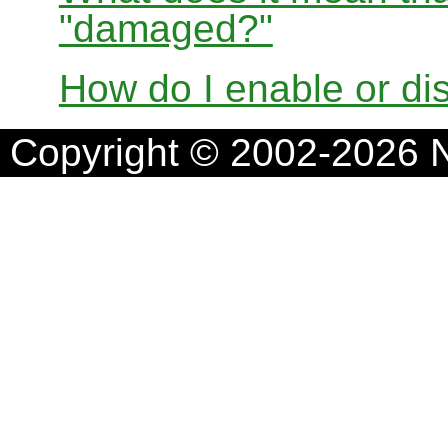
"damaged?"
How do I enable or d
Copyright © 2002-2026 