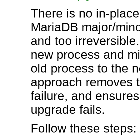
There is no in-pla
MariaDB major/minor 
and too irreversible
new process and mig
old process to the 
approach removes t
failure, and ensures 
upgrade fails.
Follow these steps: