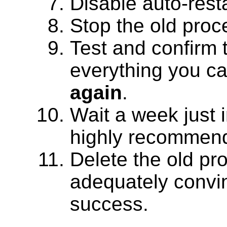
Disable auto-rest
Stop the old proc
Test and confirm 
everything you ca
again
.
Wait a week just i
highly recommen
Delete the old pr
adequately convi
success.