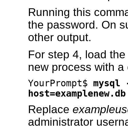
Running this comman
the password. On su
other output.
For step 4, load the
new process with a 
YourPrompt$
mysql 
host=examplenew.db
Replace
exampleus
administrator usern