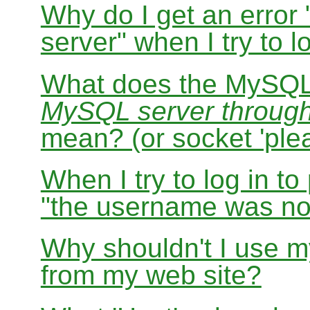
Why do I get an error
server" when I try to
What does the MySQL
MySQL server through s
mean? (or socket 'ple
When I try to log in t
"the username was not
Why shouldn't I use
from my web site?