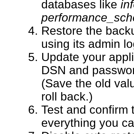
databases like
in
performance_sc
Restore the back
using its admin l
Update your applic
DSN and password
(Save the old val
roll back.)
Test and confirm 
everything you ca