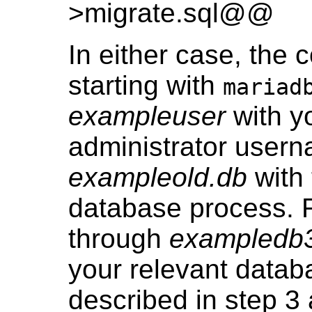
>migrate.sql@@
In either case, the 
starting with
mariad
exampleuser
with y
administrator user
exampleold.db
with 
database process.
through
exampledb
your relevant datab
described in step 3