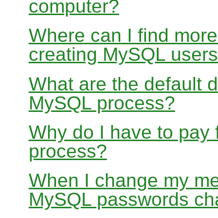
computer?
Where can I find more
creating MySQL user
What are the default 
MySQL process?
Why do I have to pay
process?
When I change my me
MySQL passwords ch