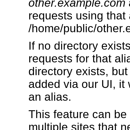
other.example.com
requests using that a
/home/public/other
If no directory exists
requests for that alia
directory exists, bu
added via our UI, it
an alias.
This feature can be 
multiple sites that 