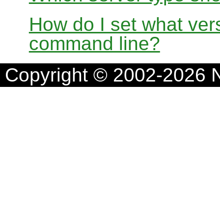
How do I set what ver
command line?
Copyright © 2002-2026 