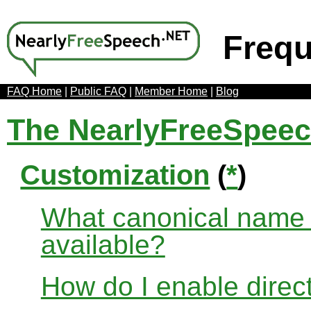
Frequ
FAQ Home
|
Public FAQ
|
Member Home
|
Blog
The NearlyFreeSpee
Customization
(
*
)
What canonical name r
available?
How do I enable direct