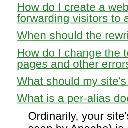
How do I create a webs
forwarding visitors to
When should the rewri
How do I change the t
pages and other error
What should my site'
What is a per-alias d
Ordinarily, your sit