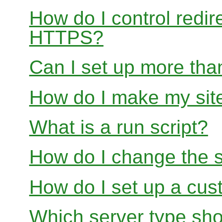
How do I control redir
HTTPS?
Can I set up more than
How do I make my site
What is a run script?
How do I change the s
How do I set up a cus
Which server type sho