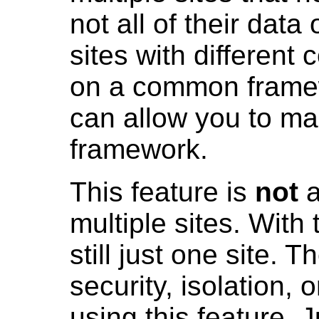
not all of their data
sites with different 
on a common framew
can allow you to ma
framework.
This feature is
not
a
multiple sites. With 
still just one site. T
security, isolation, 
using this feature. 