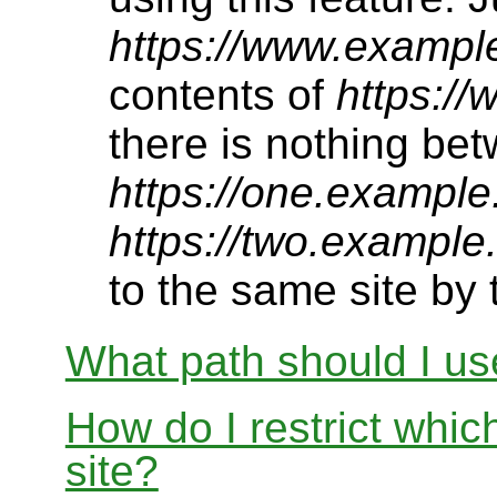
https://www.exampl
contents of
https:/
there is nothing be
https://one.example
https://two.example
to the same site by t
What path should I use
How do I restrict whi
site?