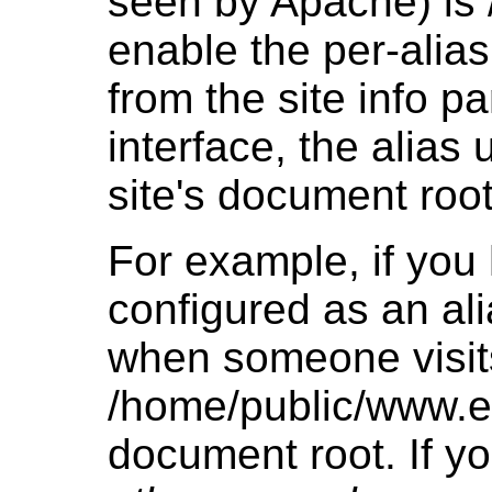
seen by Apache) is 
enable the per-alia
from the site info p
interface, the alias
site's document root
For example, if yo
configured as an ali
when someone visits 
/home/public/www.e
document root. If yo