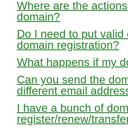
Where are the actions 
domain?
Do I need to put valid
domain registration?
What happens if my do
Can you send the doma
different email addres
I have a bunch of dom
register/renew/transfe