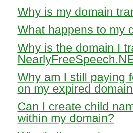
Why is my domain tran
What happens to my do
Why is the domain I tr
NearlyFreeSpeech.NET
Why am I still paying
on my expired domai
Can I create child nam
within my domain?