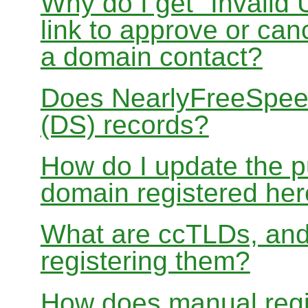
Why do I get "Invalid 
link to approve or can
a domain contact?
Does NearlyFreeSpe
(DS) records?
How do I update the p
domain registered he
What are ccTLDs, and
registering them?
How does manual regis