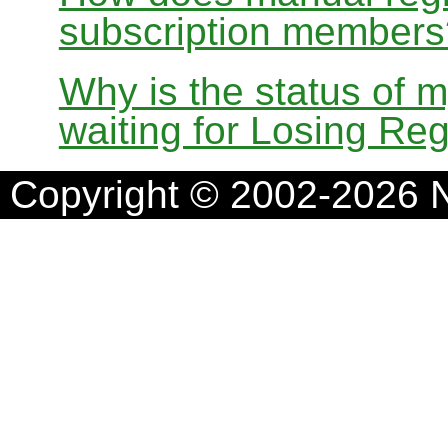
subscription members
Why is the status of 
waiting for Losing Reg
Copyright © 2002-2026 