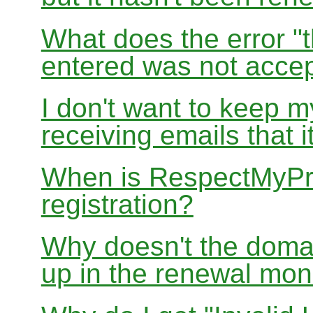
What does the error "t
entered was not accep
I don't want to keep 
receiving emails that i
When is RespectMyPri
registration?
Why doesn't the doma
up in the renewal mon