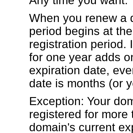
Any time you want.
When you renew a d
period begins at the
registration period.
for one year adds on
expiration date, even
date is months (or 
Exception: Your do
registered for more 
domain's current exp