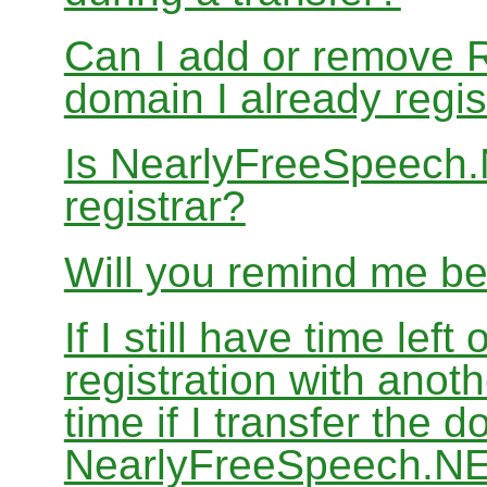
Can I add or remove 
domain I already regis
Is NearlyFreeSpeech
registrar?
Will you remind me b
If I still have time le
registration with anoth
time if I transfer the 
NearlyFreeSpeech.N