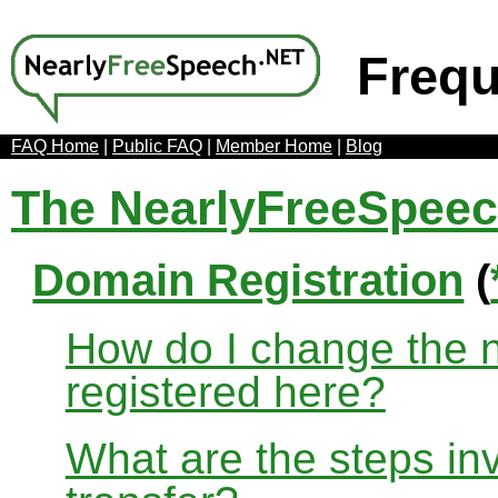
Frequ
FAQ Home
|
Public FAQ
|
Member Home
|
Blog
The NearlyFreeSpee
Domain Registration
(
How do I change the 
registered here?
What are the steps in