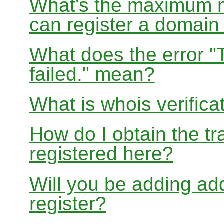
What's the maximum nu
can register a domai
What does the error "
failed." mean?
What is whois verifica
How do I obtain the tr
registered here?
Will you be adding add
register?