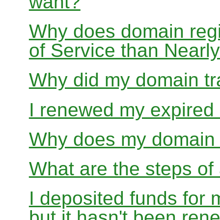
want?
Why does domain regis
of Service than Near
Why did my domain tra
I renewed my expired d
Why does my domain r
What are the steps of 
I deposited funds for 
but it hasn't been re