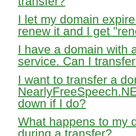
transfer?
I let my domain expire
renew it and I get "re
I have a domain with a
service. Can I transf
I want to transfer a d
NearlyFreeSpeech.NET
down if I do?
What happens to my d
during a transfer?