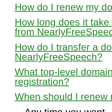
How do I renew my d
How long does it take
from NearlyFreeSpee
How do I transfer a d
NearlyFreeSpeech?
What top-level domain
registration?
When should I renew