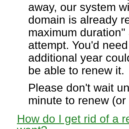
away, our system will
domain is already re
maximum duration" 
attempt. You'd need t
additional year cou
be able to renew it.
Please don't wait unt
minute to renew (or
How do I get rid of a 