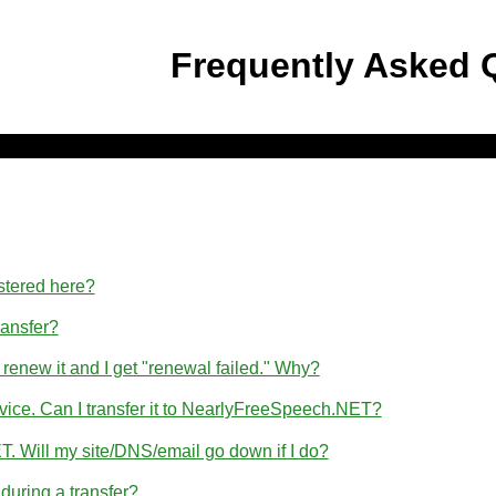
Frequently Asked 
stered here?
ransfer?
 renew it and I get "renewal failed." Why?
rvice. Can I transfer it to NearlyFreeSpeech.NET?
T. Will my site/DNS/email go down if I do?
uring a transfer?