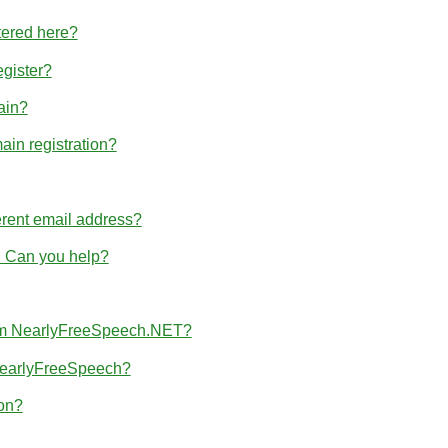
tered here?
egister?
ain?
ain registration?
erent email address?
r. Can you help?
from NearlyFreeSpeech.NET?
 NearlyFreeSpeech?
ion?