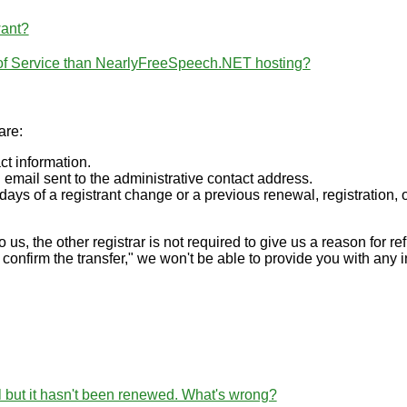
want?
 of Service than NearlyFreeSpeech.NET hosting?
are:
ct information.
 email sent to the administrative contact address.
days of a registrant change or a previous renewal, registration, o
to us, the other registrar is not required to give us a reason for re
 confirm the transfer," we won't be able to provide you with any 
l but it hasn't been renewed. What's wrong?