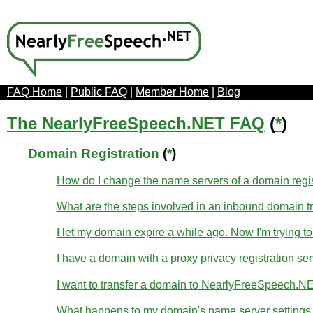
FAQ Home
|
Public FAQ
|
Member Home
|
Blog
The NearlyFreeSpeech.NET FAQ
(
*
)
Domain Registration
(
*
)
How do I change the name servers of a domain regi
What are the steps involved in an inbound domain t
I let my domain expire a while ago. Now I'm trying to
I have a domain with a proxy privacy registration se
I want to transfer a domain to NearlyFreeSpeech.NE
What happens to my domain's name server settings d