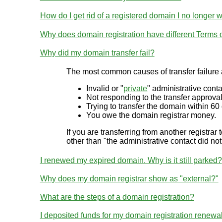
How do I get rid of a registered domain I no longer 
Why does domain registration have different Terms
Why did my domain transfer fail?
The most common causes of transfer failure 
Invalid or "
private
" administrative conta
Not responding to the transfer approval
Trying to transfer the domain within 60 
You owe the domain registrar money.
If you are transferring from another registrar 
other than "the administrative contact did not
I renewed my expired domain. Why is it still parked?
Why does my domain registrar show as "external?"
What are the steps of a domain registration?
I deposited funds for my domain registration renewa