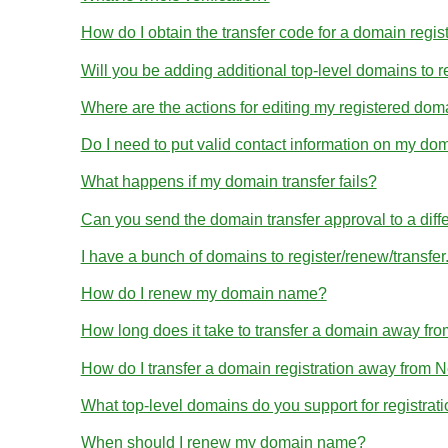
How do I obtain the transfer code for a domain regis
Will you be adding additional top-level domains to r
Where are the actions for editing my registered dom
Do I need to put valid contact information on my dom
What happens if my domain transfer fails?
Can you send the domain transfer approval to a diff
I have a bunch of domains to register/renew/transfe
How do I renew my domain name?
How long does it take to transfer a domain away 
How do I transfer a domain registration away from
What top-level domains do you support for registrat
When should I renew my domain name?