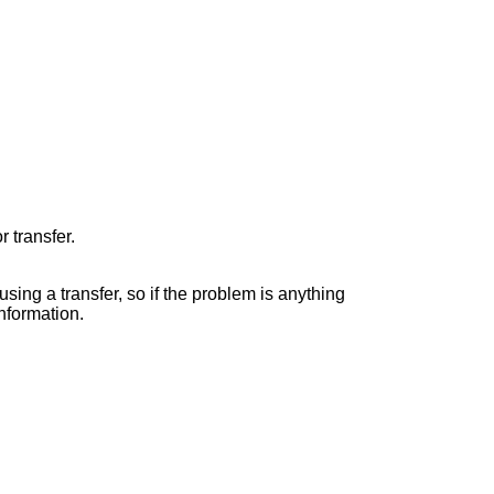
r transfer.
fusing a transfer, so if the problem is anything
information.