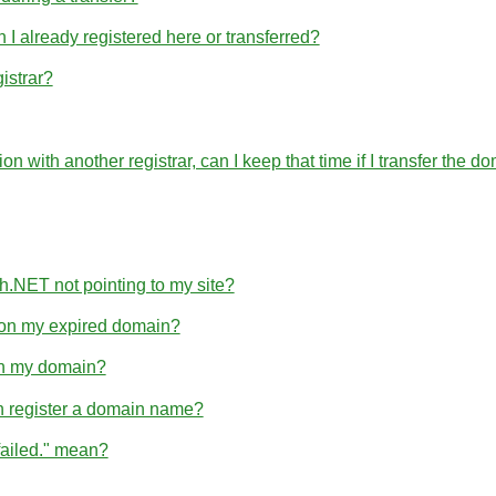
 already registered here or transferred?
istrar?
ration with another registrar, can I keep that time if I transfer 
h.NET not pointing to my site?
e on my expired domain?
hin my domain?
n register a domain name?
failed." mean?