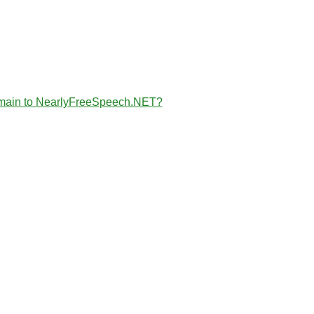
the domain to NearlyFreeSpeech.NET?