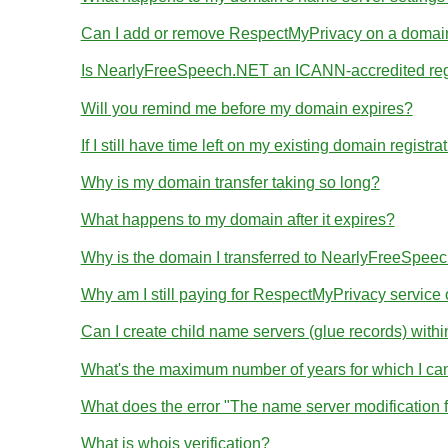
Can I add or remove RespectMyPrivacy on a domain I
Is NearlyFreeSpeech.NET an ICANN-accredited reg
Will you remind me before my domain expires?
If I still have time left on my existing domain regist
Why is my domain transfer taking so long?
What happens to my domain after it expires?
Why is the domain I transferred to NearlyFreeSpeec
Why am I still paying for RespectMyPrivacy servic
Can I create child name servers (glue records) wit
What's the maximum number of years for which I ca
What does the error "The name server modification 
What is whois verification?