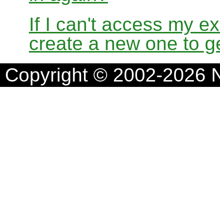
If I can't access my e
create a new one to ge
Copyright © 2002-2026 