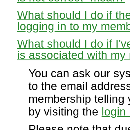
What should I do if th
logging in to my memb
What should I do if I'
is associated with m
You can ask our sy
to the email addres
membership telling 
by visiting the
login
Please note that due