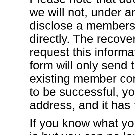
we will not, under 
disclose a members
directly. The recove
request this informa
form will only send 
existing member con
to be successful, you'
address, and it has 
If you know what yo