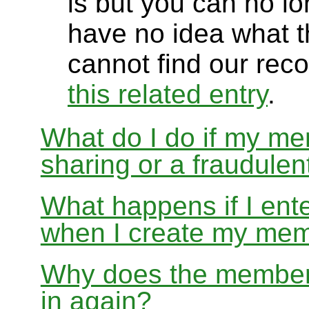
is but you can no lon
have no idea what t
cannot find our rec
this related entry
.
What do I do if my me
sharing or a fraudulen
What happens if I ente
when I create my me
Why does the members
in again?