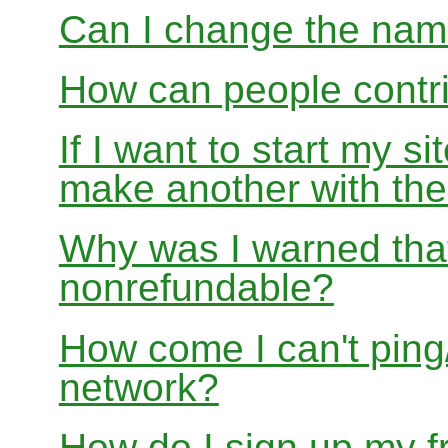
Can I change the nam
How can people contri
If I want to start my si
make another with t
Why was I warned that
nonrefundable?
How come I can't ping/
network?
How do I sign up my fr