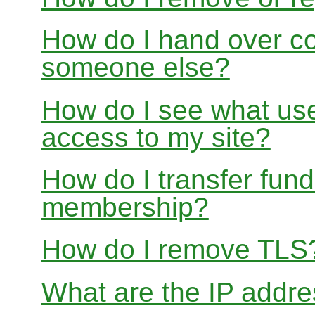
How do I hand over con
someone else?
How do I see what use
access to my site?
How do I transfer fu
membership?
How do I remove TLS
What are the IP addre