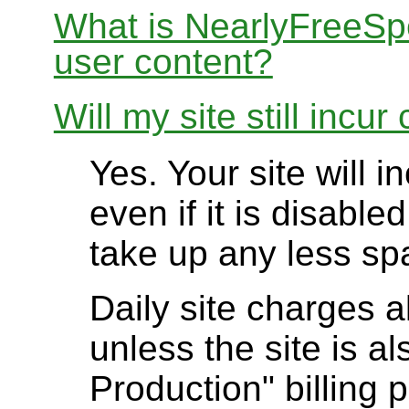
What is NearlyFreeSpe
user content?
Will my site still incur
Yes. Your site will 
even if it is disable
take up any less sp
Daily site charges a
unless the site is al
Production" billing p