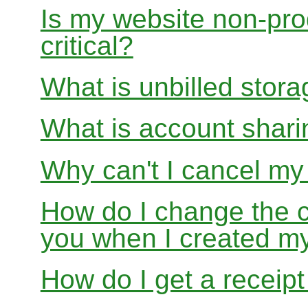
Is my website non-prod
critical?
What is unbilled stor
What is account shar
Why can't I cancel m
How do I change the c
you when I created 
How do I get a receipt