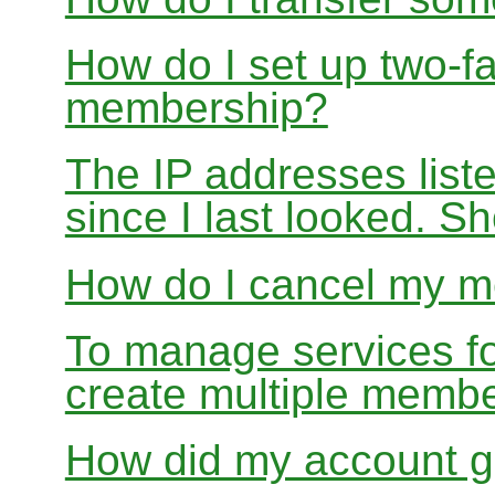
How do I set up two-fa
membership?
The IP addresses list
since I last looked. S
How do I cancel my 
To manage services for
create multiple memb
How did my account g