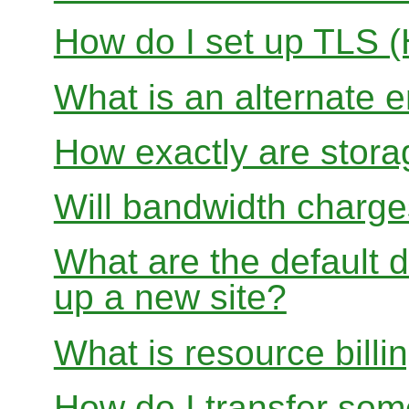
How do I set up TLS 
What is an alternate 
How exactly are stora
Will bandwidth charge
What are the default d
up a new site?
What is resource billi
How do I transfer so