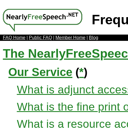
Frequ
FAQ Home
|
Public FAQ
|
Member Home
|
Blog
The NearlyFreeSpee
Our Service
(
*
)
What is adjunct acce
What is the fine print 
What is a resource ac