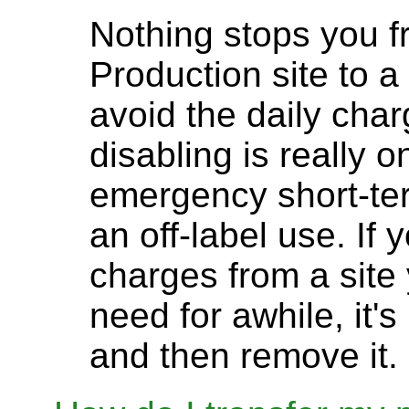
Nothing stops you f
Production site to a
avoid the daily char
disabling is really 
emergency short-ter
an off-label use. If 
charges from a site
need for awhile, it'
and then remove it.