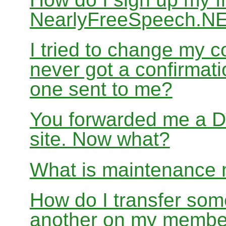
NearlyFreeSpeech.N
I tried to change my c
never got a confirmati
one sent to me?
You forwarded me a DM
site. Now what?
What is maintenance
How do I transfer som
another on my membe