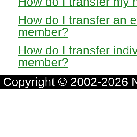
How do I transfer my
How do I transfer an e
member?
How do I transfer indi
member?
Copyright © 2002-2026 