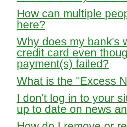
How can multiple peo
here?
Why does my bank's w
credit card even thoug
payment(s) failed?
What is the "Excess N
I don't log in to your s
up to date on news 
How do I remove or re