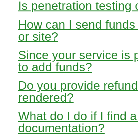
Is penetration testing
How can I send funds
or site?
Since your service is
to add funds?
Do you provide refund
rendered?
What do I do if I find 
documentation?