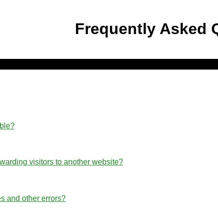
Frequently Asked 
able?
rwarding visitors to another website?
s and other errors?