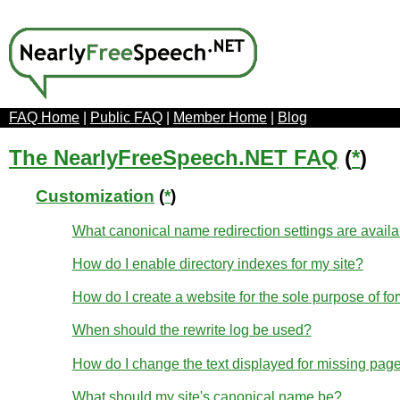
FAQ Home
|
Public FAQ
|
Member Home
|
Blog
The NearlyFreeSpeech.NET FAQ
(
*
)
Customization
(
*
)
What canonical name redirection settings are avail
How do I enable directory indexes for my site?
How do I create a website for the sole purpose of fo
When should the rewrite log be used?
How do I change the text displayed for missing page
What should my site's canonical name be?