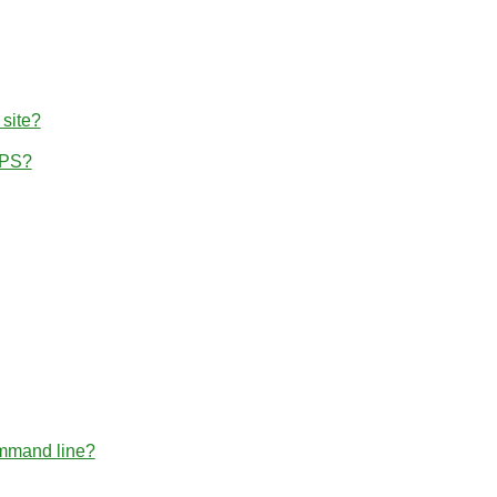
 site?
TPS?
ommand line?