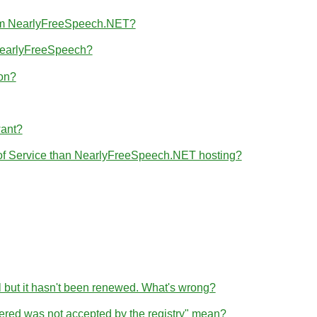
from NearlyFreeSpeech.NET?
 NearlyFreeSpeech?
ion?
want?
 of Service than NearlyFreeSpeech.NET hosting?
l but it hasn't been renewed. What's wrong?
tered was not accepted by the registry" mean?