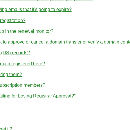
ng emails that it's going to expire?
egistration?
p in the renewal monitor?
nk to approve or cancel a domain transfer or verify a domain cont
(DS) records?
omain registered here?
ering them?
subscription members?
iting for Losing Registrar Approval?"
et it?