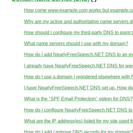
How come
www.example.com
works but
example.
Why are my active and authoritative name servers di
How should I configure my third-party DNS to point t
What name servers should I use with my domain?
How do I add NearlyFreeSpeech.NET DNS to an ex
I already have NearlyFreeSpeech.NET DNS for
www
How do I use a domain I registered elsewhere wi
I have NearlyFreeSpeech.NET DNS set up. How do 
What is the "SPF Email Protection" option for DNS?
How do I configure NearlyFreeSpeech.NET DNS to wo
What are the IP address(es) listed for my site used 
How do I add / remove DNS records for my domain