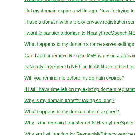
I let my domain expire a while ago. Now I'm trying to
I have a domain with a proxy privacy registration se
I want to transfer a domain to NearlyFreeSpeech.NE
What happens to my domain's name server settings d
Can I add or remove RespectMyPrivacy on a domain I
Is NearlyFreeSpeech.NET an ICANN-accredited reg
Will you remind me before my domain expires?
If I still have time left on my existing domain regist
Why is my domain transfer taking so long?
What happens to my domain after it expires?
Why is the domain I transferred to NearlyFreeSpeec
Why am I still paying for RespectMyPrivacy servic