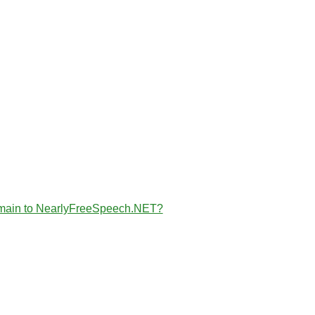
the domain to NearlyFreeSpeech.NET?