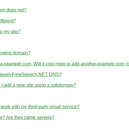
com
does not?
fferent?
o my site?
isting domain?
.example.com.
Will it cost more to add
another.example.com
(
th NearlyFreeSpeech.NET DNS?
I add a new site using a subdomain?
rk with my third-party email service?
for? Are they name servers?
?