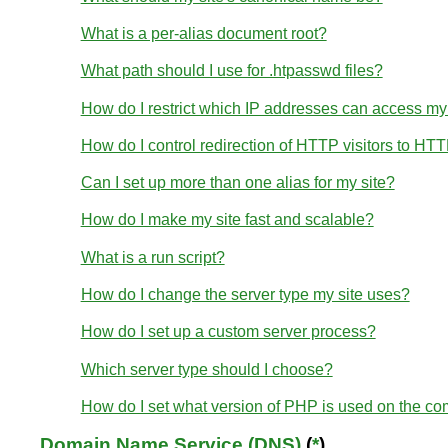
What is a per-alias document root?
What path should I use for .htpasswd files?
How do I restrict which IP addresses can access my
How do I control redirection of HTTP visitors to HT
Can I set up more than one alias for my site?
How do I make my site fast and scalable?
What is a run script?
How do I change the server type my site uses?
How do I set up a custom server process?
Which server type should I choose?
How do I set what version of PHP is used on the c
Domain Name Service (DNS)
(
*
)