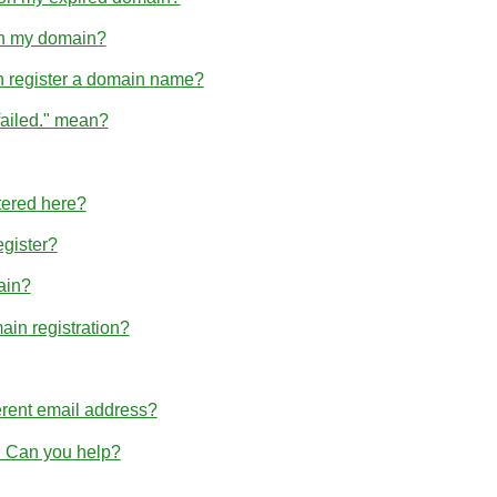
hin my domain?
n register a domain name?
failed." mean?
tered here?
egister?
ain?
ain registration?
erent email address?
r. Can you help?