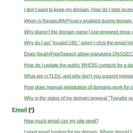
I don't want to keep my domain. How do I stop receivi
When is RespectMyPrivacy enabled during domain r
Why doesn't the domain name I just renewed show u
Why do I get "Invalid URL" when I click the email li
Does NearlyFreeSpeech allow managing DNSSEC 
How do I update the public WHOIS contacts for a d
What are ccTLDs, and why don't you support regist
How does manual registration of domains work for 
Why is the status of my domain renewal "Transfer wa
Email
(
*
)
How much email can my site send?
I need email hosting for my domain. Where should I g