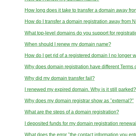
How long does it take to transfer a domain away 
How do I transfer a domain registration away from
What top-level domains do you support for registrat
When should I renew my domain name?
How do I get rid of a registered domain I no longer 
Why does domain registration have different Terms
Why did my domain transfer fail?
I renewed my expired domain. Why is it still parked?
Why does my domain registrar show as "external?"
What are the steps of a domain registration?
I deposited funds for my domain registration renewa
What does the error "the contact information you en