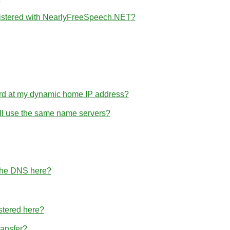
gistered with NearlyFreeSpeech.NET?
rd at my dynamic home IP address?
 all use the same name servers?
 the DNS here?
stered here?
ransfer?