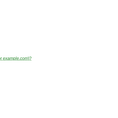
or
example.com
)?