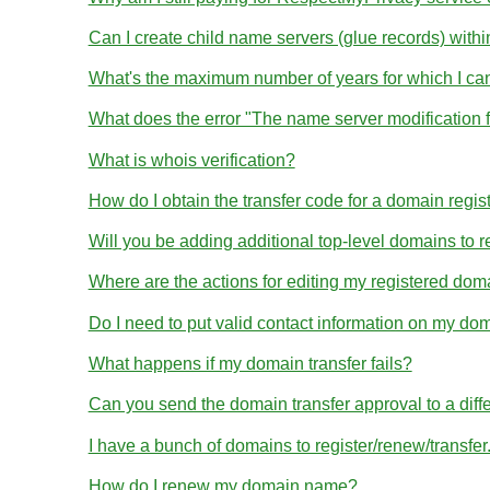
Can I create child name servers (glue records) wit
What's the maximum number of years for which I ca
What does the error "The name server modification 
What is whois verification?
How do I obtain the transfer code for a domain regis
Will you be adding additional top-level domains to r
Where are the actions for editing my registered dom
Do I need to put valid contact information on my dom
What happens if my domain transfer fails?
Can you send the domain transfer approval to a diff
I have a bunch of domains to register/renew/transfe
How do I renew my domain name?