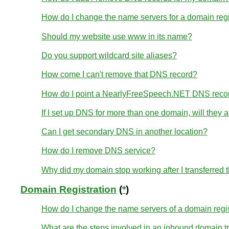
How do I change the name servers for a domain re
Should my website use www in its name?
Do you support wildcard site aliases?
How come I can't remove that DNS record?
How do I point a NearlyFreeSpeech.NET DNS reco
If I set up DNS for more than one domain, will they
Can I get secondary DNS in another location?
How do I remove DNS service?
Why did my domain stop working after I transferred
Domain Registration
(
*
)
How do I change the name servers of a domain regi
What are the steps involved in an inbound domain t