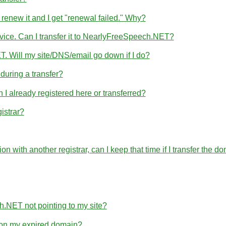
 renew it and I get "renewal failed." Why?
rvice. Can I transfer it to NearlyFreeSpeech.NET?
T. Will my site/DNS/email go down if I do?
uring a transfer?
 already registered here or transferred?
istrar?
ration with another registrar, can I keep that time if I transfer 
h.NET not pointing to my site?
e on my expired domain?