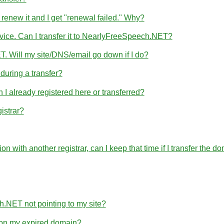
 renew it and I get "renewal failed." Why?
rvice. Can I transfer it to NearlyFreeSpeech.NET?
T. Will my site/DNS/email go down if I do?
uring a transfer?
 already registered here or transferred?
istrar?
ration with another registrar, can I keep that time if I transfer 
h.NET not pointing to my site?
e on my expired domain?