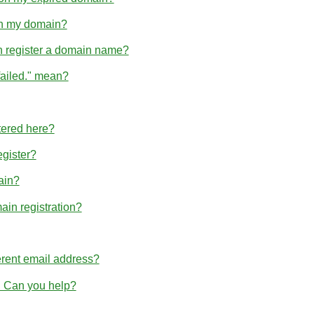
hin my domain?
n register a domain name?
failed." mean?
tered here?
egister?
ain?
ain registration?
erent email address?
r. Can you help?