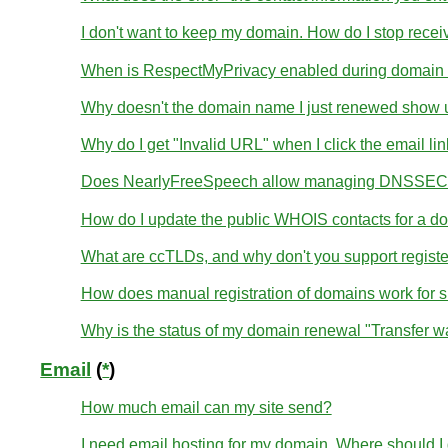
I don't want to keep my domain. How do I stop receivi
When is RespectMyPrivacy enabled during domain r
Why doesn't the domain name I just renewed show u
Why do I get "Invalid URL" when I click the email li
Does NearlyFreeSpeech allow managing DNSSEC 
How do I update the public WHOIS contacts for a d
What are ccTLDs, and why don't you support regist
How does manual registration of domains work for 
Why is the status of my domain renewal "Transfer wa
Email
(
*
)
How much email can my site send?
I need email hosting for my domain. Where should I g