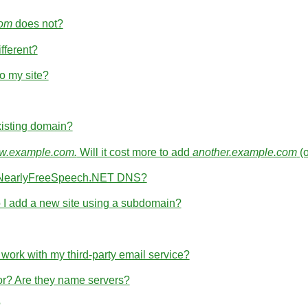
com
does not?
fferent?
o my site?
isting domain?
.example.com.
Will it cost more to add
another.example.com
(
th NearlyFreeSpeech.NET DNS?
I add a new site using a subdomain?
rk with my third-party email service?
for? Are they name servers?
?