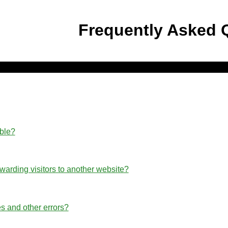
Frequently Asked 
able?
rwarding visitors to another website?
s and other errors?