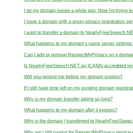
I let my domain expire a while ago. Now I'm trying to
I have a domain with a proxy privacy registration se
I want to transfer a domain to NearlyFreeSpeech.NE
What happens to my domain's name server settings d
Can I add or remove RespectMyPrivacy on a domain I
Is NearlyFreeSpeech.NET an ICANN-accredited reg
Will you remind me before my domain expires?
If I still have time left on my existing domain regist
Why is my domain transfer taking so long?
What happens to my domain after it expires?
Why is the domain I transferred to NearlyFreeSpeec
Why am I still paying for RespectMyPrivacy servic