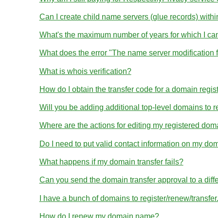
Can I create child name servers (glue records) wit
What's the maximum number of years for which I ca
What does the error "The name server modification 
What is whois verification?
How do I obtain the transfer code for a domain regis
Will you be adding additional top-level domains to r
Where are the actions for editing my registered dom
Do I need to put valid contact information on my dom
What happens if my domain transfer fails?
Can you send the domain transfer approval to a diff
I have a bunch of domains to register/renew/transfe
How do I renew my domain name?