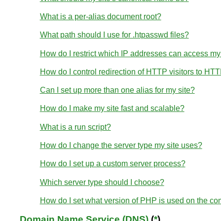
What is a per-alias document root?
What path should I use for .htpasswd files?
How do I restrict which IP addresses can access my
How do I control redirection of HTTP visitors to HT
Can I set up more than one alias for my site?
How do I make my site fast and scalable?
What is a run script?
How do I change the server type my site uses?
How do I set up a custom server process?
Which server type should I choose?
How do I set what version of PHP is used on the c
Domain Name Service (DNS)
(
*
)