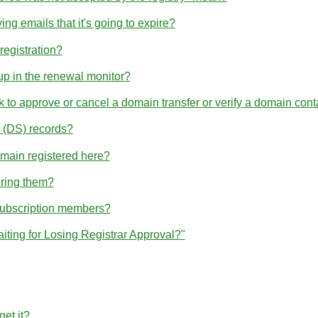
ng emails that it's going to expire?
egistration?
p in the renewal monitor?
nk to approve or cancel a domain transfer or verify a domain cont
(DS) records?
omain registered here?
ering them?
subscription members?
iting for Losing Registrar Approval?"
et it?