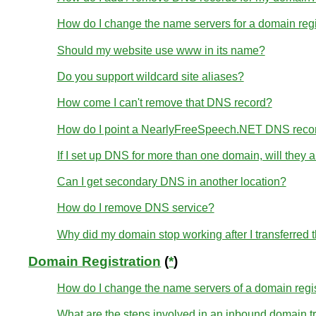
How do I change the name servers for a domain re
Should my website use www in its name?
Do you support wildcard site aliases?
How come I can't remove that DNS record?
How do I point a NearlyFreeSpeech.NET DNS reco
If I set up DNS for more than one domain, will they
Can I get secondary DNS in another location?
How do I remove DNS service?
Why did my domain stop working after I transferred
Domain Registration
(
*
)
How do I change the name servers of a domain regi
What are the steps involved in an inbound domain t