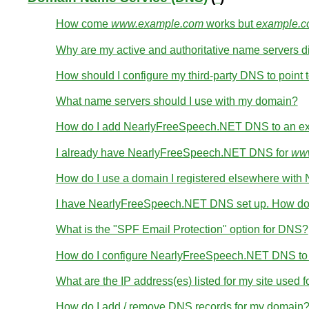
How come
www.example.com
works but
example.
Why are my active and authoritative name servers di
How should I configure my third-party DNS to point t
What name servers should I use with my domain?
How do I add NearlyFreeSpeech.NET DNS to an ex
I already have NearlyFreeSpeech.NET DNS for
www
How do I use a domain I registered elsewhere wi
I have NearlyFreeSpeech.NET DNS set up. How do 
What is the "SPF Email Protection" option for DNS?
How do I configure NearlyFreeSpeech.NET DNS to wo
What are the IP address(es) listed for my site used 
How do I add / remove DNS records for my domain