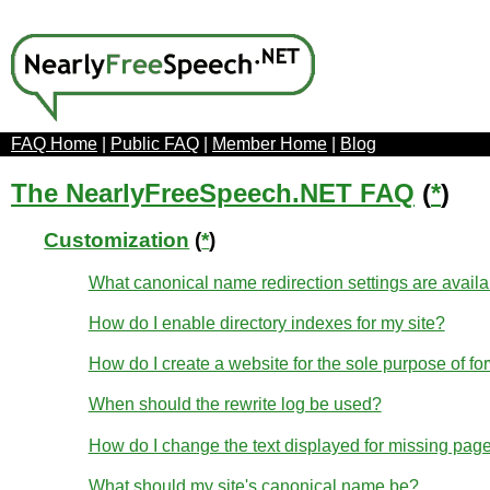
FAQ Home
|
Public FAQ
|
Member Home
|
Blog
The NearlyFreeSpeech.NET FAQ
(
*
)
Customization
(
*
)
What canonical name redirection settings are avail
How do I enable directory indexes for my site?
How do I create a website for the sole purpose of fo
When should the rewrite log be used?
How do I change the text displayed for missing page
What should my site's canonical name be?