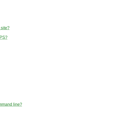
 site?
TPS?
ommand line?