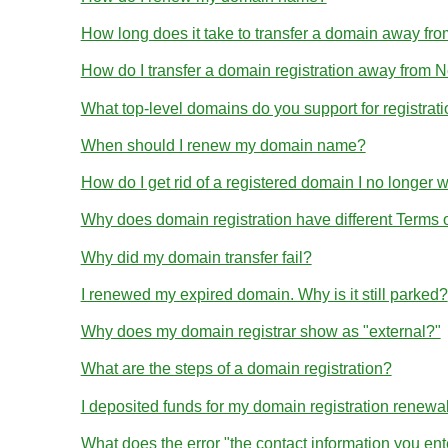
How long does it take to transfer a domain away 
How do I transfer a domain registration away from
What top-level domains do you support for registrat
When should I renew my domain name?
How do I get rid of a registered domain I no longer 
Why does domain registration have different Terms
Why did my domain transfer fail?
I renewed my expired domain. Why is it still parked?
Why does my domain registrar show as "external?"
What are the steps of a domain registration?
I deposited funds for my domain registration renewa
What does the error "the contact information you en