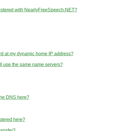
gistered with NearlyFreeSpeech.NET?
rd at my dynamic home IP address?
 all use the same name servers?
 the DNS here?
stered here?
ransfer?