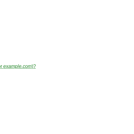
or
example.com
)?