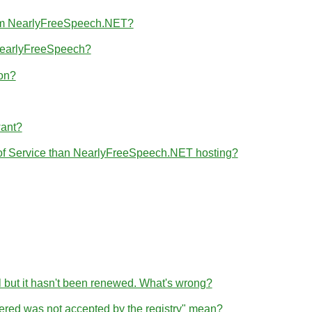
from NearlyFreeSpeech.NET?
 NearlyFreeSpeech?
ion?
want?
 of Service than NearlyFreeSpeech.NET hosting?
l but it hasn't been renewed. What's wrong?
tered was not accepted by the registry" mean?