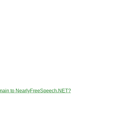
the domain to NearlyFreeSpeech.NET?