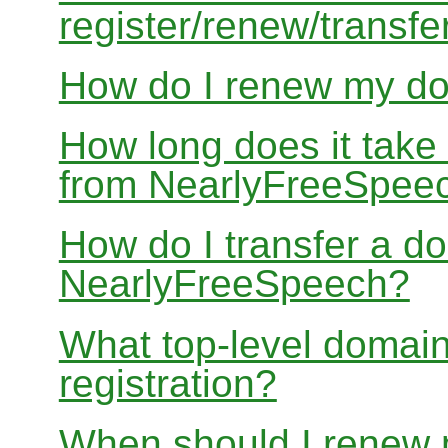
register/renew/transfe
How do I renew my d
How long does it take
from NearlyFreeSpee
How do I transfer a d
NearlyFreeSpeech?
What top-level domain
registration?
When should I renew