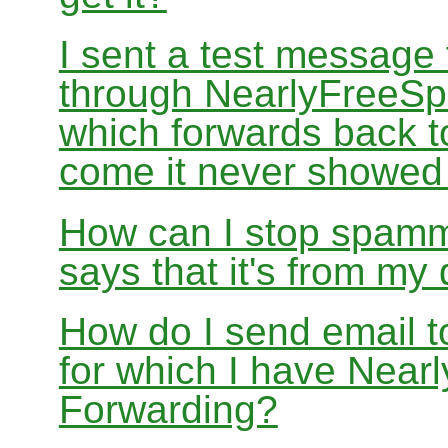
I sent a test message
through NearlyFreeSp
which forwards back 
come it never showed
How can I stop spamm
says that it's from m
How do I send email 
for which I have Nea
Forwarding?