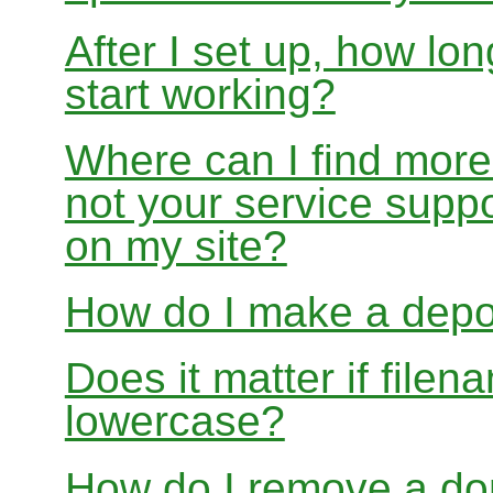
After I set up, how lon
start working?
Where can I find more
not your service suppo
on my site?
How do I make a depo
Does it matter if file
lowercase?
How do I remove a dom