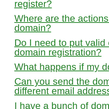
register?
Where are the actions 
domain?
Do I need to put valid
domain registration?
What happens if my do
Can you send the doma
different email addres
I have a bunch of dom