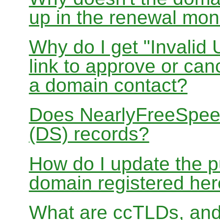
up in the renewal mon
Why do I get "Invalid 
link to approve or can
a domain contact?
Does NearlyFreeSpe
(DS) records?
How do I update the p
domain registered he
What are ccTLDs, and