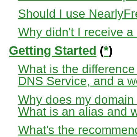
Should I use Nearly
Why didn't I receive a
Getting Started
(
*
)
What is the differenc
DNS Service, and a w
Why does my domain no
What is an alias and 
What's the recommend