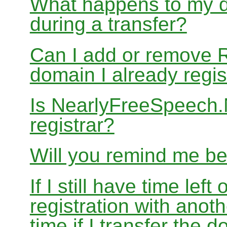
What happens to my d
during a transfer?
Can I add or remove 
domain I already regis
Is NearlyFreeSpeech
registrar?
Will you remind me b
If I still have time le
registration with anoth
time if I transfer the 