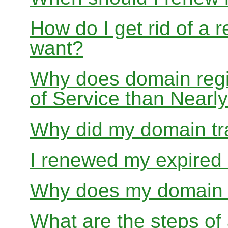
How do I get rid of a 
want?
Why does domain regis
of Service than Near
Why did my domain tra
I renewed my expired d
Why does my domain r
What are the steps of 