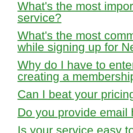
What's the most impor
service?
What's the most com
while signing up for
Why do I have to ente
creating a membershi
Can I beat your pricin
Do you provide email 
Is your service easy t