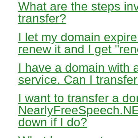
What are the steps in
transfer?
I let my domain expire
renew it and I get "re
I have a domain with a
service. Can I transf
I want to transfer a d
NearlyFreeSpeech.NET
down if I do?