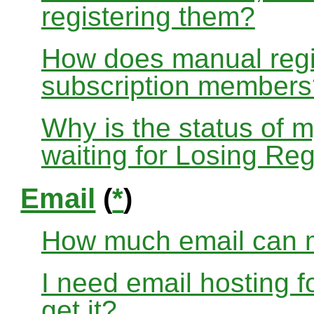
registering them?
How does manual regis
subscription members
Why is the status of 
waiting for Losing Reg
Email
(
*
)
How much email can m
I need email hosting 
get it?