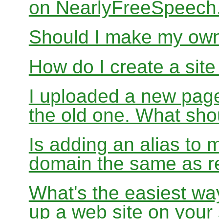
on NearlyFreeSpeec
Should I make my ow
How do I create a sit
I uploaded a new page
the old one. What sho
Is adding an alias to 
domain the same as re
What's the easiest wa
up a web site on your