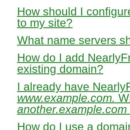
How should I configur
to my site?
What name servers sh
How do I add Nearly
existing domain?
I already have Nearl
www.example.com.
Wi
another.example.com
How do I use a domain