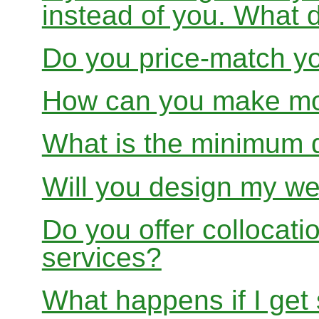
instead of you. What 
Do you price-match yo
How can you make mon
What is the minimum 
Will you design my we
Do you offer collocati
services?
What happens if I get