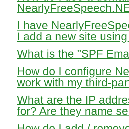
NearlyFreeSpeech.N
I have NearlyFreeSp
I add a new site usin
What is the "SPF Emai
How do I configure N
work with my third-par
What are the IP addres
for? Are they name se
How do I add / remov