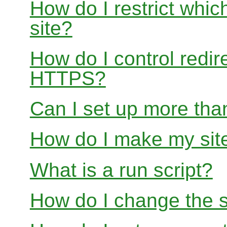
How do I restrict whi
site?
How do I control redir
HTTPS?
Can I set up more than
How do I make my site
What is a run script?
How do I change the s