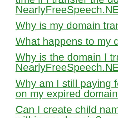
NearlyFreeSpeech.N
Why is my domain tran
What happens to my do
Why is the domain I tr
NearlyFreeSpeech.NET
Why am I still paying
on my expired domai
Can I create child nam