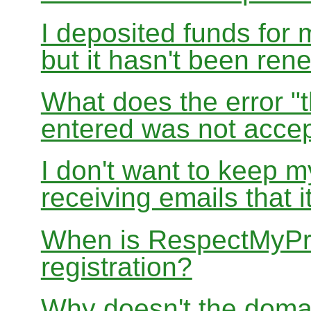
I deposited funds for 
but it hasn't been re
What does the error "t
entered was not accep
I don't want to keep 
receiving emails that i
When is RespectMyPri
registration?
Why doesn't the doma