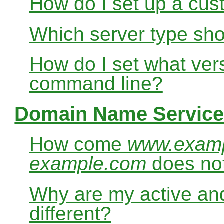
How do I set up a cus
Which server type sho
How do I set what ver
command line?
Domain Name Service
How come
www.exam
example.com
does no
Why are my active and
different?