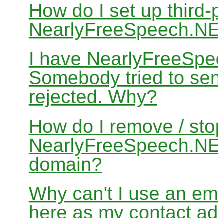
How do I set up third-
NearlyFreeSpeech.N
I have NearlyFreeSpe
Somebody tried to sen
rejected. Why?
How do I remove / sto
NearlyFreeSpeech.NET
domain?
Why can't I use an em
here as my contact a