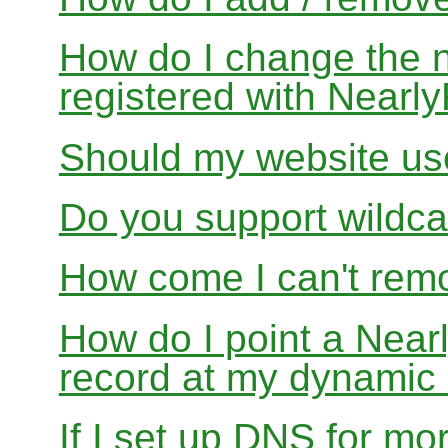
How do I change the 
registered with Near
Should my website us
Do you support wildcar
How come I can't rem
How do I point a Ne
record at my dynamic
If I set up DNS for mo