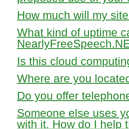
How much will my site
What kind of uptime c
NearlyFreeSpeech.N
Is this cloud computi
Where are you locate
Do you offer telephon
Someone else uses yo
with it. How do I help