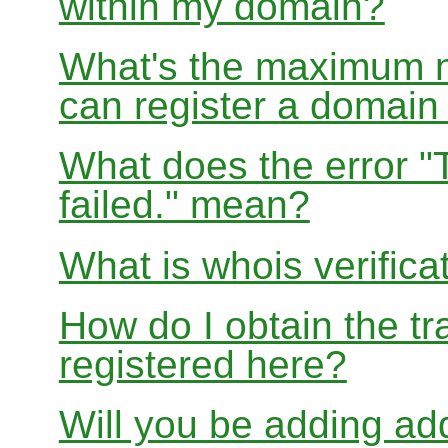
within my domain?
What's the maximum nu
can register a domai
What does the error "
failed." mean?
What is whois verifica
How do I obtain the tr
registered here?
Will you be adding add