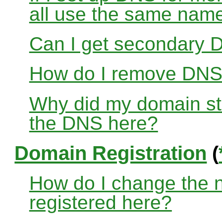
all use the same nam
Can I get secondary D
How do I remove DNS
Why did my domain sto
the DNS here?
Domain Registration
(
How do I change the 
registered here?