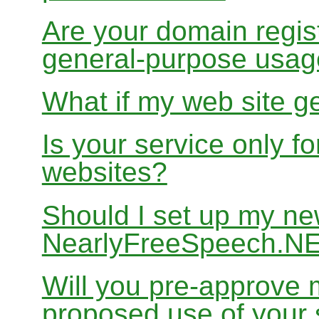
Are your domain regist
general-purpose usa
What if my web site g
Is your service only f
websites?
Should I set up my ne
NearlyFreeSpeech.N
Will you pre-approve 
proposed use of your 