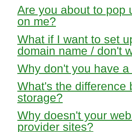
Are you about to pop 
on me?
What if I want to set 
domain name / don't w
Why don't you have a f
What's the differenc
storage?
Why doesn't your websi
provider sites?