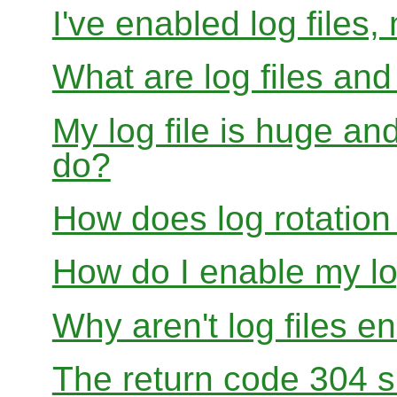
I've enabled log files
What are log files an
My log file is huge and
do?
How does log rotation
How do I enable my lo
Why aren't log files e
The return code 304 sh