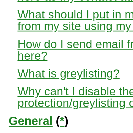
What should I put in 
from my site using m
How do I send email f
here?
What is greylisting?
Why can't I disable the
protection/greylisting
General
(
*
)