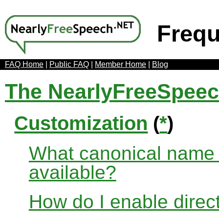
Frequ
FAQ Home
|
Public FAQ
|
Member Home
|
Blog
The NearlyFreeSpee
Customization
(
*
)
What canonical name r
available?
How do I enable direct