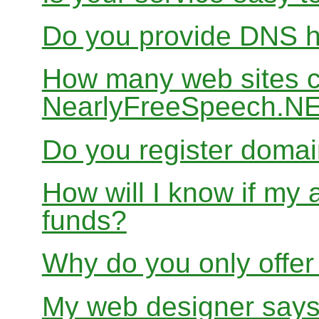
Do you provide DNS h
How many web sites ca
NearlyFreeSpeech.N
Do you register doma
How will I know if my 
funds?
Why do you only offer
My web designer says