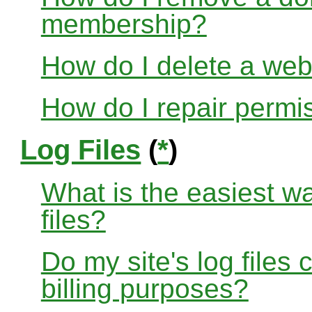
membership?
How do I delete a web
How do I repair permi
Log Files
(
*
)
What is the easiest w
files?
Do my site's log files
billing purposes?