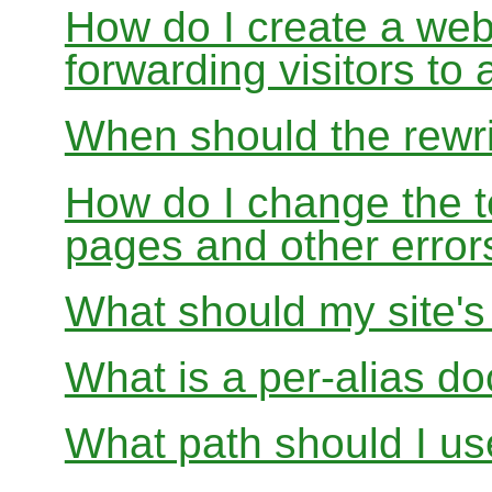
How do I create a webs
forwarding visitors to
When should the rewri
How do I change the t
pages and other error
What should my site'
What is a per-alias d
What path should I use