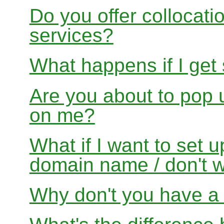
Do you offer collocati
services?
What happens if I get
Are you about to pop 
on me?
What if I want to set 
domain name / don't w
Why don't you have a f