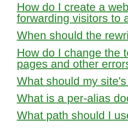
How do I create a webs
forwarding visitors to
When should the rewri
How do I change the t
pages and other error
What should my site'
What is a per-alias d
What path should I use