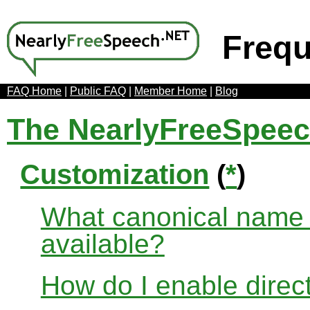
Frequ
FAQ Home
|
Public FAQ
|
Member Home
|
Blog
The NearlyFreeSpee
Customization
(
*
)
What canonical name r
available?
How do I enable direct