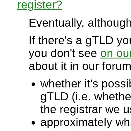
register?
Eventually, although 
If there's a gTLD you
you don't see
on our
about it in our foru
whether it's possi
gTLD (i.e. whether
the registrar we u
approximately wha