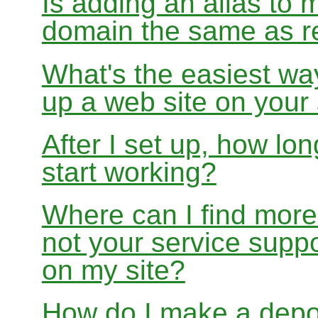
Is adding an alias to 
domain the same as re
What's the easiest wa
up a web site on your
After I set up, how lon
start working?
Where can I find more
not your service suppo
on my site?
How do I make a depo