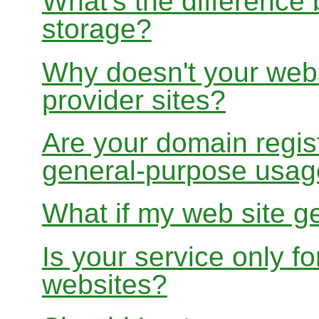
What's the differenc
storage?
Why doesn't your websi
provider sites?
Are your domain regist
general-purpose usa
What if my web site g
Is your service only f
websites?