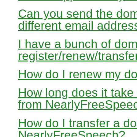
Can you send the doma
different email addres
I have a bunch of dom
register/renew/transfe
How do I renew my d
How long does it take
from NearlyFreeSpee
How do I transfer a d
NearlyFreeSpeech?