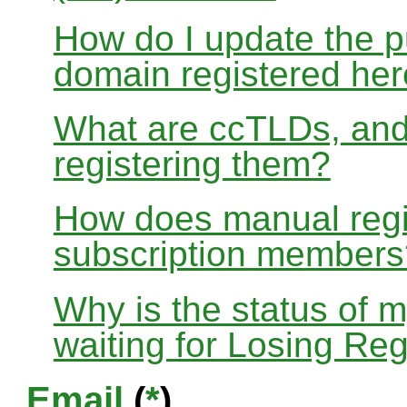
How do I update the p
domain registered he
What are ccTLDs, and
registering them?
How does manual regis
subscription members
Why is the status of 
waiting for Losing Reg
Email
(
*
)