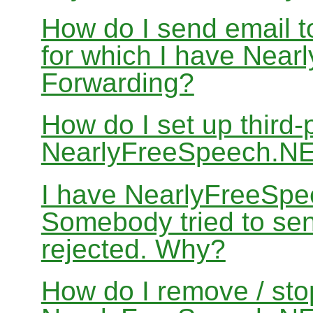
How do I send email 
for which I have Nea
Forwarding?
How do I set up third-
NearlyFreeSpeech.N
I have NearlyFreeSpe
Somebody tried to sen
rejected. Why?
How do I remove / sto