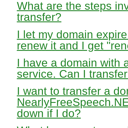
What are the steps in
transfer?
I let my domain expire
renew it and I get "re
I have a domain with a
service. Can I transf
I want to transfer a d
NearlyFreeSpeech.NET
down if I do?