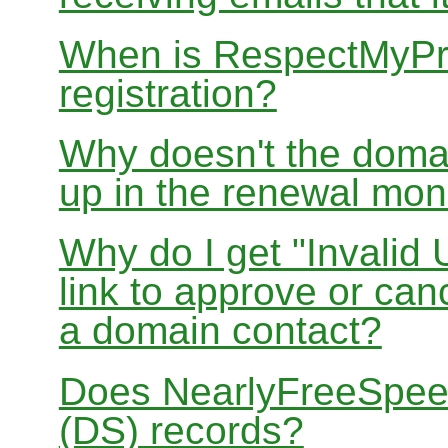
When is RespectMyPri
registration?
Why doesn't the doma
up in the renewal mon
Why do I get "Invalid 
link to approve or can
a domain contact?
Does NearlyFreeSpe
(DS) records?