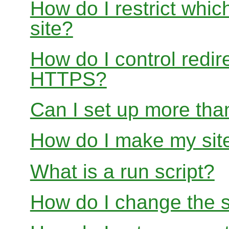
How do I restrict whi
site?
How do I control redir
HTTPS?
Can I set up more than
How do I make my site
What is a run script?
How do I change the s