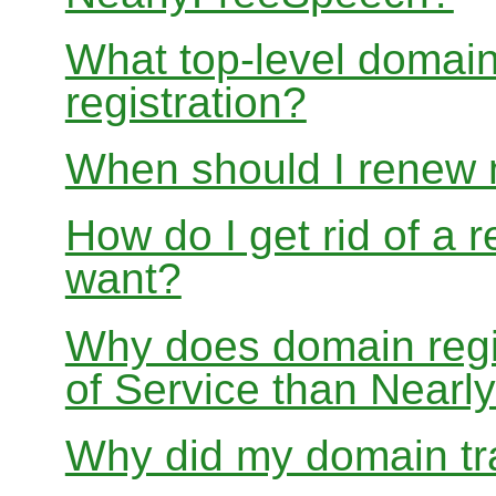
What top-level domain
registration?
When should I renew
How do I get rid of a 
want?
Why does domain regis
of Service than Near
Why did my domain tra