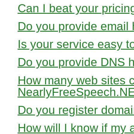
Can I beat your pricin
Do you provide email 
Is your service easy t
Do you provide DNS h
How many web sites ca
NearlyFreeSpeech.N
Do you register doma
How will I know if my 