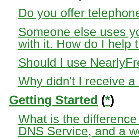
Do you offer telephon
Someone else uses yo
with it. How do I help
Should I use Nearly
Why didn't I receive a
Getting Started
(
*
)
What is the differenc
DNS Service, and a w