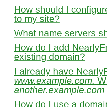
How should I configur
to my site?
What name servers sh
How do I add Nearly
existing domain?
I already have Nearl
www.example.com.
Wi
another.example.com
How do I use a domain