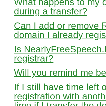
What happens to my d
during a transfer?
Can I add or remove 
domain I already regis
Is NearlyFreeSpeech
registrar?
Will you remind me b
If I still have time le
registration with anoth
time if I transfer the 