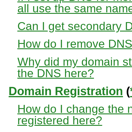
all use the same nam
Can I get secondary D
How do I remove DNS
Why did my domain sto
the DNS here?
Domain Registration
(
How do I change the 
registered here?