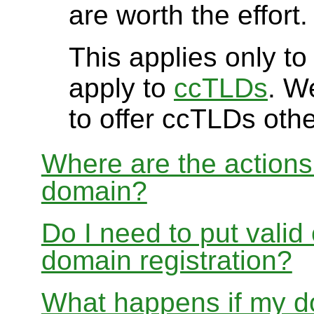
are worth the effort.
This applies only t
apply to
ccTLDs
. W
to offer ccTLDs othe
Where are the actions 
domain?
Do I need to put valid
domain registration?
What happens if my do