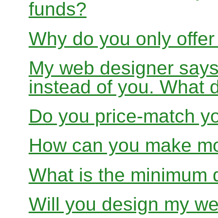
funds?
Why do you only offer
My web designer says
instead of you. What 
Do you price-match yo
How can you make mon
What is the minimum 
Will you design my we