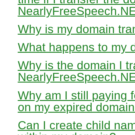
NearlyFreeSpeech.N
Why is my domain tran
What happens to my do
Why is the domain I tr
NearlyFreeSpeech.NET
Why am I still paying
on my expired domai
Can I create child nam