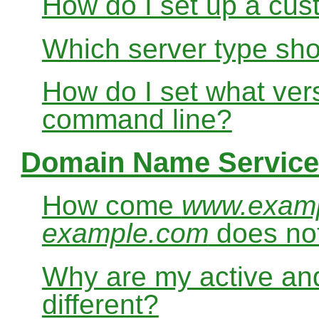
How do I set up a cus
Which server type sho
How do I set what ver
command line?
Domain Name Service
How come
www.exam
example.com
does no
Why are my active and
different?