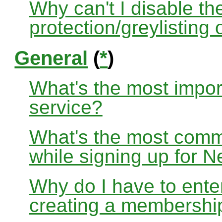
Why can't I disable the
protection/greylisting
General
(
*
)
What's the most impor
service?
What's the most com
while signing up for
Why do I have to ente
creating a membershi