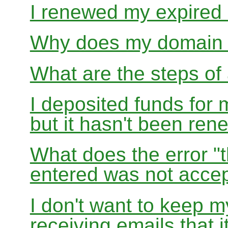
I renewed my expired d
Why does my domain r
What are the steps of 
I deposited funds for 
but it hasn't been re
What does the error "t
entered was not accep
I don't want to keep 
receiving emails that i