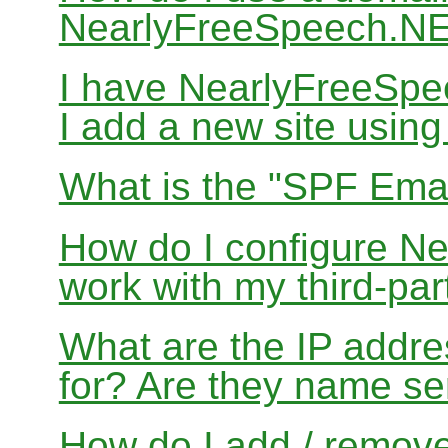
NearlyFreeSpeech.N
I have NearlyFreeSp
I add a new site usin
What is the "SPF Emai
How do I configure N
work with my third-par
What are the IP addres
for? Are they name se
How do I add / remov