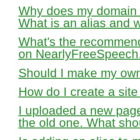
Why does my domain no
What is an alias and 
What's the recommend
on NearlyFreeSpeec
Should I make my ow
How do I create a sit
I uploaded a new page
the old one. What sho