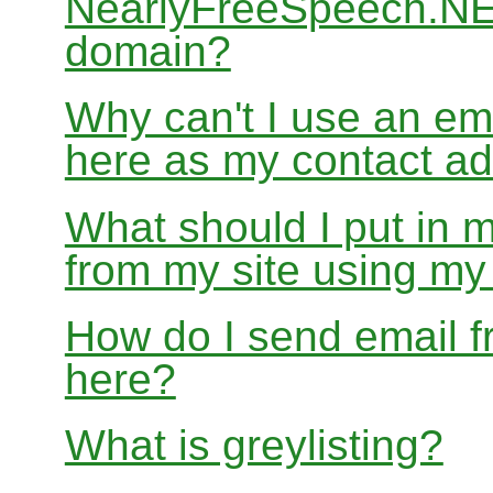
NearlyFreeSpeech.NET
domain?
Why can't I use an em
here as my contact a
What should I put in 
from my site using m
How do I send email f
here?
What is greylisting?