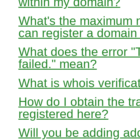
within my domain?
What's the maximum nu
can register a domai
What does the error "
failed." mean?
What is whois verifica
How do I obtain the tr
registered here?
Will you be adding add