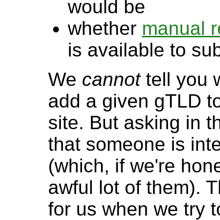
would be
whether
manual r
is available to s
We
cannot
tell you 
add a given gTLD to
site. But asking in t
that someone is int
(which, if we're hone
awful lot of them). T
for us when we try 