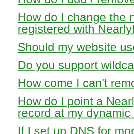
How do I change the 
registered with Near
Should my website us
Do you support wildcar
How come I can't rem
How do I point a Ne
record at my dynamic
If I set up DNS for mo