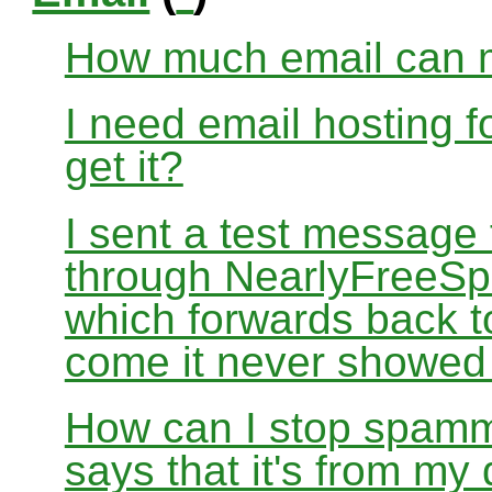
How much email can m
I need email hosting 
get it?
I sent a test message
through NearlyFreeSp
which forwards back 
come it never showed
How can I stop spamm
says that it's from m