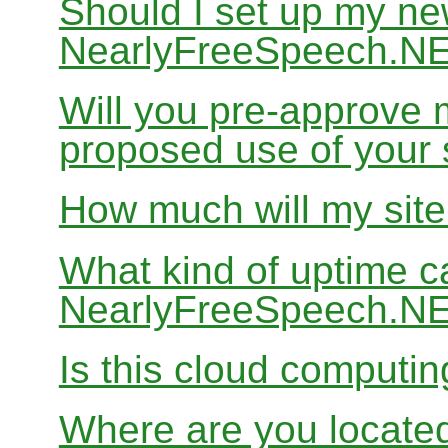
Should I set up my ne
NearlyFreeSpeech.N
Will you pre-approve 
proposed use of your 
How much will my site
What kind of uptime c
NearlyFreeSpeech.N
Is this cloud computi
Where are you locate