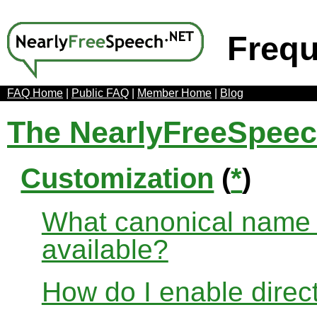
Frequ
FAQ Home
|
Public FAQ
|
Member Home
|
Blog
The NearlyFreeSpee
Customization
(
*
)
What canonical name r
available?
How do I enable direct