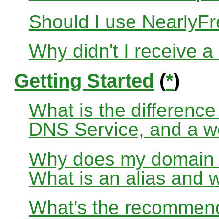
Should I use Nearly
Why didn't I receive a
Getting Started
(
*
)
What is the differenc
DNS Service, and a w
Why does my domain no
What is an alias and 
What's the recommend