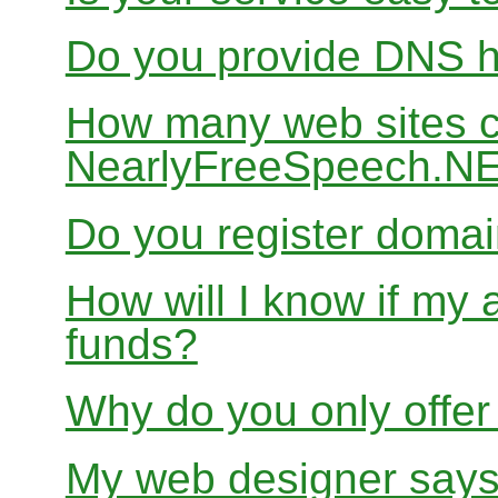
Do you provide DNS h
How many web sites ca
NearlyFreeSpeech.N
Do you register doma
How will I know if my 
funds?
Why do you only offer
My web designer says