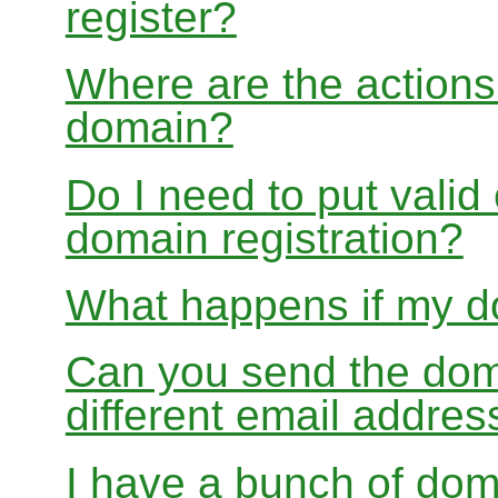
register?
Where are the actions 
domain?
Do I need to put valid
domain registration?
What happens if my do
Can you send the doma
different email addres
I have a bunch of dom