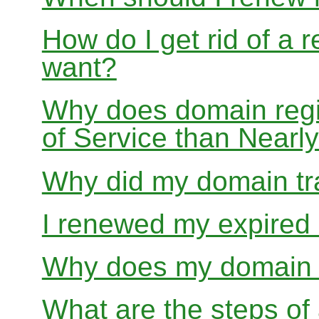
How do I get rid of a 
want?
Why does domain regis
of Service than Near
Why did my domain tra
I renewed my expired d
Why does my domain r
What are the steps of 