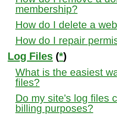
membership?
How do I delete a web
How do I repair permi
Log Files
(
*
)
What is the easiest w
files?
Do my site's log files
billing purposes?