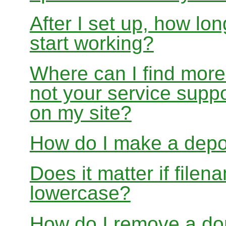
After I set up, how lon
start working?
Where can I find more
not your service suppo
on my site?
How do I make a depo
Does it matter if file
lowercase?
How do I remove a dom