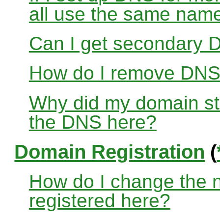
all use the same nam
Can I get secondary D
How do I remove DNS
Why did my domain sto
the DNS here?
Domain Registration
(
How do I change the 
registered here?