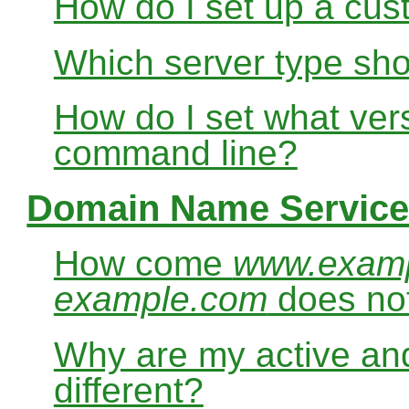
How do I set up a cus
Which server type sho
How do I set what ver
command line?
Domain Name Service
How come
www.exam
example.com
does no
Why are my active and
different?