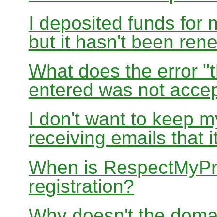
I deposited funds for 
but it hasn't been re
What does the error "t
entered was not accep
I don't want to keep 
receiving emails that i
When is RespectMyPri
registration?
Why doesn't the doma