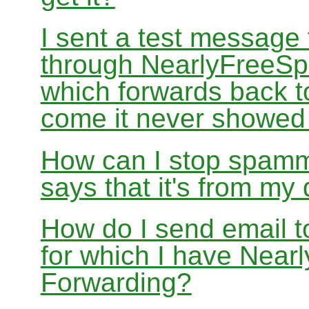
I sent a test message
through NearlyFreeSp
which forwards back 
come it never showed
How can I stop spamm
says that it's from m
How do I send email 
for which I have Nea
Forwarding?