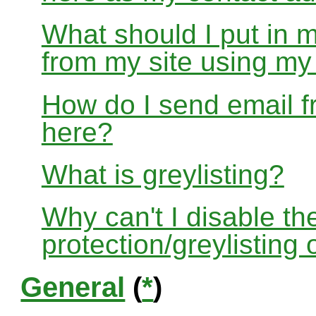
What should I put in 
from my site using m
How do I send email f
here?
What is greylisting?
Why can't I disable the
protection/greylisting
General
(
*
)