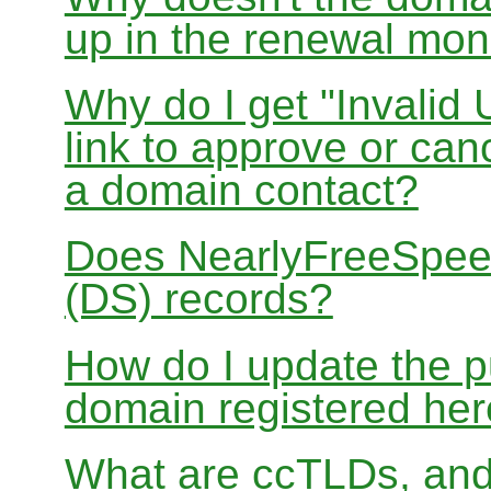
up in the renewal mon
Why do I get "Invalid 
link to approve or can
a domain contact?
Does NearlyFreeSpe
(DS) records?
How do I update the p
domain registered he
What are ccTLDs, and