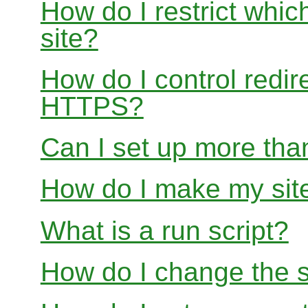
How do I restrict whi
site?
How do I control redir
HTTPS?
Can I set up more than
How do I make my site
What is a run script?
How do I change the s