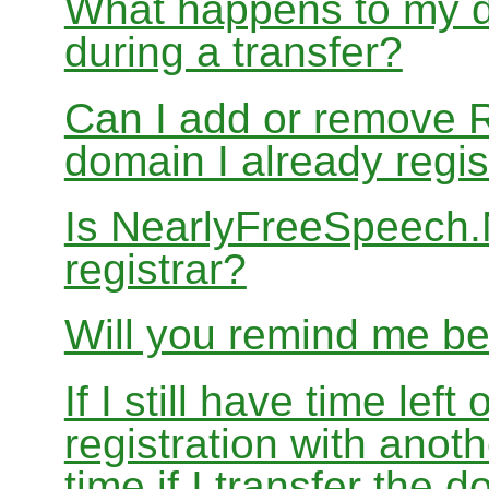
What happens to my d
during a transfer?
Can I add or remove 
domain I already regis
Is NearlyFreeSpeech
registrar?
Will you remind me b
If I still have time le
registration with anoth
time if I transfer the 