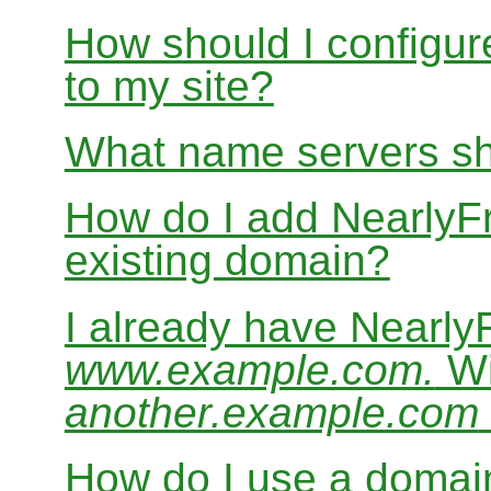
How should I configur
to my site?
What name servers sh
How do I add Nearly
existing domain?
I already have Nearl
www.example.com.
Wi
another.example.com
How do I use a domain