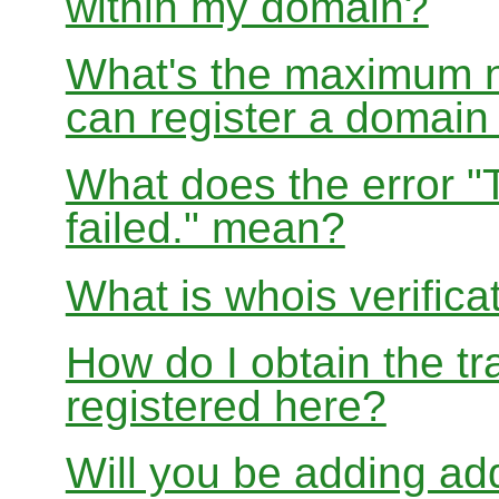
within my domain?
What's the maximum nu
can register a domai
What does the error "
failed." mean?
What is whois verifica
How do I obtain the tr
registered here?
Will you be adding add