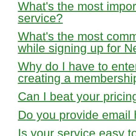
What's the most impor
service?
What's the most com
while signing up for
Why do I have to ente
creating a membershi
Can I beat your pricin
Do you provide email 
Is your service easy t