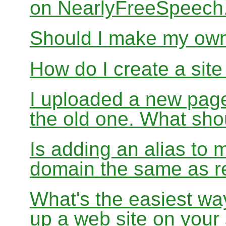
on NearlyFreeSpeec
Should I make my ow
How do I create a sit
I uploaded a new page
the old one. What sho
Is adding an alias to 
domain the same as re
What's the easiest wa
up a web site on your