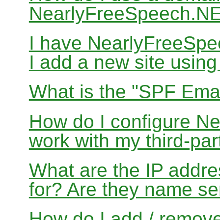
NearlyFreeSpeech.N
I have NearlyFreeSp
I add a new site usin
What is the "SPF Emai
How do I configure N
work with my third-par
What are the IP addres
for? Are they name se
How do I add / remov