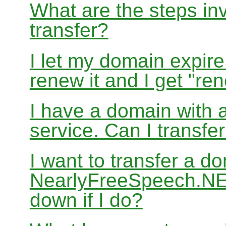
What are the steps in
transfer?
I let my domain expire
renew it and I get "re
I have a domain with a
service. Can I transf
I want to transfer a d
NearlyFreeSpeech.NET
down if I do?