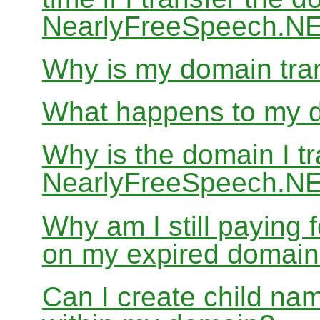
NearlyFreeSpeech.N
Why is my domain tran
What happens to my do
Why is the domain I tr
NearlyFreeSpeech.NET
Why am I still paying
on my expired domai
Can I create child nam