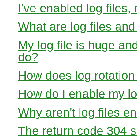
I've enabled log files
What are log files an
My log file is huge and
do?
How does log rotation
How do I enable my lo
Why aren't log files e
The return code 304 sh