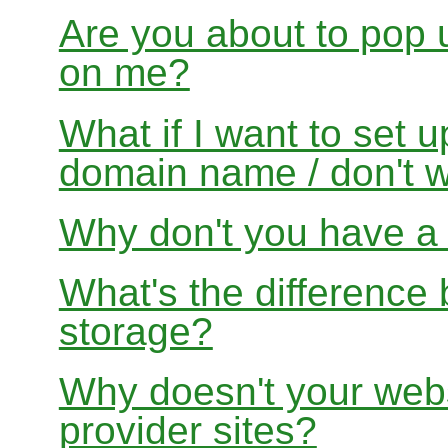
Are you about to pop 
on me?
What if I want to set 
domain name / don't w
Why don't you have a f
What's the differenc
storage?
Why doesn't your websi
provider sites?