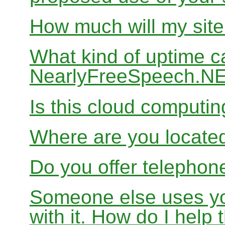
How much will my site
What kind of uptime c
NearlyFreeSpeech.N
Is this cloud computi
Where are you locate
Do you offer telephon
Someone else uses yo
with it. How do I help