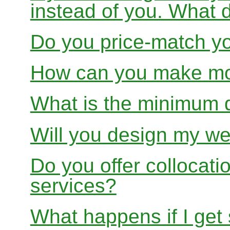
instead of you. What 
Do you price-match yo
How can you make mon
What is the minimum 
Will you design my we
Do you offer collocati
services?
What happens if I get