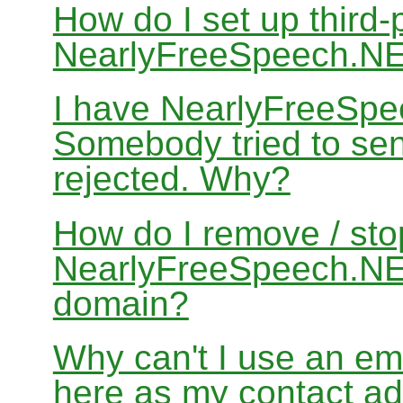
How do I set up third-
NearlyFreeSpeech.N
I have NearlyFreeSpe
Somebody tried to sen
rejected. Why?
How do I remove / sto
NearlyFreeSpeech.NET
domain?
Why can't I use an em
here as my contact a