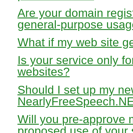
Are your domain regist
general-purpose usa
What if my web site g
Is your service only f
websites?
Should I set up my ne
NearlyFreeSpeech.N
Will you pre-approve 
proposed use of your 