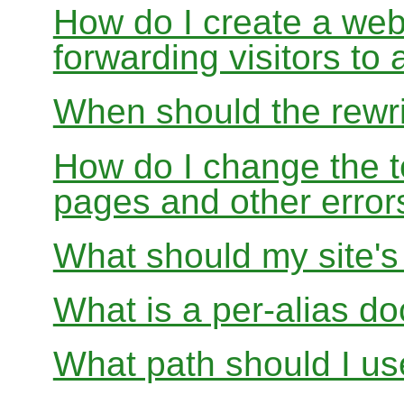
How do I create a webs
forwarding visitors to
When should the rewri
How do I change the t
pages and other error
What should my site'
What is a per-alias d
What path should I use