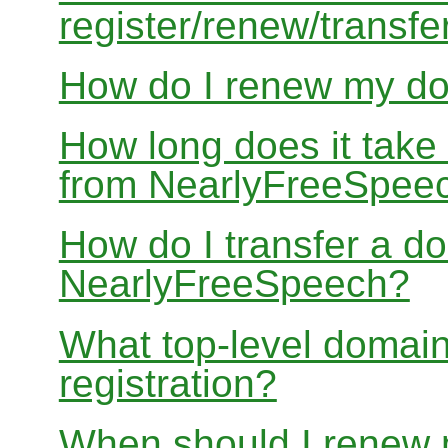
register/renew/transfe
How do I renew my d
How long does it take
from NearlyFreeSpee
How do I transfer a d
NearlyFreeSpeech?
What top-level domain
registration?
When should I renew