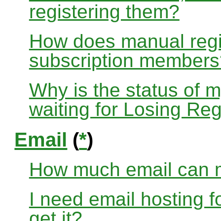
registering them?
How does manual regis
subscription members
Why is the status of 
waiting for Losing Reg
Email
(
*
)
How much email can m
I need email hosting 
get it?