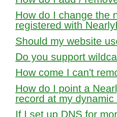
How do I change the 
registered with Near
Should my website us
Do you support wildcar
How come I can't rem
How do I point a Ne
record at my dynamic
If I set up DNS for mo