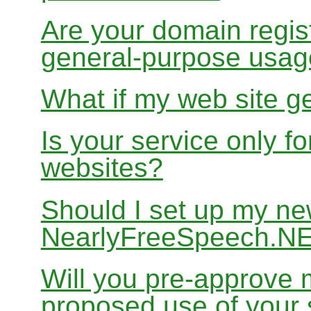
Are your domain regist
general-purpose usa
What if my web site g
Is your service only f
websites?
Should I set up my ne
NearlyFreeSpeech.N
Will you pre-approve 
proposed use of your 