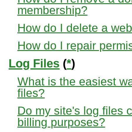
membership?
How do I delete a web
How do I repair permi
Log Files
(
*
)
What is the easiest w
files?
Do my site's log files
billing purposes?