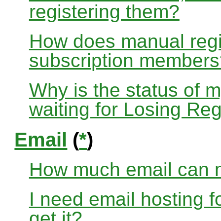
registering them?
How does manual regis
subscription members
Why is the status of 
waiting for Losing Reg
Email
(
*
)
How much email can m
I need email hosting 
get it?