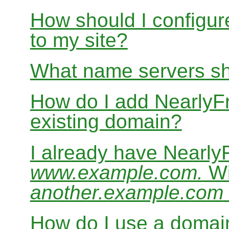
How should I configur
to my site?
What name servers sh
How do I add Nearly
existing domain?
I already have Nearl
www.example.com.
Wi
another.example.com
How do I use a domain