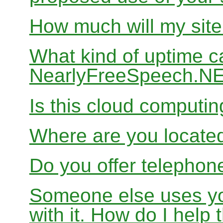
How much will my site
What kind of uptime c
NearlyFreeSpeech.N
Is this cloud computi
Where are you locate
Do you offer telephon
Someone else uses yo
with it. How do I help