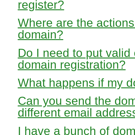
register?
Where are the actions 
domain?
Do I need to put valid
domain registration?
What happens if my do
Can you send the doma
different email addres
I have a bunch of dom