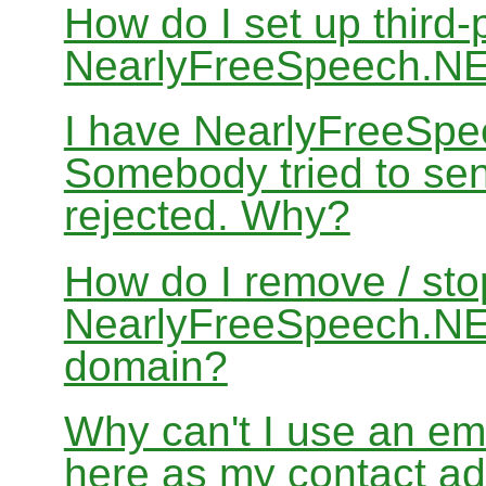
How do I set up third-
NearlyFreeSpeech.N
I have NearlyFreeSpe
Somebody tried to sen
rejected. Why?
How do I remove / sto
NearlyFreeSpeech.NET
domain?
Why can't I use an em
here as my contact a