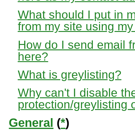
What should I put in 
from my site using m
How do I send email f
here?
What is greylisting?
Why can't I disable the
protection/greylisting
General
(
*
)