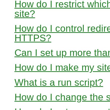
How do I restrict whi
site?
How do I control redir
HTTPS?
Can I set up more than
How do I make my site
What is a run script?
How do I change the s