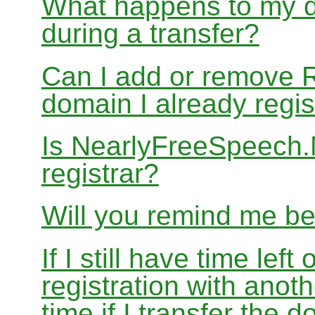
What happens to my d
during a transfer?
Can I add or remove 
domain I already regis
Is NearlyFreeSpeech
registrar?
Will you remind me b
If I still have time le
registration with anoth
time if I transfer the 