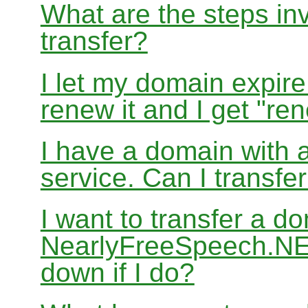
What are the steps in
transfer?
I let my domain expire
renew it and I get "re
I have a domain with a
service. Can I transf
I want to transfer a d
NearlyFreeSpeech.NET
down if I do?