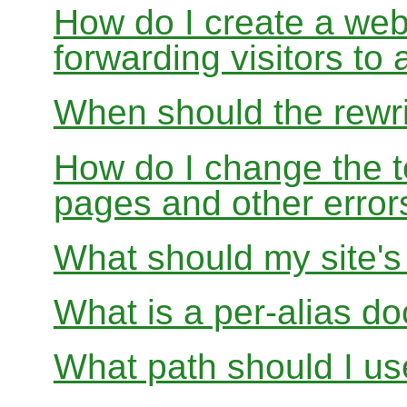
How do I create a webs
forwarding visitors to
When should the rewri
How do I change the t
pages and other error
What should my site'
What is a per-alias d
What path should I use