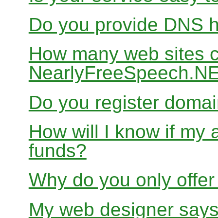
Do you provide DNS h
How many web sites ca
NearlyFreeSpeech.N
Do you register doma
How will I know if my 
funds?
Why do you only offer
My web designer says