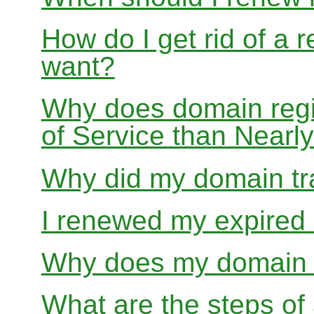
How do I get rid of a 
want?
Why does domain regis
of Service than Near
Why did my domain tra
I renewed my expired d
Why does my domain r
What are the steps of 