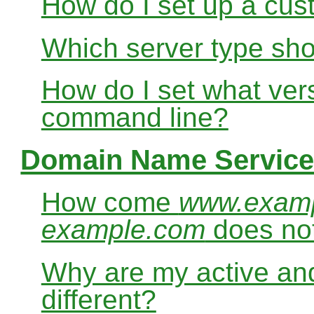
How do I set up a cus
Which server type sho
How do I set what ver
command line?
Domain Name Service
How come
www.exam
example.com
does no
Why are my active and
different?