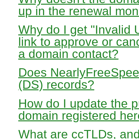
up in the renewal mon
Why do I get "Invalid 
link to approve or can
a domain contact?
Does NearlyFreeSpe
(DS) records?
How do I update the p
domain registered he
What are ccTLDs, and