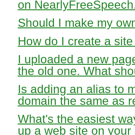
on NearlyFreeSpeec
Should I make my ow
How do I create a sit
I uploaded a new page
the old one. What sho
Is adding an alias to 
domain the same as re
What's the easiest wa
up a web site on your