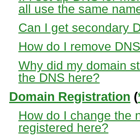
all use the same nam
Can I get secondary D
How do I remove DNS
Why did my domain sto
the DNS here?
Domain Registration
(
How do I change the 
registered here?