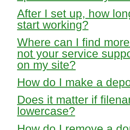
After I set up, how lon
start working?
Where can I find more
not your service suppo
on my site?
How do I make a depo
Does it matter if file
lowercase?
How do I remove a dom