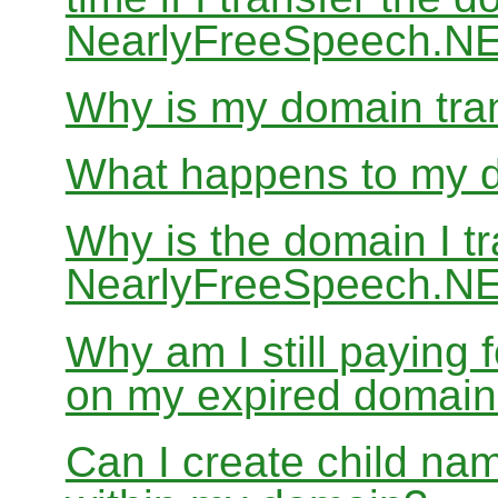
NearlyFreeSpeech.N
Why is my domain tran
What happens to my do
Why is the domain I tr
NearlyFreeSpeech.NET
Why am I still paying
on my expired domai
Can I create child nam