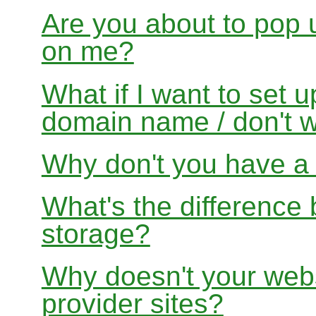
Are you about to pop 
on me?
What if I want to set 
domain name / don't w
Why don't you have a f
What's the differenc
storage?
Why doesn't your websi
provider sites?