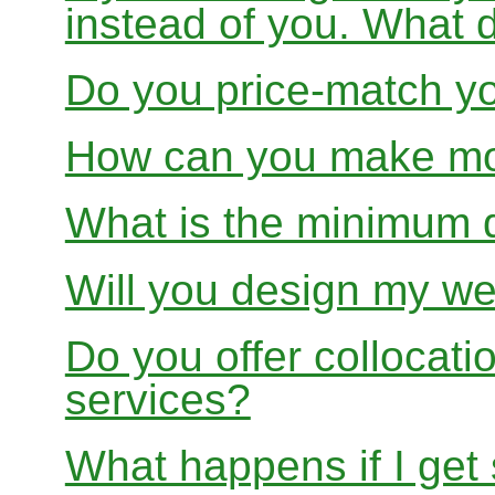
instead of you. What 
Do you price-match yo
How can you make mon
What is the minimum 
Will you design my we
Do you offer collocati
services?
What happens if I get