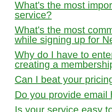
What's the most impor
service?
What's the most com
while signing up for
Why do I have to ente
creating a membershi
Can I beat your pricin
Do you provide email 
Is your service easy t