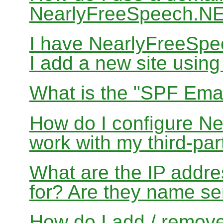
NearlyFreeSpeech.N
I have NearlyFreeSp
I add a new site usin
What is the "SPF Emai
How do I configure N
work with my third-par
What are the IP addres
for? Are they name se
How do I add / remov