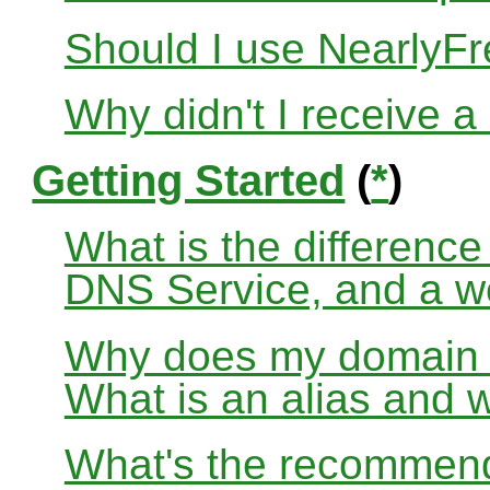
Should I use Nearly
Why didn't I receive a
Getting Started
(
*
)
What is the differenc
DNS Service, and a w
Why does my domain no
What is an alias and 
What's the recommend