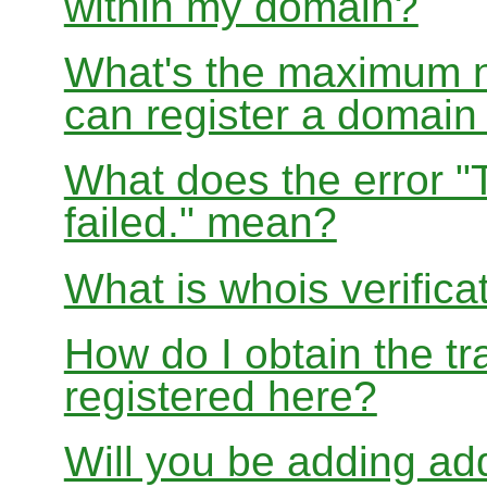
within my domain?
What's the maximum nu
can register a domai
What does the error "
failed." mean?
What is whois verifica
How do I obtain the tr
registered here?
Will you be adding add