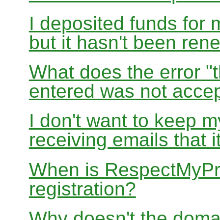
I deposited funds for 
but it hasn't been re
What does the error "t
entered was not accep
I don't want to keep 
receiving emails that i
When is RespectMyPri
registration?
Why doesn't the doma