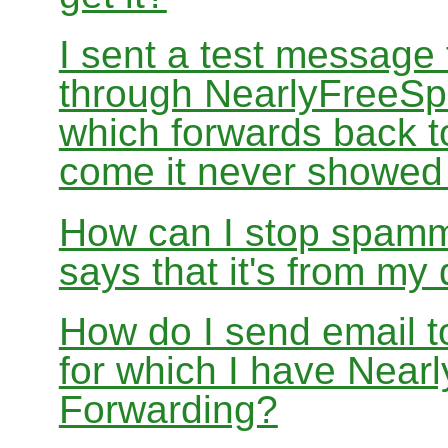
I sent a test message
through NearlyFreeSp
which forwards back 
come it never showed
How can I stop spamm
says that it's from m
How do I send email 
for which I have Nea
Forwarding?