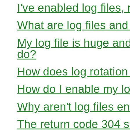
I've enabled log files
What are log files an
My log file is huge and
do?
How does log rotation
How do I enable my lo
Why aren't log files e
The return code 304 sh