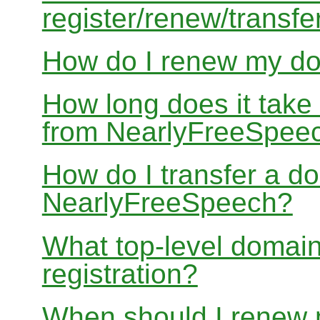
register/renew/transfe
How do I renew my d
How long does it take
from NearlyFreeSpee
How do I transfer a d
NearlyFreeSpeech?
What top-level domain
registration?
When should I renew