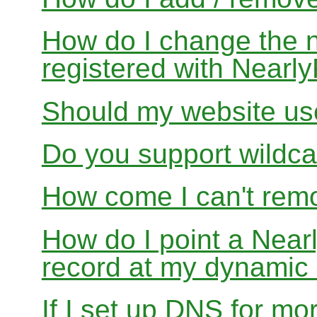
How do I change the 
registered with Near
Should my website us
Do you support wildcar
How come I can't rem
How do I point a Ne
record at my dynamic
If I set up DNS for mo