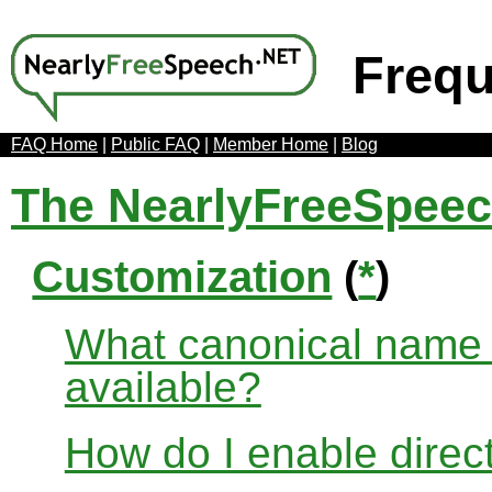
Frequ
FAQ Home
|
Public FAQ
|
Member Home
|
Blog
The NearlyFreeSpee
Customization
(
*
)
What canonical name r
available?
How do I enable direct