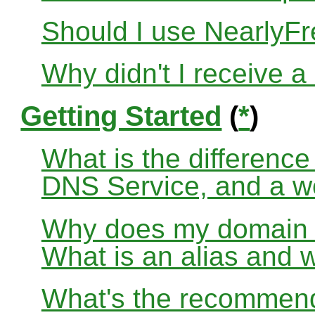
Should I use Nearly
Why didn't I receive a
Getting Started
(
*
)
What is the differenc
DNS Service, and a w
Why does my domain no
What is an alias and 
What's the recommend