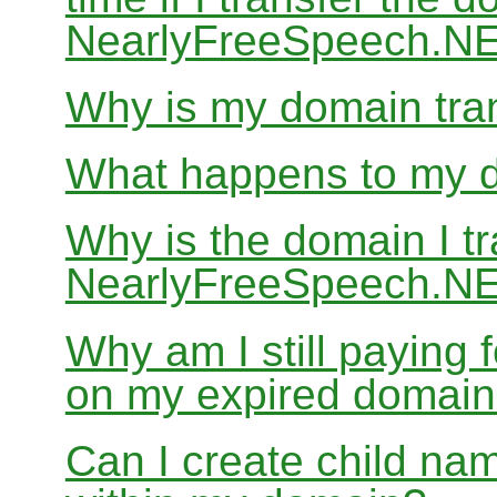
NearlyFreeSpeech.N
Why is my domain tran
What happens to my do
Why is the domain I tr
NearlyFreeSpeech.NET
Why am I still paying
on my expired domai
Can I create child nam