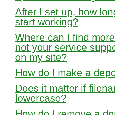
After I set up, how lon
start working?
Where can I find more
not your service suppo
on my site?
How do I make a depo
Does it matter if file
lowercase?
How do I remove a dom