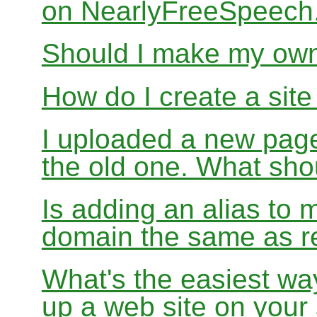
on NearlyFreeSpeec
Should I make my ow
How do I create a sit
I uploaded a new page
the old one. What sho
Is adding an alias to 
domain the same as re
What's the easiest wa
up a web site on your