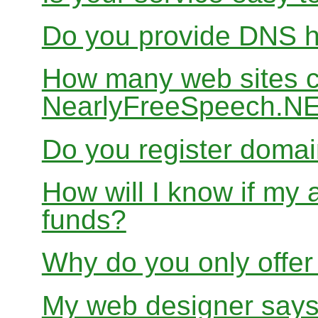
Do you provide DNS h
How many web sites ca
NearlyFreeSpeech.N
Do you register doma
How will I know if my 
funds?
Why do you only offer
My web designer says