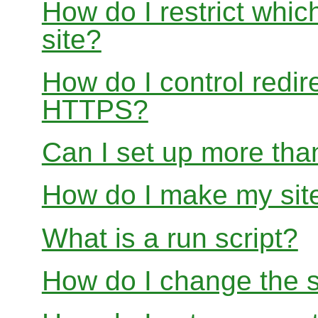
How do I restrict whi
site?
How do I control redir
HTTPS?
Can I set up more than
How do I make my site
What is a run script?
How do I change the s