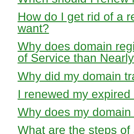
How do I get rid of a 
want?
Why does domain regis
of Service than Near
Why did my domain tra
I renewed my expired d
Why does my domain r
What are the steps of 