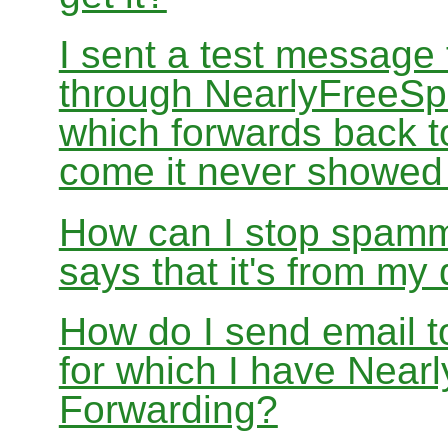
I sent a test message
through NearlyFreeSp
which forwards back 
come it never showed
How can I stop spamm
says that it's from m
How do I send email 
for which I have Nea
Forwarding?