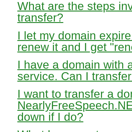
What are the steps in
transfer?
I let my domain expire
renew it and I get "re
I have a domain with a
service. Can I transf
I want to transfer a d
NearlyFreeSpeech.NET
down if I do?