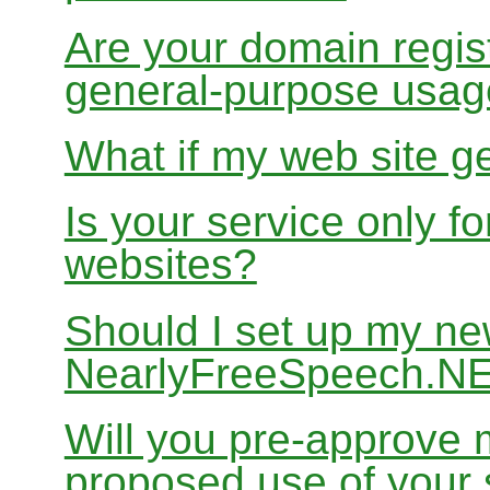
Are your domain regist
general-purpose usa
What if my web site g
Is your service only f
websites?
Should I set up my ne
NearlyFreeSpeech.N
Will you pre-approve 
proposed use of your 