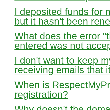
I deposited funds for 
but it hasn't been re
What does the error "t
entered was not accep
I don't want to keep 
receiving emails that i
When is RespectMyPri
registration?
Why doesn't the doma