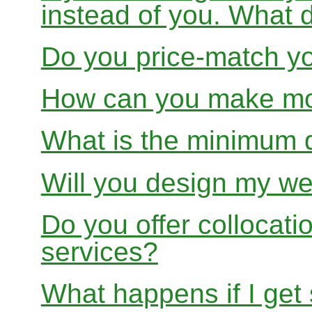
instead of you. What 
Do you price-match yo
How can you make mon
What is the minimum 
Will you design my we
Do you offer collocati
services?
What happens if I get