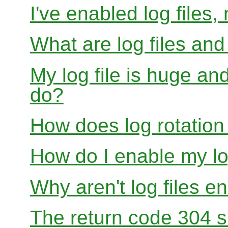
I've enabled log files
What are log files an
My log file is huge and
do?
How does log rotation
How do I enable my lo
Why aren't log files e
The return code 304 sh