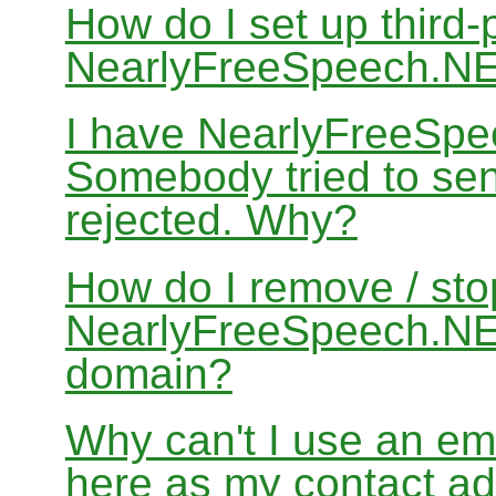
How do I set up third-
NearlyFreeSpeech.N
I have NearlyFreeSpe
Somebody tried to sen
rejected. Why?
How do I remove / sto
NearlyFreeSpeech.NET
domain?
Why can't I use an em
here as my contact a