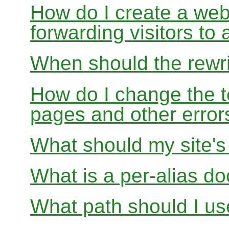
How do I create a webs
forwarding visitors to
When should the rewri
How do I change the t
pages and other error
What should my site'
What is a per-alias d
What path should I use