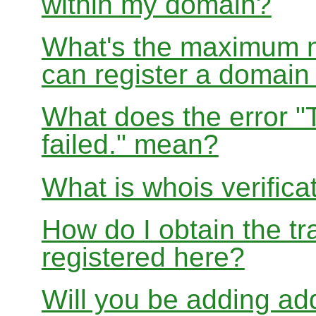
within my domain?
What's the maximum nu
can register a domai
What does the error "
failed." mean?
What is whois verifica
How do I obtain the tr
registered here?
Will you be adding add