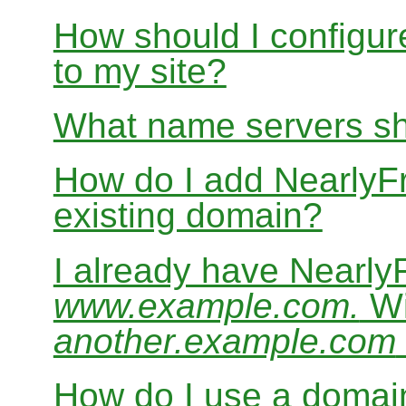
How should I configur
to my site?
What name servers sh
How do I add Nearly
existing domain?
I already have Nearl
www.example.com.
Wi
another.example.com
How do I use a domain