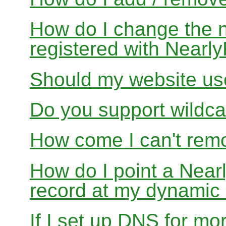
How do I change the 
registered with Near
Should my website us
Do you support wildcar
How come I can't rem
How do I point a Ne
record at my dynamic
If I set up DNS for mo