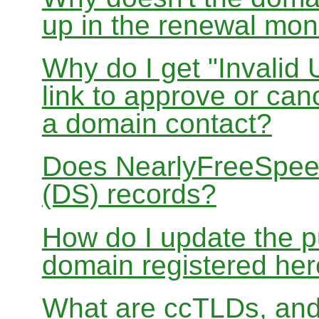
up in the renewal mon
Why do I get "Invalid 
link to approve or can
a domain contact?
Does NearlyFreeSpe
(DS) records?
How do I update the p
domain registered he
What are ccTLDs, and