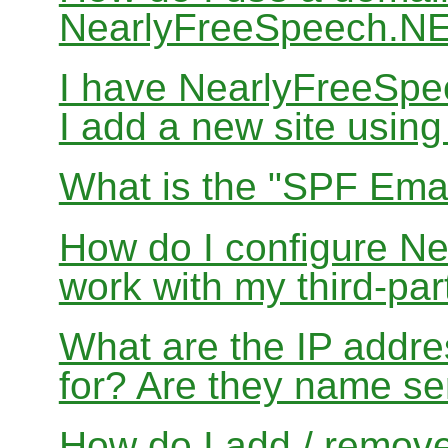
NearlyFreeSpeech.N
I have NearlyFreeSp
I add a new site usin
What is the "SPF Emai
How do I configure N
work with my third-par
What are the IP addres
for? Are they name se
How do I add / remov