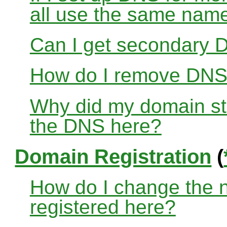
all use the same nam
Can I get secondary D
How do I remove DNS
Why did my domain sto
the DNS here?
Domain Registration
(
How do I change the 
registered here?