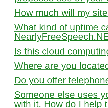
How much will my site
What kind of uptime c
NearlyFreeSpeech.N
Is this cloud computi
Where are you locate
Do you offer telephon
Someone else uses yo
with it. How do I help