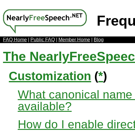
Frequ
FAQ Home
|
Public FAQ
|
Member Home
|
Blog
The NearlyFreeSpee
Customization
(
*
)
What canonical name r
available?
How do I enable direct