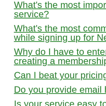
What's the most impor
service?
What's the most com
while signing up for
Why do I have to ente
creating a membershi
Can I beat your pricin
Do you provide email 
Is your service easy t