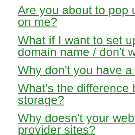
Are you about to pop 
on me?
What if I want to set 
domain name / don't w
Why don't you have a f
What's the differenc
storage?
Why doesn't your websi
provider sites?