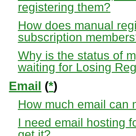
registering them?
How does manual regis
subscription members
Why is the status of 
waiting for Losing Reg
Email
(
*
)
How much email can m
I need email hosting 
get it?