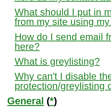
What should I put in 
from my site using m
How do I send email f
here?
What is greylisting?
Why can't I disable the
protection/greylisting
General
(
*
)