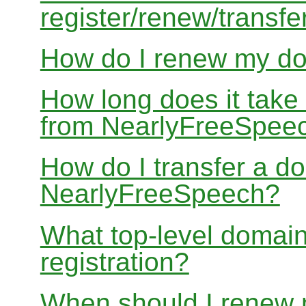
register/renew/transfe
How do I renew my d
How long does it take
from NearlyFreeSpee
How do I transfer a d
NearlyFreeSpeech?
What top-level domain
registration?
When should I renew