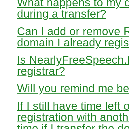
What happens to my d
during a transfer?
Can I add or remove 
domain I already regis
Is NearlyFreeSpeech
registrar?
Will you remind me b
If I still have time le
registration with anoth
time if I transfer the 