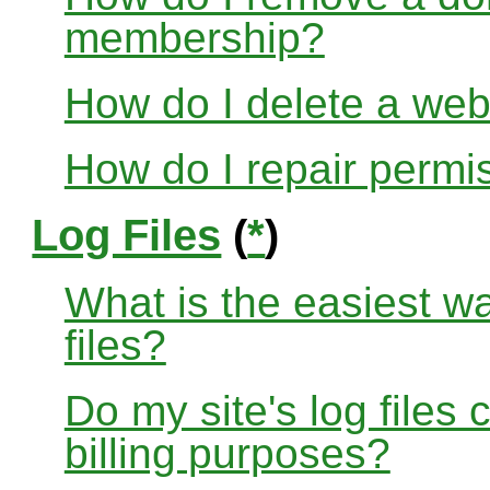
membership?
How do I delete a web
How do I repair permi
Log Files
(
*
)
What is the easiest w
files?
Do my site's log files
billing purposes?