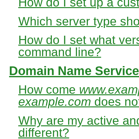
How do I set up a cus
Which server type sho
How do I set what ver
command line?
Domain Name Service
How come
www.exam
example.com
does no
Why are my active and
different?