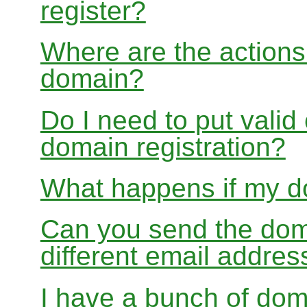
register?
Where are the actions 
domain?
Do I need to put valid
domain registration?
What happens if my do
Can you send the doma
different email addres
I have a bunch of dom