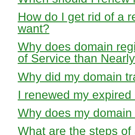
How do I get rid of a 
want?
Why does domain regis
of Service than Near
Why did my domain tra
I renewed my expired d
Why does my domain r
What are the steps of 