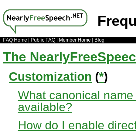
Frequ
FAQ Home
|
Public FAQ
|
Member Home
|
Blog
The NearlyFreeSpee
Customization
(
*
)
What canonical name r
available?
How do I enable direct