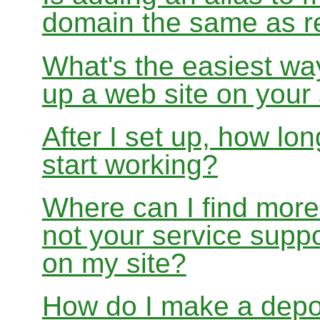
domain the same as re
What's the easiest wa
up a web site on your
After I set up, how lon
start working?
Where can I find more
not your service suppo
on my site?
How do I make a depo