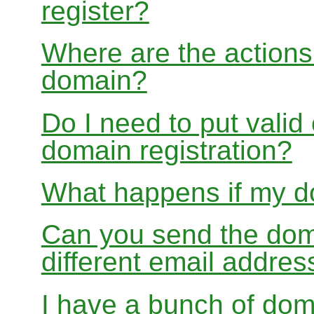
register?
Where are the actions 
domain?
Do I need to put valid
domain registration?
What happens if my do
Can you send the doma
different email addres
I have a bunch of dom