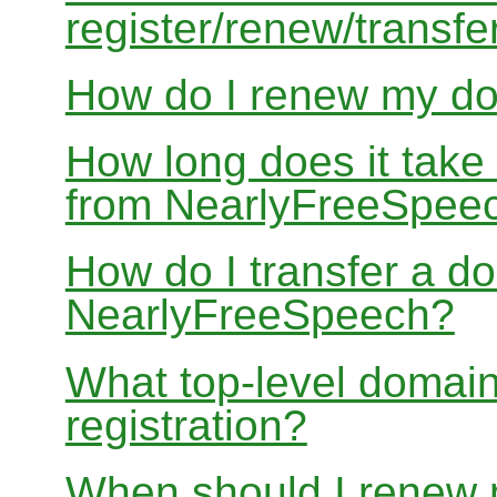
register/renew/transfe
How do I renew my d
How long does it take
from NearlyFreeSpee
How do I transfer a d
NearlyFreeSpeech?
What top-level domain
registration?
When should I renew