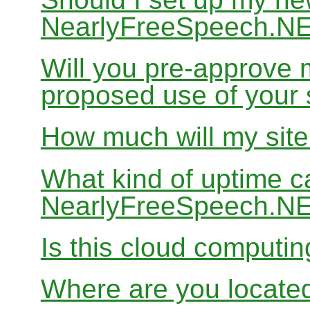
NearlyFreeSpeech.N
Will you pre-approve 
proposed use of your 
How much will my site
What kind of uptime c
NearlyFreeSpeech.N
Is this cloud computi
Where are you locate