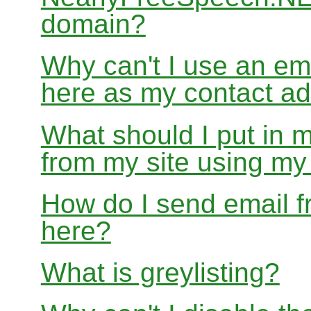
domain?
Why can't I use an em
here as my contact a
What should I put in 
from my site using m
How do I send email f
here?
What is greylisting?