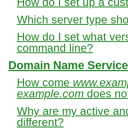
How do I set up a cus
Which server type sho
How do I set what ver
command line?
Domain Name Service
How come
www.exam
example.com
does no
Why are my active and
different?