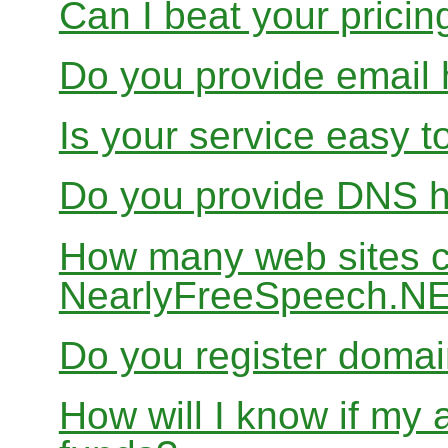
Can I beat your pricin
Do you provide email 
Is your service easy t
Do you provide DNS h
How many web sites ca
NearlyFreeSpeech.N
Do you register doma
How will I know if my 