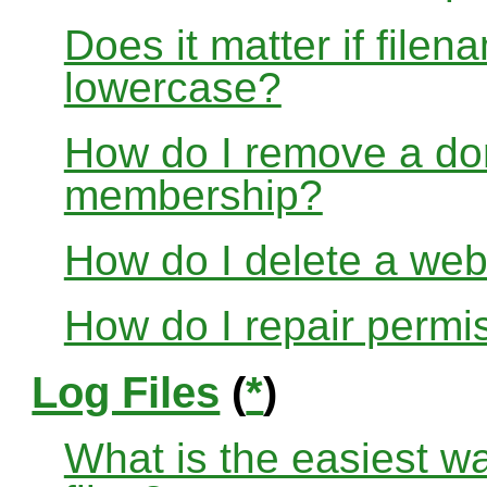
Does it matter if file
lowercase?
How do I remove a dom
membership?
How do I delete a web
How do I repair permi
Log Files
(
*
)
What is the easiest w