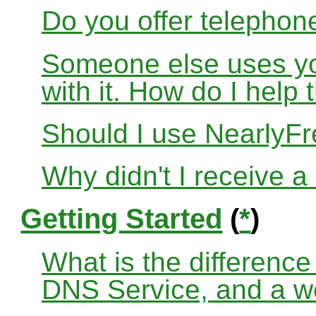
Do you offer telephon
Someone else uses yo
with it. How do I help
Should I use Nearly
Why didn't I receive a
Getting Started
(
*
)
What is the differenc
DNS Service, and a w