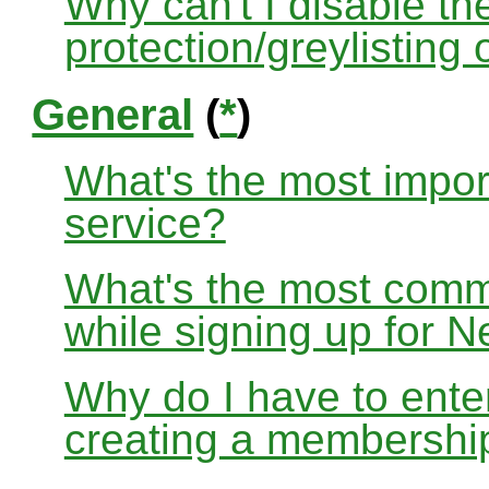
Why can't I disable the
protection/greylisting
General
(
*
)
What's the most impor
service?
What's the most com
while signing up for
Why do I have to ente
creating a membershi