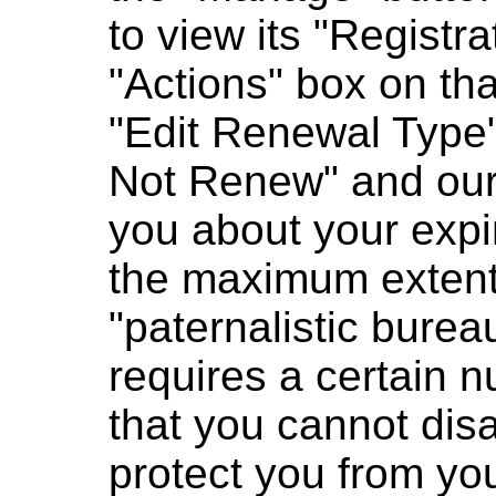
to view its "Registra
"Actions" box on tha
"Edit Renewal Type" 
Not Renew" and our 
you about your expi
the maximum extent 
"paternalistic bure
requires a certain n
that you cannot disa
protect you from you