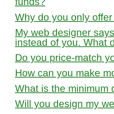
funds?
Why do you only offer
My web designer says
instead of you. What 
Do you price-match yo
How can you make mon
What is the minimum 
Will you design my we