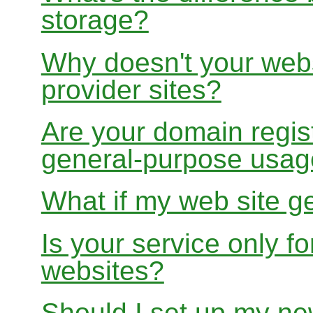
storage?
Why doesn't your websi
provider sites?
Are your domain regist
general-purpose usa
What if my web site g
Is your service only f
websites?
Should I set up my ne