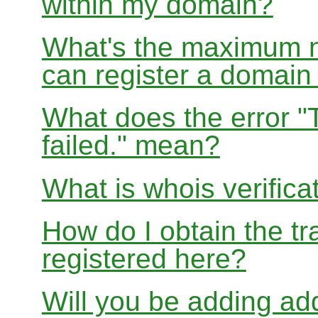
within my domain?
What's the maximum nu
can register a domai
What does the error "
failed." mean?
What is whois verifica
How do I obtain the tr
registered here?
Will you be adding add