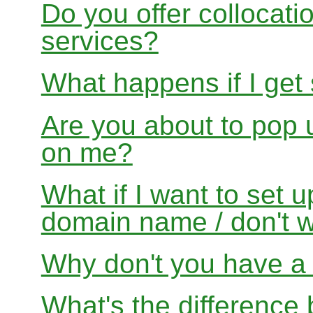
Do you offer collocati
services?
What happens if I get
Are you about to pop 
on me?
What if I want to set 
domain name / don't w
Why don't you have a f
What's the differenc