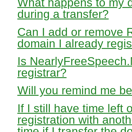
What happens to my d
during a transfer?
Can I add or remove 
domain I already regis
Is NearlyFreeSpeech
registrar?
Will you remind me b
If I still have time le
registration with anoth
time if I transfer the 