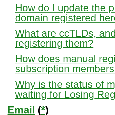
How do I update the p
domain registered he
What are ccTLDs, and
registering them?
How does manual regis
subscription members
Why is the status of 
waiting for Losing Reg
Email
(
*
)