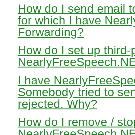
How do I send email 
for which I have Nea
Forwarding?
How do I set up third-
NearlyFreeSpeech.N
I have NearlyFreeSpe
Somebody tried to sen
rejected. Why?
How do I remove / sto
NearlyFreeSpeech.NET