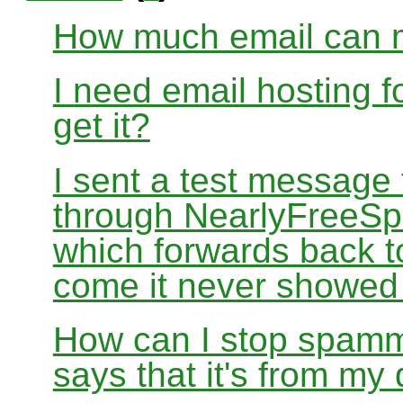
How much email can m
I need email hosting 
get it?
I sent a test message
through NearlyFreeSp
which forwards back 
come it never showed
How can I stop spamm
says that it's from m