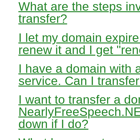
What are the steps in
transfer?
I let my domain expire
renew it and I get "re
I have a domain with a
service. Can I transf
I want to transfer a d
NearlyFreeSpeech.NET
down if I do?