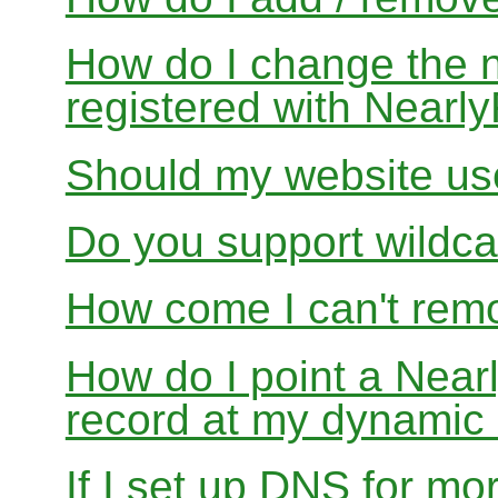
How do I change the 
registered with Near
Should my website us
Do you support wildcar
How come I can't rem
How do I point a Ne
record at my dynamic
If I set up DNS for mo