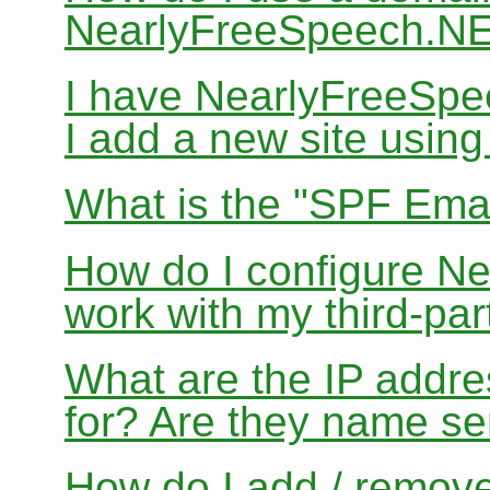
NearlyFreeSpeech.N
I have NearlyFreeSp
I add a new site usin
What is the "SPF Emai
How do I configure N
work with my third-par
What are the IP addres
for? Are they name se
How do I add / remov