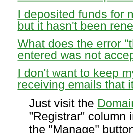
I deposited funds for 
but it hasn't been re
What does the error "t
entered was not accep
I don't want to keep 
receiving emails that i
Just visit the
Domai
"Registrar" column i
the "Manage" button