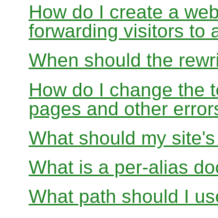
How do I create a webs
forwarding visitors to
When should the rewri
How do I change the t
pages and other error
What should my site'
What is a per-alias d
What path should I use