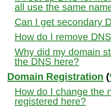
all use the same nam
Can I get secondary D
How do I remove DNS
Why did my domain sto
the DNS here?
Domain Registration
(
How do I change the 
registered here?