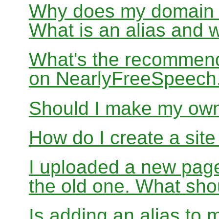
Why does my domain no
What is an alias and 
What's the recommend
on NearlyFreeSpeec
Should I make my ow
How do I create a sit
I uploaded a new page
the old one. What sho
Is adding an alias to 