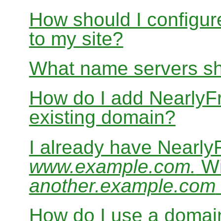
How should I configur
to my site?
What name servers sh
How do I add Nearly
existing domain?
I already have Nearl
www.example.com.
Wi
another.example.com
How do I use a domain