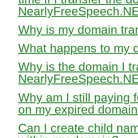
NearlyFreeSpeech.N
Why is my domain tran
What happens to my do
Why is the domain I tr
NearlyFreeSpeech.NET
Why am I still paying
on my expired domai
Can I create child nam