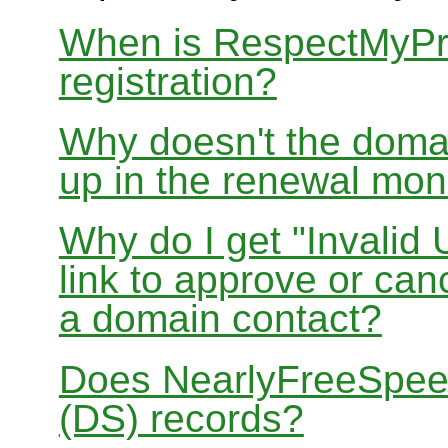
When is RespectMyPri
registration?
Why doesn't the doma
up in the renewal mon
Why do I get "Invalid 
link to approve or can
a domain contact?
Does NearlyFreeSpe
(DS) records?