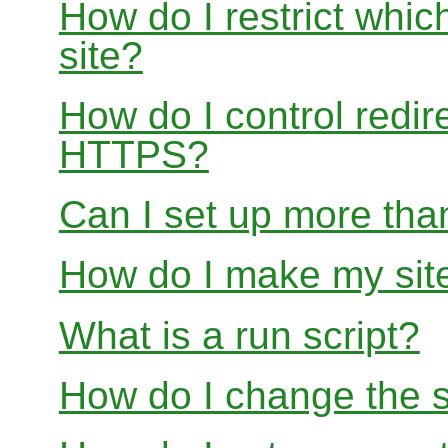
How do I restrict whi
site?
How do I control redir
HTTPS?
Can I set up more than
How do I make my site
What is a run script?
How do I change the s