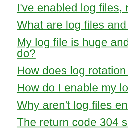
I've enabled log files
What are log files an
My log file is huge and
do?
How does log rotation
How do I enable my lo
Why aren't log files e
The return code 304 sh