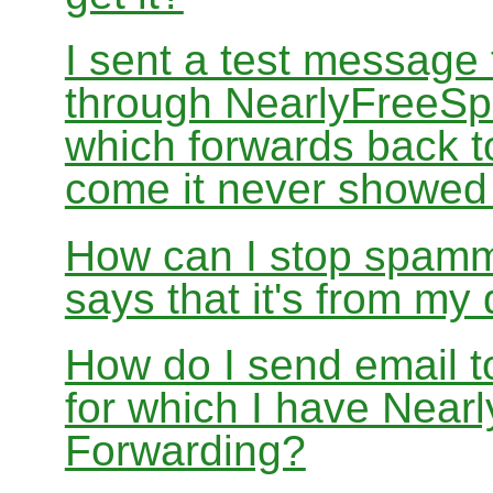
I sent a test message
through NearlyFreeSp
which forwards back 
come it never showed
How can I stop spamm
says that it's from m
How do I send email 
for which I have Nea
Forwarding?