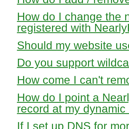
How do I change the 
registered with Near
Should my website us
Do you support wildcar
How come I can't rem
How do I point a Ne
record at my dynamic
If I set up DNS for mo