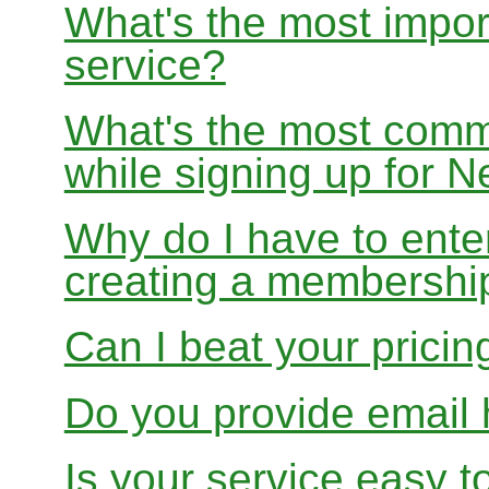
What's the most impor
service?
What's the most com
while signing up for
Why do I have to ente
creating a membershi
Can I beat your pricin
Do you provide email 
Is your service easy t