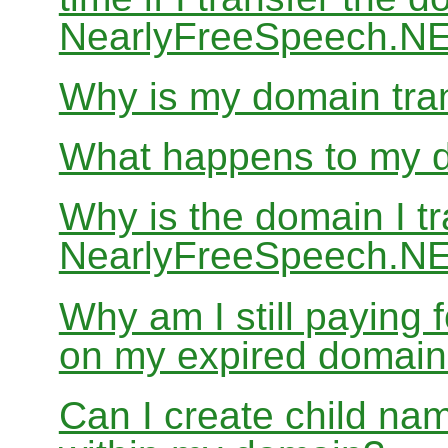
NearlyFreeSpeech.N
Why is my domain tran
What happens to my do
Why is the domain I tr
NearlyFreeSpeech.NET
Why am I still paying
on my expired domai
Can I create child nam