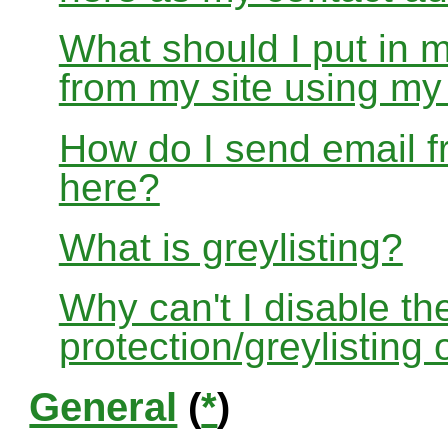
What should I put in 
from my site using m
How do I send email f
here?
What is greylisting?
Why can't I disable the
protection/greylisting
General
(
*
)