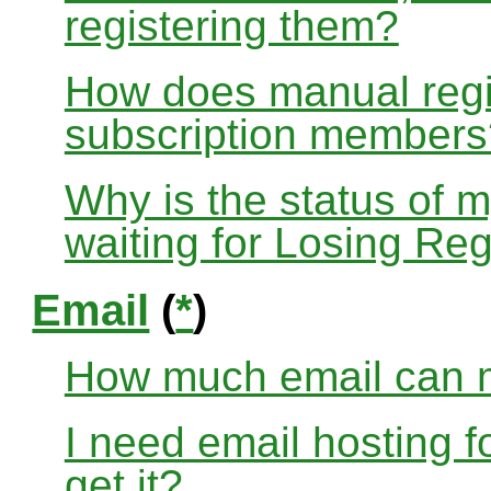
registering them?
How does manual regis
subscription members
Why is the status of 
waiting for Losing Reg
Email
(
*
)
How much email can m
I need email hosting 
get it?