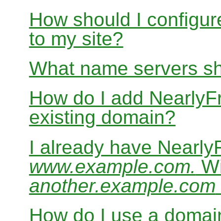
How should I configur
to my site?
What name servers sh
How do I add Nearly
existing domain?
I already have Nearl
www.example.com.
Wi
another.example.com
How do I use a domain