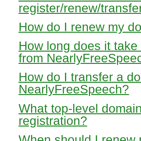
register/renew/transfe
How do I renew my d
How long does it take
from NearlyFreeSpee
How do I transfer a d
NearlyFreeSpeech?
What top-level domain
registration?
When should I renew