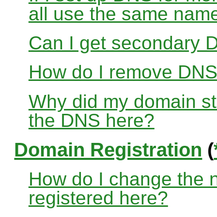
all use the same nam
Can I get secondary D
How do I remove DNS
Why did my domain sto
the DNS here?
Domain Registration
(
How do I change the 
registered here?