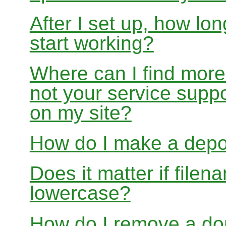
After I set up, how lon
start working?
Where can I find more
not your service suppo
on my site?
How do I make a depo
Does it matter if file
lowercase?
How do I remove a dom