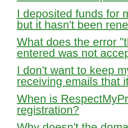
I deposited funds for 
but it hasn't been re
What does the error "t
entered was not accep
I don't want to keep 
receiving emails that i
When is RespectMyPri
registration?
Why doesn't the doma