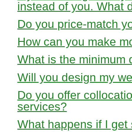
instead of you. What 
Do you price-match yo
How can you make mon
What is the minimum 
Will you design my we
Do you offer collocati
services?
What happens if I get