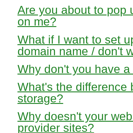
Are you about to pop 
on me?
What if I want to set 
domain name / don't w
Why don't you have a f
What's the differenc
storage?
Why doesn't your websi
provider sites?