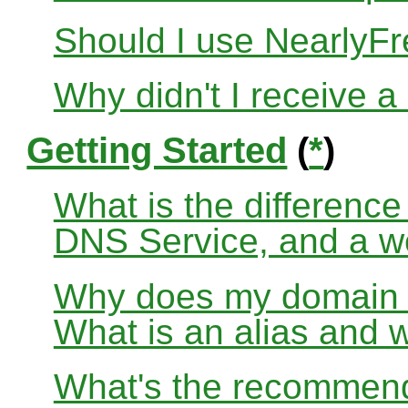
Should I use Nearly
Why didn't I receive a
Getting Started
(
*
)
What is the differenc
DNS Service, and a w
Why does my domain no
What is an alias and 
What's the recommend