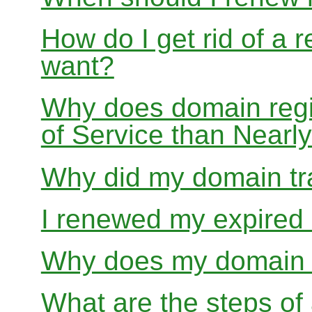
How do I get rid of a 
want?
Why does domain regis
of Service than Near
Why did my domain tra
I renewed my expired d
Why does my domain r
What are the steps of 