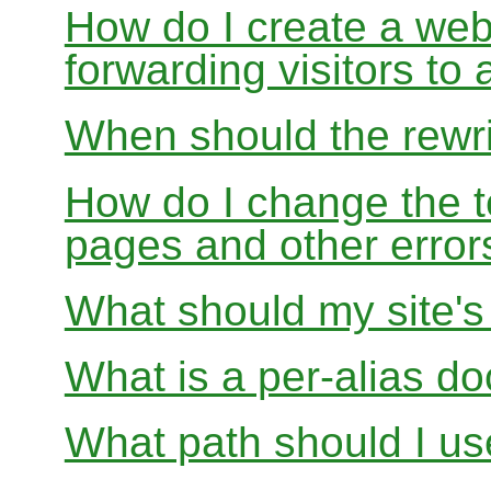
How do I create a webs
forwarding visitors to
When should the rewri
How do I change the t
pages and other error
What should my site'
What is a per-alias d
What path should I use