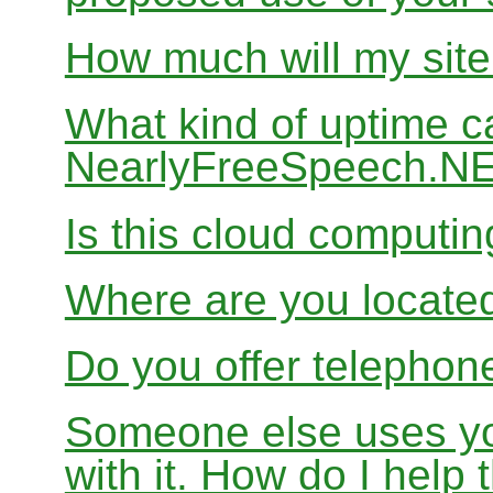
How much will my site
What kind of uptime c
NearlyFreeSpeech.N
Is this cloud computi
Where are you locate
Do you offer telephon
Someone else uses yo
with it. How do I help