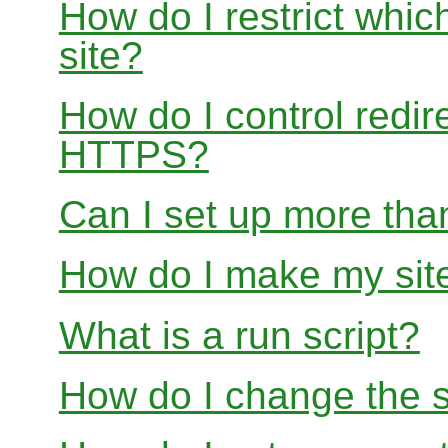
How do I restrict whi
site?
How do I control redir
HTTPS?
Can I set up more than
How do I make my site
What is a run script?
How do I change the s