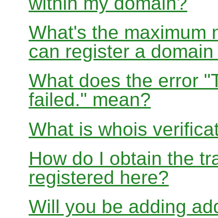
within my domain?
What's the maximum nu
can register a domai
What does the error "
failed." mean?
What is whois verifica
How do I obtain the tr
registered here?
Will you be adding add