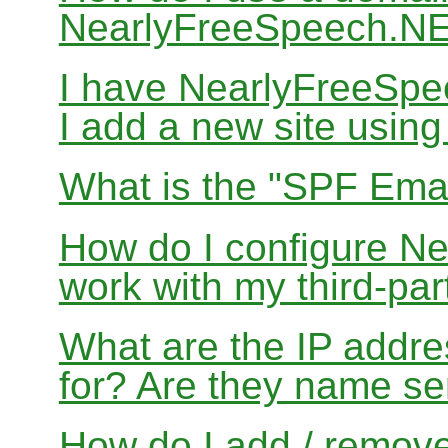
NearlyFreeSpeech.N
I have NearlyFreeSp
I add a new site usin
What is the "SPF Emai
How do I configure N
work with my third-par
What are the IP addres
for? Are they name se
How do I add / remov