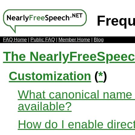
Frequ
FAQ Home
|
Public FAQ
|
Member Home
|
Blog
The NearlyFreeSpee
Customization
(
*
)
What canonical name r
available?
How do I enable direct