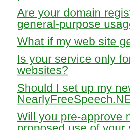
Are your domain regist
general-purpose usa
What if my web site g
Is your service only f
websites?
Should I set up my ne
NearlyFreeSpeech.N
Will you pre-approve 
proposed use of your 