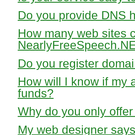
Do you provide DNS h
How many web sites ca
NearlyFreeSpeech.N
Do you register doma
How will I know if my 
funds?
Why do you only offer
My web designer says