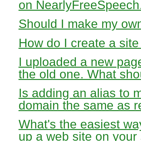
on NearlyFreeSpeec
Should I make my ow
How do I create a sit
I uploaded a new page
the old one. What sho
Is adding an alias to 
domain the same as re
What's the easiest wa
up a web site on your