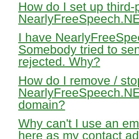
How do I set up third-
NearlyFreeSpeech.N
I have NearlyFreeSpe
Somebody tried to sen
rejected. Why?
How do I remove / sto
NearlyFreeSpeech.NET
domain?
Why can't I use an em
here as my contact a