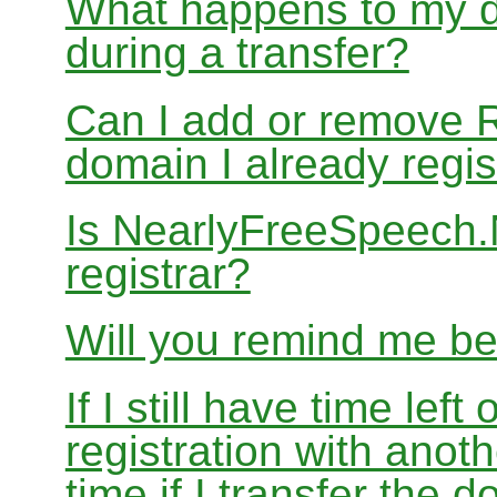
What happens to my d
during a transfer?
Can I add or remove 
domain I already regis
Is NearlyFreeSpeech
registrar?
Will you remind me b
If I still have time le
registration with anoth
time if I transfer the 