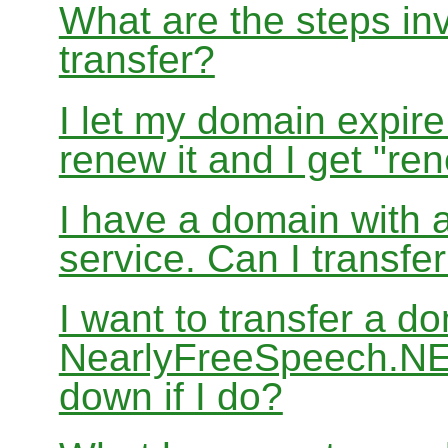
What are the steps in
transfer?
I let my domain expire
renew it and I get "re
I have a domain with a
service. Can I transf
I want to transfer a d
NearlyFreeSpeech.NET
down if I do?