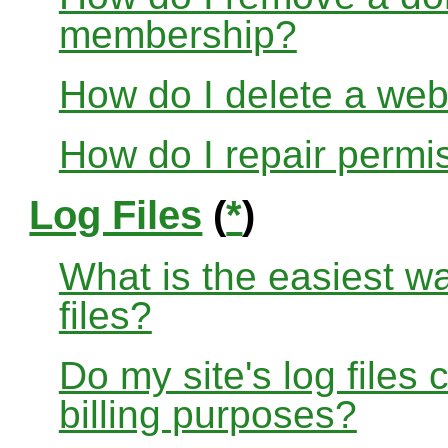
membership?
How do I delete a web
How do I repair permi
Log Files
(
*
)
What is the easiest w
files?
Do my site's log files
billing purposes?