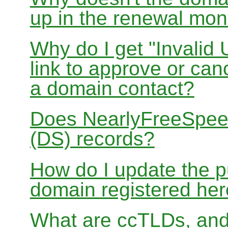
up in the renewal mon
Why do I get "Invalid 
link to approve or can
a domain contact?
Does NearlyFreeSpe
(DS) records?
How do I update the p
domain registered he
What are ccTLDs, and