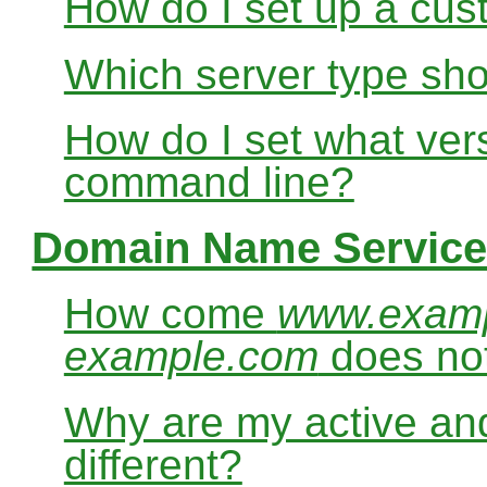
How do I set up a cus
Which server type sho
How do I set what ver
command line?
Domain Name Service
How come
www.exam
example.com
does no
Why are my active and
different?