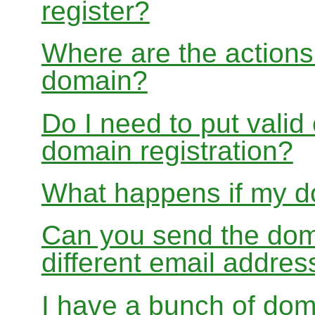
register?
Where are the actions 
domain?
Do I need to put valid
domain registration?
What happens if my do
Can you send the doma
different email addres
I have a bunch of dom