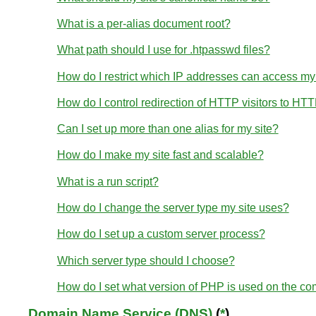
What is a per-alias document root?
What path should I use for .htpasswd files?
How do I restrict which IP addresses can access my
How do I control redirection of HTTP visitors to HT
Can I set up more than one alias for my site?
How do I make my site fast and scalable?
What is a run script?
How do I change the server type my site uses?
How do I set up a custom server process?
Which server type should I choose?
How do I set what version of PHP is used on the c
Domain Name Service (DNS)
(
*
)