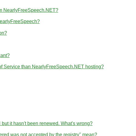
from NearlyFreeSpeech.NET?
 NearlyFreeSpeech?
ion?
want?
 of Service than NearlyFreeSpeech.NET hosting?
l but it hasn't been renewed. What's wrong?
tered was not accepted by the registry" mean?