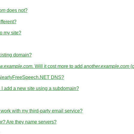
com
does not?
fferent?
o my site?
isting domain?
.example.com.
Will it cost more to add
another.example.com
(
th NearlyFreeSpeech.NET DNS?
I add a new site using a subdomain?
rk with my third-party email service?
for? Are they name servers?
?