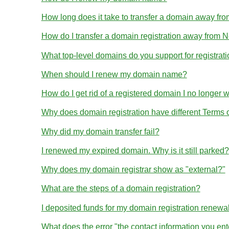
How long does it take to transfer a domain away 
How do I transfer a domain registration away from
What top-level domains do you support for registrat
When should I renew my domain name?
How do I get rid of a registered domain I no longer 
Why does domain registration have different Terms
Why did my domain transfer fail?
I renewed my expired domain. Why is it still parked?
Why does my domain registrar show as "external?"
What are the steps of a domain registration?
I deposited funds for my domain registration renewa
What does the error "the contact information you en