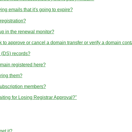
ng emails that it's going to expire?
egistration?
p in the renewal monitor?
nk to approve or cancel a domain transfer or verify a domain cont
(DS) records?
omain registered here?
ering them?
subscription members?
iting for Losing Registrar Approval?"
et it?