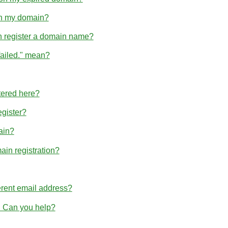
hin my domain?
n register a domain name?
failed." mean?
tered here?
egister?
ain?
ain registration?
erent email address?
r. Can you help?