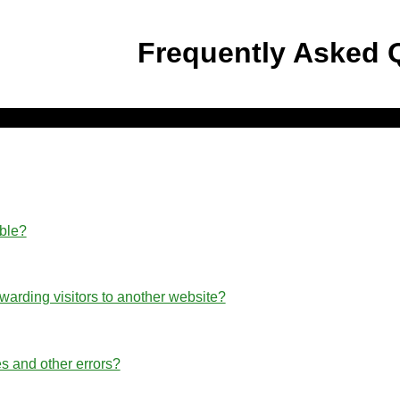
Frequently Asked 
able?
rwarding visitors to another website?
s and other errors?