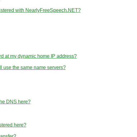
gistered with NearlyFreeSpeech.NET?
rd at my dynamic home IP address?
 all use the same name servers?
 the DNS here?
stered here?
ransfer?