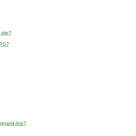
 site?
TPS?
ommand line?