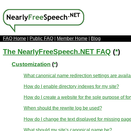
FAQ Home
|
Public FAQ
|
Member Home
|
Blog
The NearlyFreeSpeech.NET FAQ
(
*
)
Customization
(
*
)
What canonical name redirection settings are avail
How do I enable directory indexes for my site?
How do I create a website for the sole purpose of fo
When should the rewrite log be used?
How do I change the text displayed for missing page
What should my site's canonical name be?