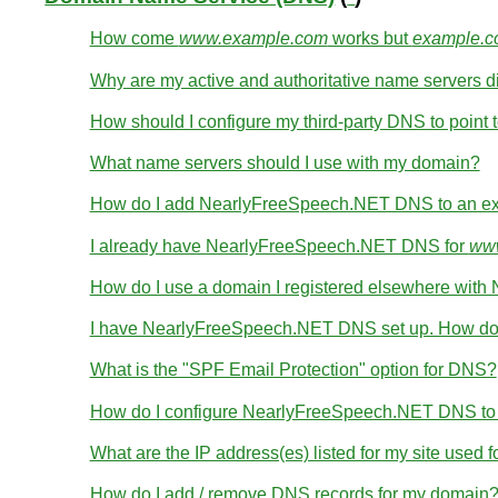
How come
www.example.com
works but
example.
Why are my active and authoritative name servers di
How should I configure my third-party DNS to point t
What name servers should I use with my domain?
How do I add NearlyFreeSpeech.NET DNS to an ex
I already have NearlyFreeSpeech.NET DNS for
www
How do I use a domain I registered elsewhere wi
I have NearlyFreeSpeech.NET DNS set up. How do 
What is the "SPF Email Protection" option for DNS?
How do I configure NearlyFreeSpeech.NET DNS to wo
What are the IP address(es) listed for my site used 
How do I add / remove DNS records for my domain