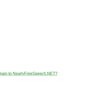
the domain to NearlyFreeSpeech.NET?