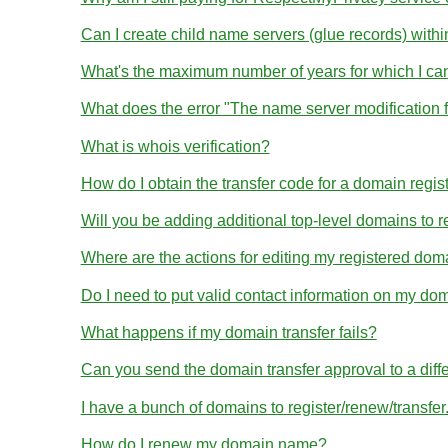
Can I create child name servers (glue records) wit
What's the maximum number of years for which I ca
What does the error "The name server modification 
What is whois verification?
How do I obtain the transfer code for a domain regis
Will you be adding additional top-level domains to r
Where are the actions for editing my registered dom
Do I need to put valid contact information on my dom
What happens if my domain transfer fails?
Can you send the domain transfer approval to a diff
I have a bunch of domains to register/renew/transfe
How do I renew my domain name?