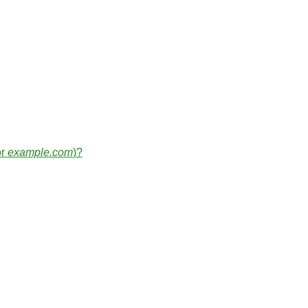
or
example.com
)?