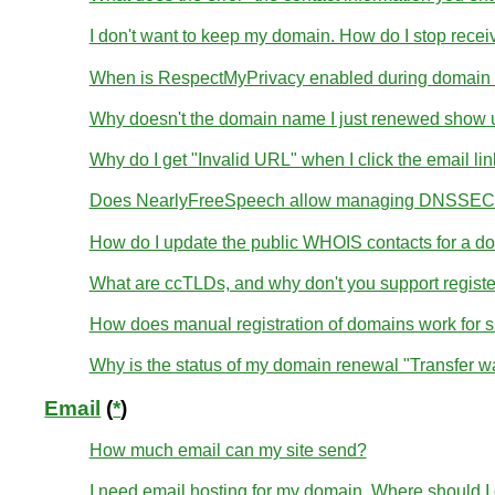
I don't want to keep my domain. How do I stop receivi
When is RespectMyPrivacy enabled during domain r
Why doesn't the domain name I just renewed show u
Why do I get "Invalid URL" when I click the email li
Does NearlyFreeSpeech allow managing DNSSEC 
How do I update the public WHOIS contacts for a d
What are ccTLDs, and why don't you support regist
How does manual registration of domains work for 
Why is the status of my domain renewal "Transfer wa
Email
(
*
)
How much email can my site send?
I need email hosting for my domain. Where should I g