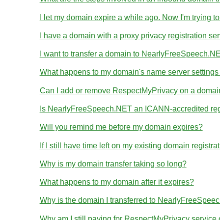
I let my domain expire a while ago. Now I'm trying to
I have a domain with a proxy privacy registration se
I want to transfer a domain to NearlyFreeSpeech.NE
What happens to my domain's name server settings d
Can I add or remove RespectMyPrivacy on a domain I
Is NearlyFreeSpeech.NET an ICANN-accredited reg
Will you remind me before my domain expires?
If I still have time left on my existing domain regist
Why is my domain transfer taking so long?
What happens to my domain after it expires?
Why is the domain I transferred to NearlyFreeSpeec
Why am I still paying for RespectMyPrivacy servic