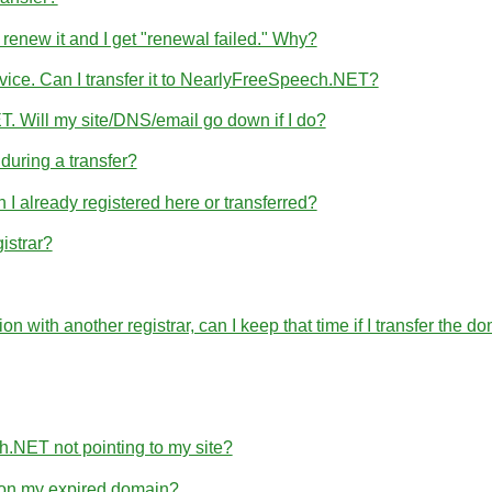
 renew it and I get "renewal failed." Why?
rvice. Can I transfer it to NearlyFreeSpeech.NET?
T. Will my site/DNS/email go down if I do?
uring a transfer?
 already registered here or transferred?
istrar?
ration with another registrar, can I keep that time if I transfer 
h.NET not pointing to my site?
e on my expired domain?