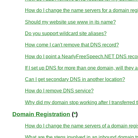
How do I change the name servers for a domain re
Should my website use www in its name?
Do you support wildcard site aliases?
How come I can't remove that DNS record?
How do I point a NearlyFreeSpeech.NET DNS reco
If I set up DNS for more than one domain, will they
Can I get secondary DNS in another location?
How do I remove DNS service?
Why did my domain stop working after I transferred
Domain Registration
(
*
)
How do I change the name servers of a domain regi
What are the steps involved in an inbound domain t