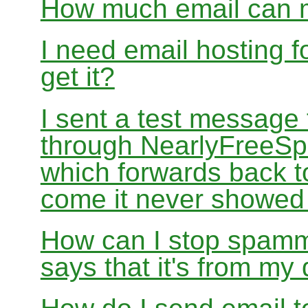
How much email can m
I need email hosting 
get it?
I sent a test message
through NearlyFreeSp
which forwards back 
come it never showed
How can I stop spamm
says that it's from m