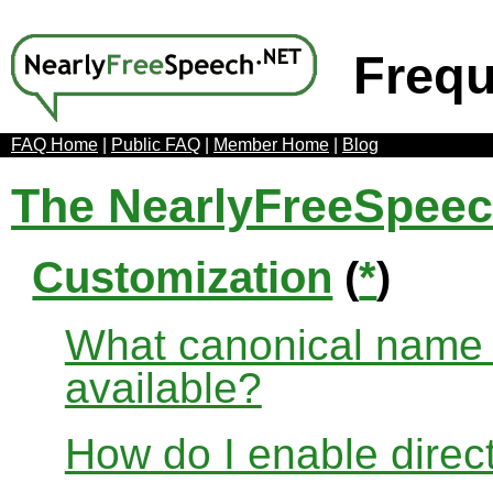
Frequ
FAQ Home
|
Public FAQ
|
Member Home
|
Blog
The NearlyFreeSpee
Customization
(
*
)
What canonical name r
available?
How do I enable direct