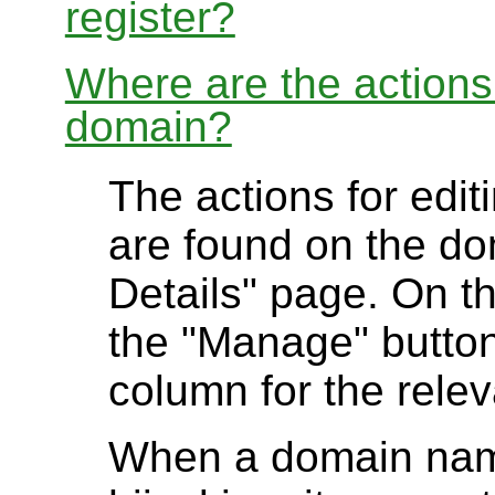
register?
Where are the actions 
domain?
The actions for edit
are found on the do
Details" page. On t
the "Manage" button 
column for the rele
When a domain name