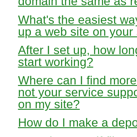
domain the same as re
What's the easiest wa
up a web site on your
After I set up, how lon
start working?
Where can I find more
not your service suppo
on my site?
How do I make a depo