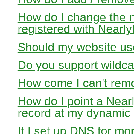
How do I change the 
registered with Near
Should my website us
Do you support wildcar
How come I can't rem
How do I point a Ne
record at my dynamic
If I set up DNS for mo