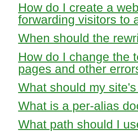
How do I create a webs
forwarding visitors to
When should the rewri
How do I change the t
pages and other error
What should my site'
What is a per-alias d
What path should I use