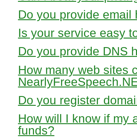
Do you provide email 
Is your service easy t
Do you provide DNS h
How many web sites ca
NearlyFreeSpeech.N
Do you register doma
How will I know if my 
funds?