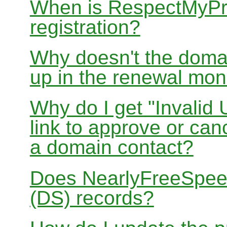
When is RespectMyPri
registration?
Why doesn't the doma
up in the renewal mon
Why do I get "Invalid 
link to approve or can
a domain contact?
Does NearlyFreeSpe
(DS) records?