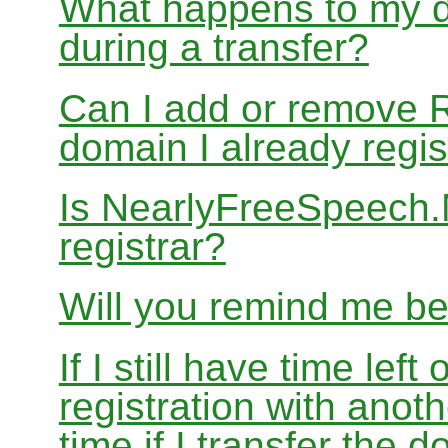
What happens to my d
during a transfer?
Can I add or remove 
domain I already regis
Is NearlyFreeSpeech
registrar?
Will you remind me b
If I still have time le
registration with anoth
time if I transfer the 