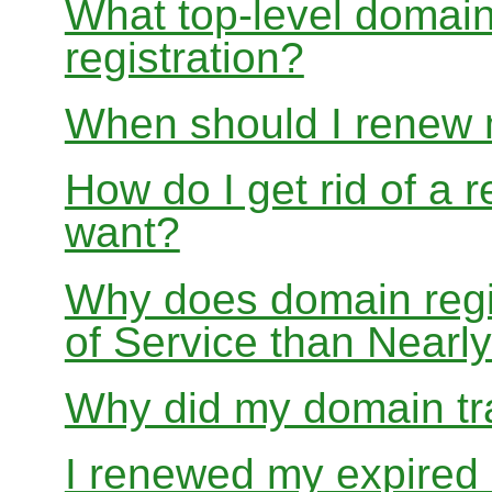
What top-level domain
registration?
When should I renew
How do I get rid of a 
want?
Why does domain regis
of Service than Near
Why did my domain tra
I renewed my expired d