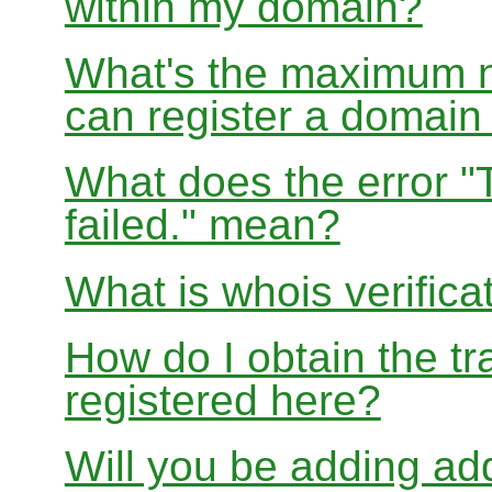
within my domain?
What's the maximum nu
can register a domai
What does the error "
failed." mean?
What is whois verifica
How do I obtain the tr
registered here?
Will you be adding add