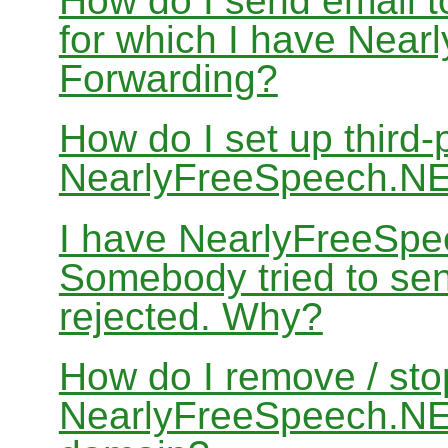
How do I send email 
for which I have Nea
Forwarding?
How do I set up third-
NearlyFreeSpeech.N
I have NearlyFreeSpe
Somebody tried to sen
rejected. Why?
How do I remove / sto
NearlyFreeSpeech.NET