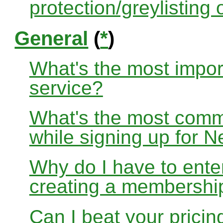
protection/greylisting
General
(
*
)
What's the most impor
service?
What's the most com
while signing up for
Why do I have to ente
creating a membershi
Can I beat your pricin