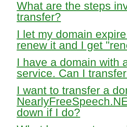
What are the steps in
transfer?
I let my domain expire
renew it and I get "re
I have a domain with a
service. Can I transf
I want to transfer a d
NearlyFreeSpeech.NET
down if I do?