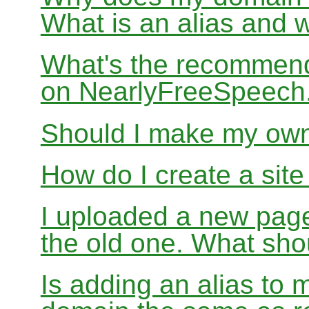
What is an alias and 
What's the recommend
on NearlyFreeSpeec
Should I make my ow
How do I create a sit
I uploaded a new page
the old one. What sho
Is adding an alias to 