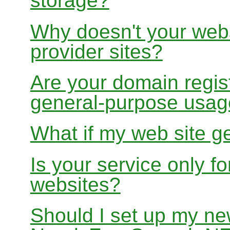
storage?
Why doesn't your websi
provider sites?
Are your domain regist
general-purpose usa
What if my web site g
Is your service only f
websites?
Should I set up my ne