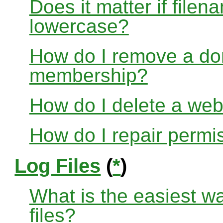
Does it matter if file
lowercase?
How do I remove a dom
membership?
How do I delete a web
How do I repair permi
Log Files
(
*
)
What is the easiest w
files?