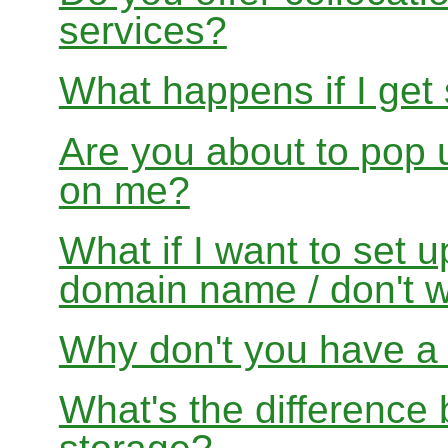
services?
What happens if I get
Are you about to pop 
on me?
What if I want to set 
domain name / don't w
Why don't you have a f
What's the differenc