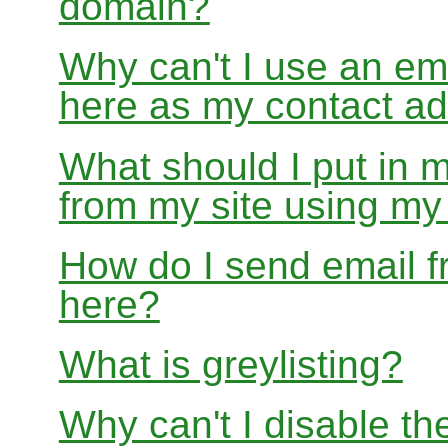
domain?
Why can't I use an em
here as my contact a
What should I put in 
from my site using m
How do I send email f
here?
What is greylisting?
Why can't I disable the