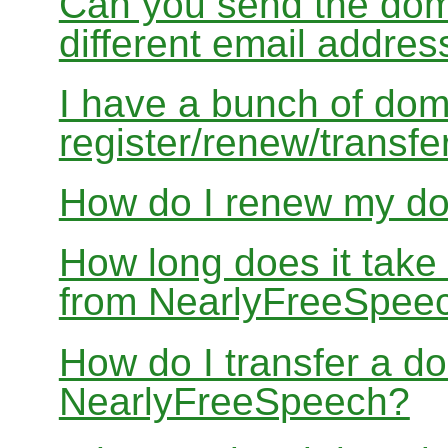
Can you send the doma
different email addres
I have a bunch of dom
register/renew/transfe
How do I renew my d
How long does it take
from NearlyFreeSpee
How do I transfer a d
NearlyFreeSpeech?