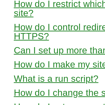
How do I restrict whi
site?
How do I control redir
HTTPS?
Can I set up more than
How do I make my site
What is a run script?
How do I change the s