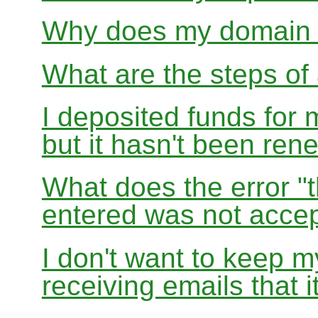
Why does my domain r
What are the steps of 
I deposited funds for 
but it hasn't been re
What does the error "t
entered was not accep
I don't want to keep 
receiving emails that i