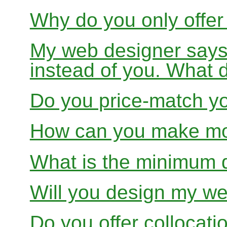
Why do you only offer
My web designer says
instead of you. What 
Do you price-match yo
How can you make mon
What is the minimum 
Will you design my we
Do you offer collocati