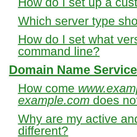
How do I set up a cus
Which server type sho
How do I set what ver
command line?
Domain Name Service
How come
www.exam
example.com
does no
Why are my active and
different?