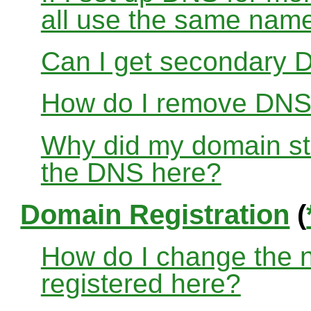
all use the same nam
Can I get secondary D
How do I remove DNS
Why did my domain sto
the DNS here?
Domain Registration
(
How do I change the 
registered here?