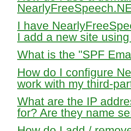
NearlyFreeSpeech.N
I have NearlyFreeSp
I add a new site usin
What is the "SPF Emai
How do I configure N
work with my third-par
What are the IP addres
for? Are they name se
How do I add / remov