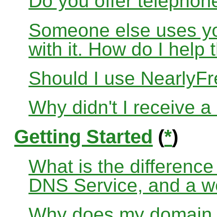
Do you offer telephon
Someone else uses yo
with it. How do I help
Should I use Nearly
Why didn't I receive a
Getting Started
(
*
)
What is the differenc
DNS Service, and a w
Why does my domain no