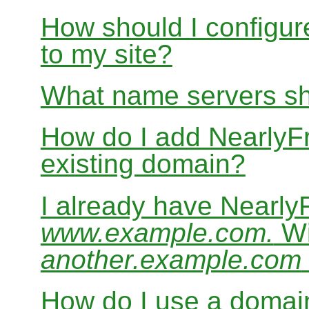
How should I configur
to my site?
What name servers sh
How do I add Nearly
existing domain?
I already have Nearl
www.example.com.
Wi
another.example.com
How do I use a domain