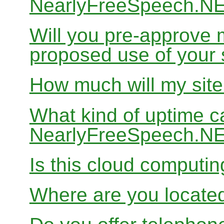
NearlyFreeSpeech.N
Will you pre-approve 
proposed use of your 
How much will my site
What kind of uptime c
NearlyFreeSpeech.N
Is this cloud computi
Where are you locate