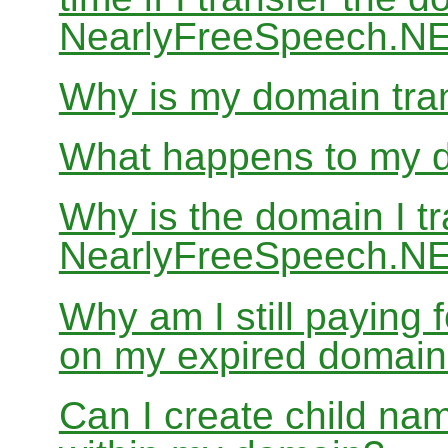
NearlyFreeSpeech.N
Why is my domain tran
What happens to my do
Why is the domain I tr
NearlyFreeSpeech.NET
Why am I still paying
on my expired domai
Can I create child nam