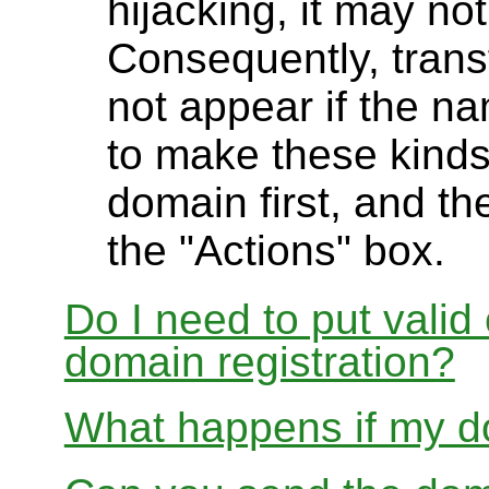
hijacking, it may not
Consequently, transf
not appear if the na
to make these kinds
domain first, and th
the "Actions" box.
Do I need to put valid
domain registration?
What happens if my do