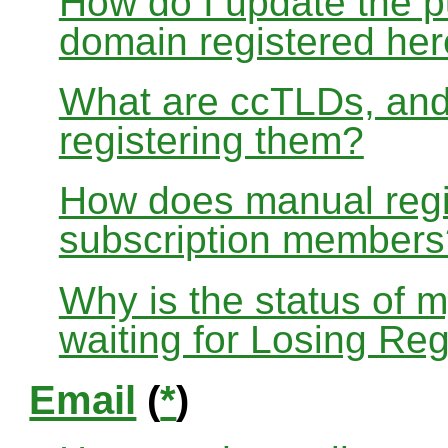
How do I update the p
domain registered he
What are ccTLDs, and
registering them?
How does manual regis
subscription members
Why is the status of 
waiting for Losing Reg
Email
(
*
)