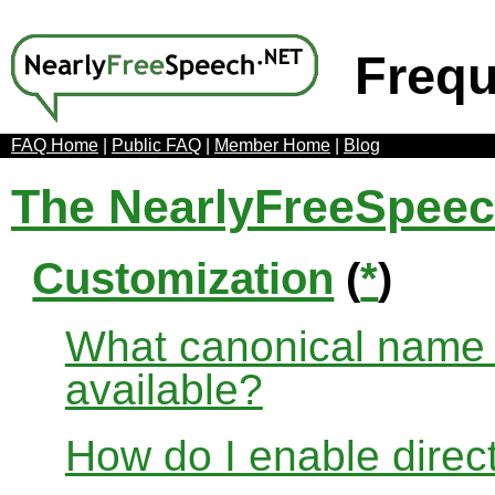
Frequ
FAQ Home
|
Public FAQ
|
Member Home
|
Blog
The NearlyFreeSpee
Customization
(
*
)
What canonical name r
available?
How do I enable direct