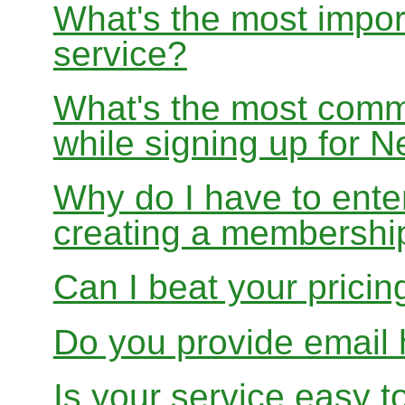
What's the most impor
service?
What's the most com
while signing up for
Why do I have to ente
creating a membershi
Can I beat your pricin
Do you provide email 
Is your service easy t