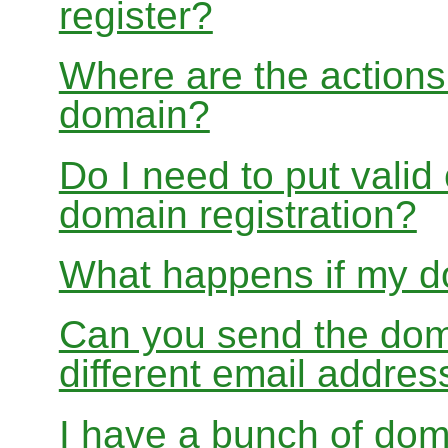
register?
Where are the actions 
domain?
Do I need to put valid
domain registration?
What happens if my do
Can you send the doma
different email addres
I have a bunch of dom