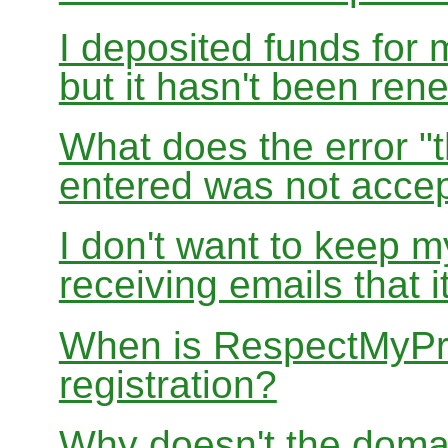
I deposited funds for 
but it hasn't been re
What does the error "t
entered was not accep
I don't want to keep 
receiving emails that i
When is RespectMyPri
registration?
Why doesn't the doma