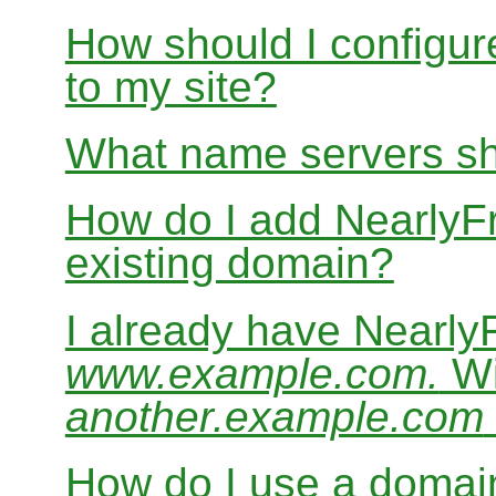
How should I configur
to my site?
What name servers sh
How do I add Nearly
existing domain?
I already have Nearl
www.example.com.
Wi
another.example.com
How do I use a domain