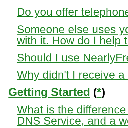
Do you offer telephon
Someone else uses yo
with it. How do I help
Should I use Nearly
Why didn't I receive a
Getting Started
(
*
)
What is the differenc
DNS Service, and a w