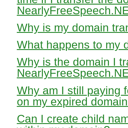
NearlyFreeSpeech.N
Why is my domain tran
What happens to my do
Why is the domain I tr
NearlyFreeSpeech.NET
Why am I still paying
on my expired domai
Can I create child nam