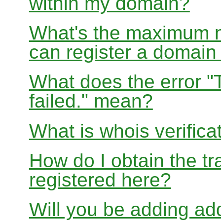
within my domain?
What's the maximum nu
can register a domai
What does the error "
failed." mean?
What is whois verifica
How do I obtain the tr
registered here?
Will you be adding add