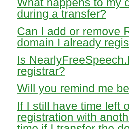
What happens to my d
during a transfer?
Can I add or remove 
domain I already regis
Is NearlyFreeSpeech
registrar?
Will you remind me b
If I still have time le
registration with anoth
time if I transfer the 