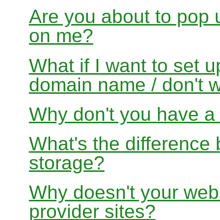
Are you about to pop 
on me?
What if I want to set 
domain name / don't w
Why don't you have a f
What's the differenc
storage?
Why doesn't your websi
provider sites?