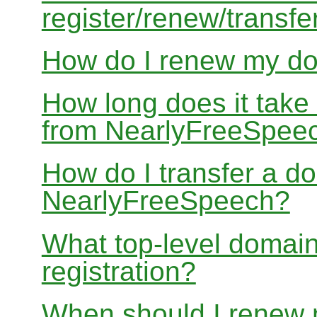
register/renew/transfe
How do I renew my d
How long does it take
from NearlyFreeSpee
How do I transfer a d
NearlyFreeSpeech?
What top-level domain
registration?
When should I renew