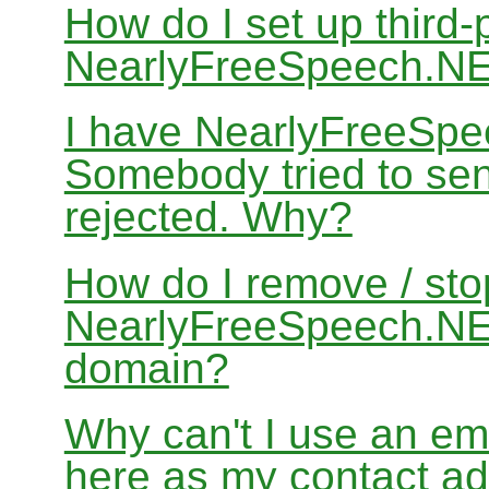
How do I set up third-
NearlyFreeSpeech.N
I have NearlyFreeSpe
Somebody tried to sen
rejected. Why?
How do I remove / sto
NearlyFreeSpeech.NET
domain?
Why can't I use an em
here as my contact a