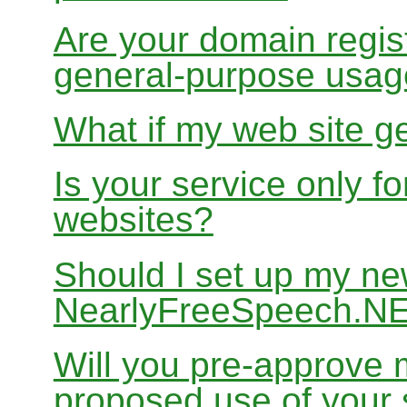
Are your domain regist
general-purpose usa
What if my web site g
Is your service only f
websites?
Should I set up my ne
NearlyFreeSpeech.N
Will you pre-approve 
proposed use of your 