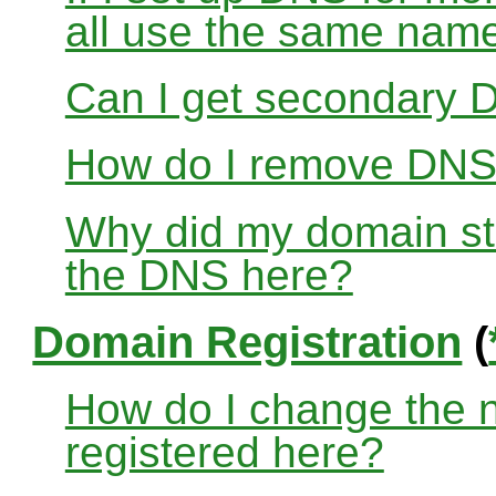
all use the same nam
Can I get secondary D
How do I remove DNS
Why did my domain sto
the DNS here?
Domain Registration
(
How do I change the 
registered here?