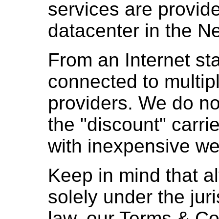
services are provid
datacenter in the N
From an Internet sta
connected to multip
providers. We do n
the "discount" carri
with inexpensive we
Keep in mind that a
solely under the jur
law, our Terms & Co