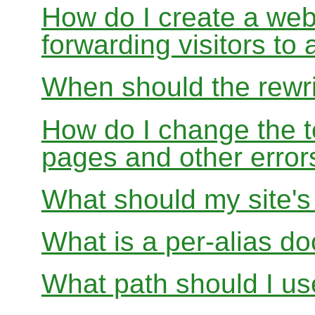
How do I create a webs
forwarding visitors to
When should the rewri
How do I change the t
pages and other error
What should my site'
What is a per-alias d
What path should I use