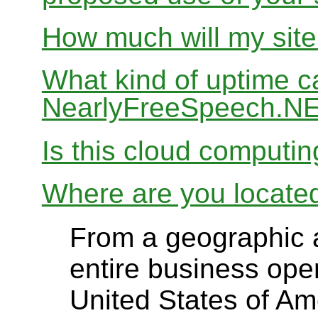
How much will my site
What kind of uptime c
NearlyFreeSpeech.N
Is this cloud computi
Where are you locate
From a geographic a
entire business ope
United States of Ame