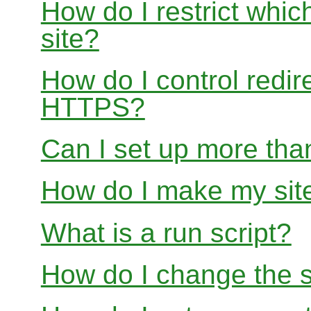
How do I restrict whi
site?
How do I control redir
HTTPS?
Can I set up more than
How do I make my site
What is a run script?
How do I change the s