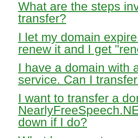
What are the steps in
transfer?
I let my domain expire
renew it and I get "re
I have a domain with a
service. Can I transf
I want to transfer a d
NearlyFreeSpeech.NET
down if I do?