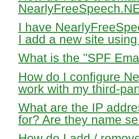
NearlyFreeSpeech.N
I have NearlyFreeSp
I add a new site usin
What is the "SPF Emai
How do I configure N
work with my third-par
What are the IP addres
for? Are they name se
How do I add / remov