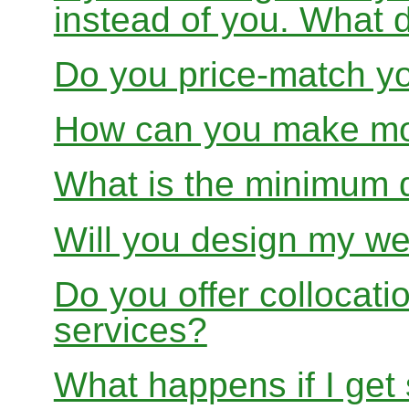
instead of you. What 
Do you price-match yo
How can you make mon
What is the minimum 
Will you design my we
Do you offer collocati
services?
What happens if I get