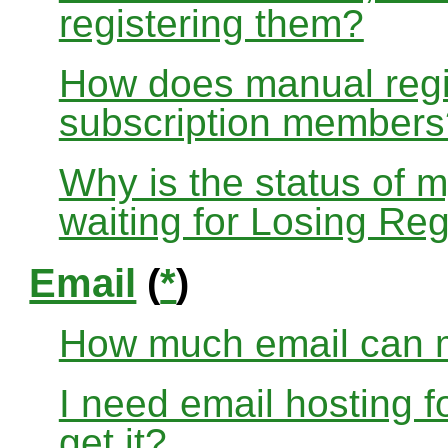
registering them?
How does manual regis
subscription members
Why is the status of 
waiting for Losing Reg
Email
(
*
)
How much email can m
I need email hosting 
get it?