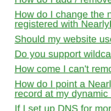
How do I change the 
registered with Near
Should my website us
Do you support wildcar
How come I can't rem
How do I point a Ne
record at my dynamic
If I set up DNS for mo