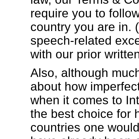
require you to follo
country you are in. (
speech-related exce
with our prior writte
Also, although much
about how imperfec
when it comes to Int
the best choice for 
countries one would