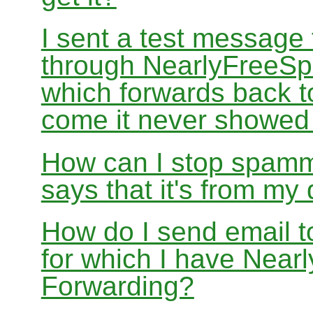
I sent a test message
through NearlyFreeSp
which forwards back 
come it never showed
How can I stop spamm
says that it's from m
How do I send email 
for which I have Nea
Forwarding?