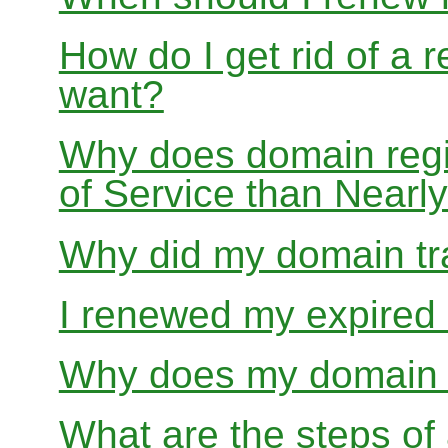
How do I get rid of a 
want?
Why does domain regis
of Service than Near
Why did my domain tra
I renewed my expired d
Why does my domain r
What are the steps of 