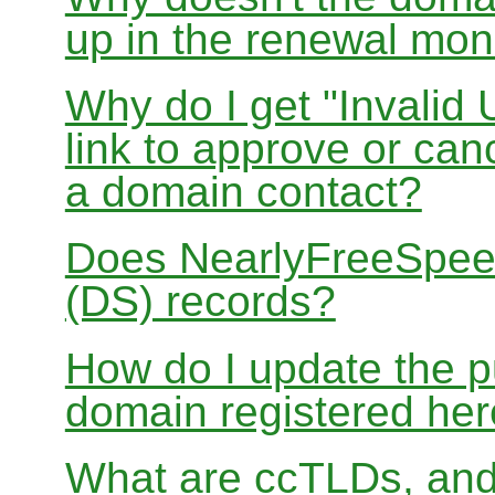
up in the renewal mon
Why do I get "Invalid 
link to approve or can
a domain contact?
Does NearlyFreeSpe
(DS) records?
How do I update the p
domain registered he
What are ccTLDs, and