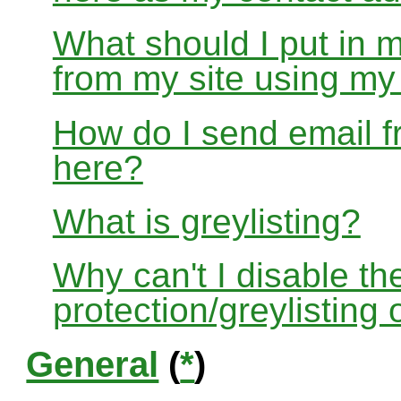
What should I put in 
from my site using m
How do I send email f
here?
What is greylisting?
Why can't I disable the
protection/greylisting
General
(
*
)