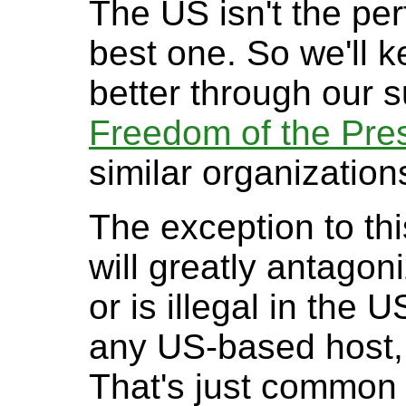
The US isn't the perf
best one. So we'll k
better through our 
Freedom of the Pre
similar organization
The exception to this
will greatly antago
or is illegal in the 
any US-based host, i
That's just common