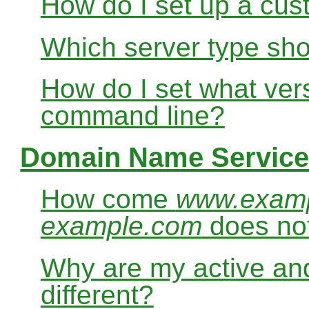
How do I set up a cus
Which server type sho
How do I set what ver
command line?
Domain Name Service
How come
www.exam
example.com
does no
Why are my active and
different?