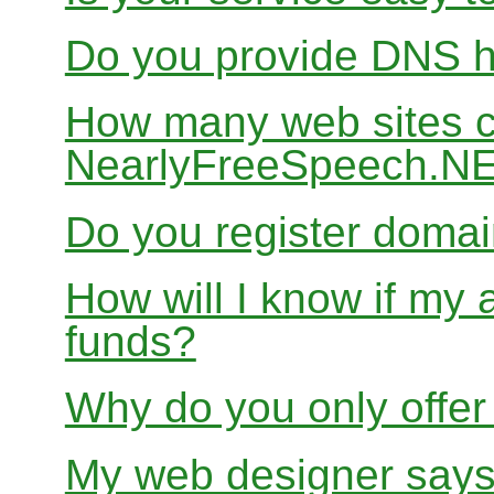
Do you provide DNS h
How many web sites ca
NearlyFreeSpeech.N
Do you register doma
How will I know if my 
funds?
Why do you only offer
My web designer says