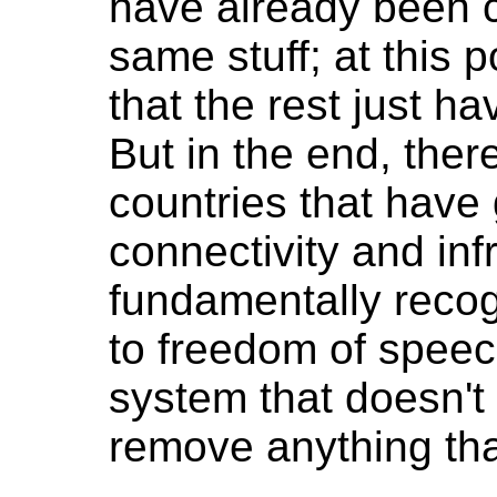
have already been c
same stuff; at this p
that the rest just h
But in the end, ther
countries that have
connectivity and inf
fundamentally recogn
to freedom of spee
system that doesn't
remove anything tha