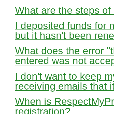
What are the steps of 
I deposited funds for 
but it hasn't been re
What does the error "t
entered was not accep
I don't want to keep 
receiving emails that i
When is RespectMyPri
registration?