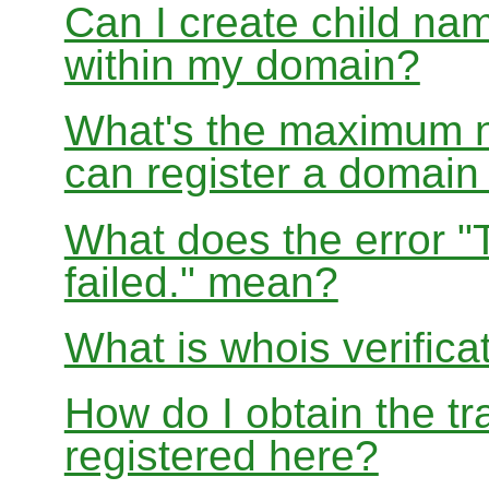
Can I create child nam
within my domain?
What's the maximum nu
can register a domai
What does the error "
failed." mean?
What is whois verifica
How do I obtain the tr
registered here?