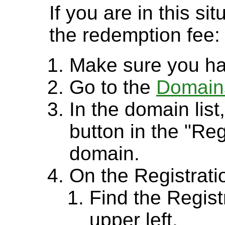
If you are in this si
the redemption fee:
Make sure you ha
Go to the
Domain
In the domain lis
button in the "Reg
domain.
On the Registrati
Find the Regist
upper left.