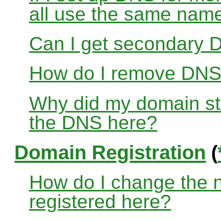
all use the same nam
Can I get secondary D
How do I remove DNS
Why did my domain sto
the DNS here?
Domain Registration
(
How do I change the 
registered here?