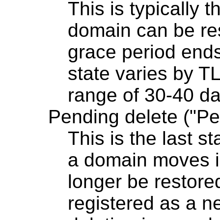
This is typically 
domain can be res
grace period ends
state varies by TL
range of 30-40 da
Pending delete ("Pe
This is the last s
a domain moves int
longer be restore
registered as a 