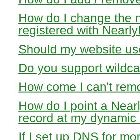
How do I change the 
registered with Near
Should my website us
Do you support wildcar
How come I can't rem
How do I point a Ne
record at my dynamic
If I set up DNS for mo