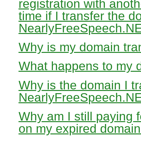
registration with anoth
time if I transfer the 
NearlyFreeSpeech.N
Why is my domain tran
What happens to my do
Why is the domain I tr
NearlyFreeSpeech.NET
Why am I still paying
on my expired domai