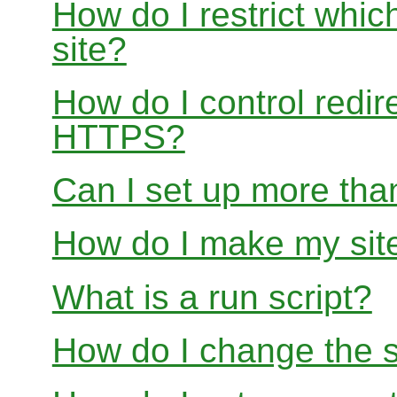
How do I restrict whi
site?
How do I control redir
HTTPS?
Can I set up more than
How do I make my site
What is a run script?
How do I change the s