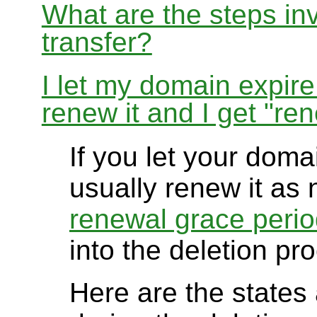
What are the steps in
transfer?
I let my domain expire
renew it and I get "re
If you let your doma
usually renew it as 
renewal grace peri
into the deletion pr
Here are the states