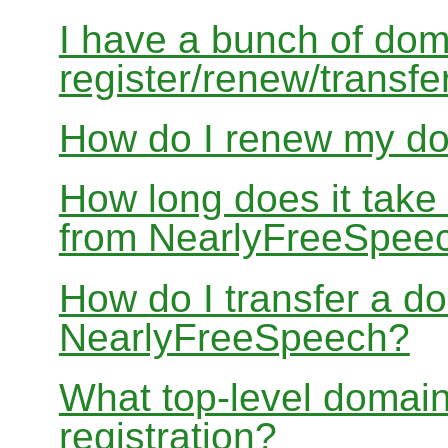
I have a bunch of dom
register/renew/transfe
How do I renew my d
How long does it take
from NearlyFreeSpee
How do I transfer a d
NearlyFreeSpeech?
What top-level domain
registration?