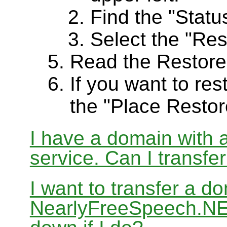
Find the "Status
Select the "Res
Read the Restore
If you want to res
the "Place Restor
I have a domain with a
service. Can I transf
I want to transfer a d
NearlyFreeSpeech.NET