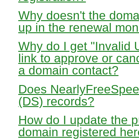
Why doesn't the doma
up in the renewal mon
Why do I get "Invalid 
link to approve or can
a domain contact?
Does NearlyFreeSpe
(DS) records?
How do I update the p
domain registered he