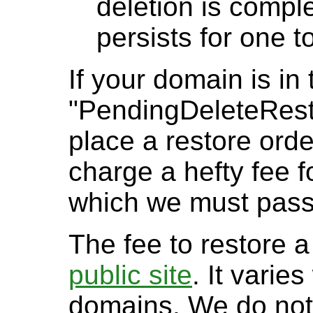
deletion is comple
persists for one t
If your domain is in 
"PendingDeleteResto
place a restore orde
charge a hefty fee f
which we must pass
The fee to restore 
public site
. It varie
domains. We do not 