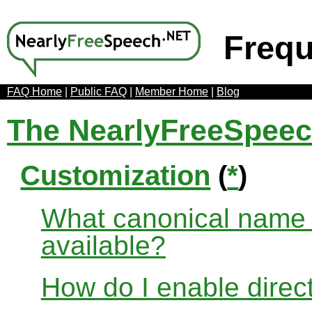
Frequ
FAQ Home
|
Public FAQ
|
Member Home
|
Blog
The NearlyFreeSpee
Customization
(
*
)
What canonical name r
available?
How do I enable direct