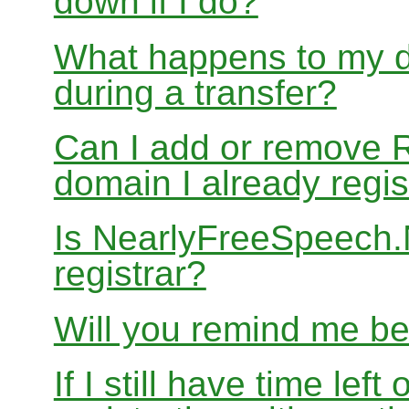
down if I do?
What happens to my d
during a transfer?
Can I add or remove 
domain I already regis
Is NearlyFreeSpeech
registrar?
Will you remind me b
If I still have time le