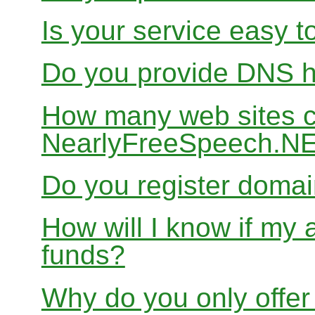
Is your service easy t
Do you provide DNS h
How many web sites ca
NearlyFreeSpeech.N
Do you register doma
How will I know if my 
funds?
Why do you only offer