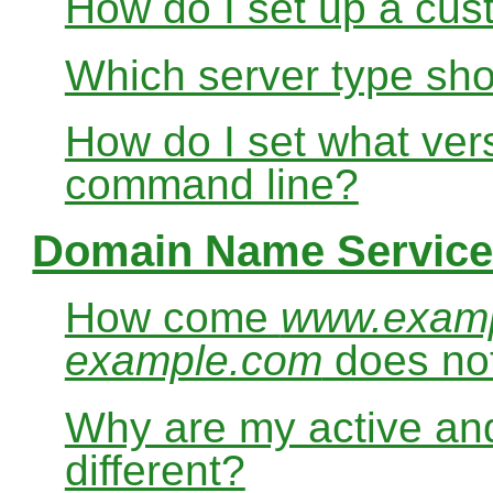
How do I set up a cus
Which server type sho
How do I set what ver
command line?
Domain Name Service
How come
www.exam
example.com
does no
Why are my active and
different?