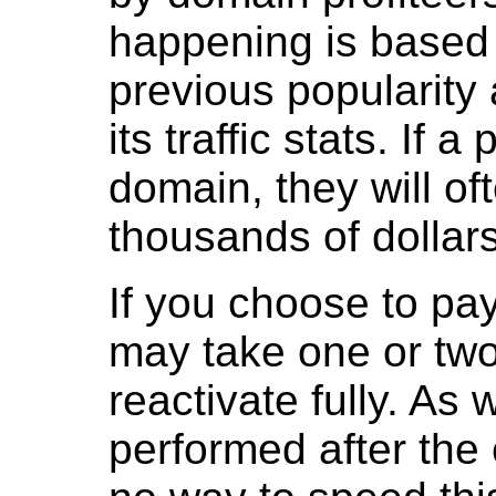
happening is based
previous popularity 
its traffic stats. If a
domain, they will o
thousands of dollars 
If you choose to pay
may take one or two
reactivate fully. As 
performed after the 