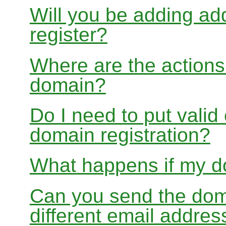
Will you be adding add
register?
Where are the actions 
domain?
Do I need to put valid
domain registration?
What happens if my do
Can you send the doma
different email addres