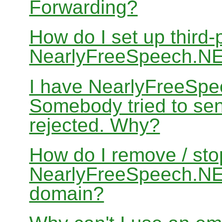
Forwarding?
How do I set up third-
NearlyFreeSpeech.N
I have NearlyFreeSpe
Somebody tried to sen
rejected. Why?
How do I remove / sto
NearlyFreeSpeech.NET
domain?