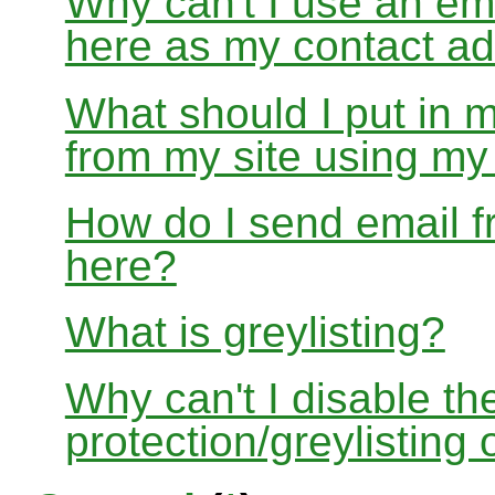
Why can't I use an em
here as my contact a
What should I put in 
from my site using m
How do I send email f
here?
What is greylisting?
Why can't I disable the
protection/greylisting