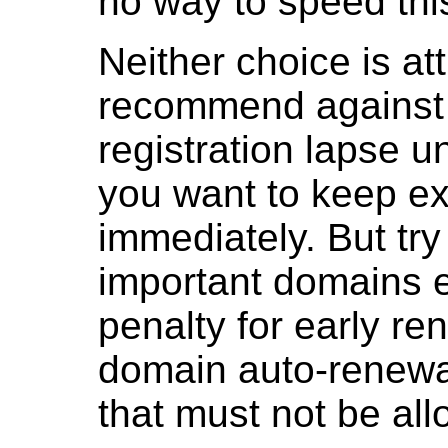
no way to speed thi
Neither choice is at
recommend against 
registration lapse un
you want to keep ex
immediately. But try 
important domains ex
penalty for early re
domain auto-renewal
that must not be all