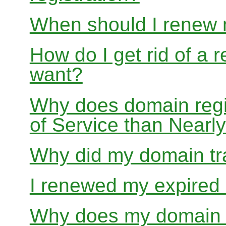
When should I renew
How do I get rid of a 
want?
Why does domain regis
of Service than Near
Why did my domain tra
I renewed my expired d
Why does my domain r