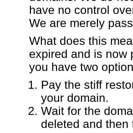
have no control over
We are merely passi
What does this mea
expired and is now 
you have two option
Pay the stiff rest
your domain.
Wait for the doma
deleted and then tr