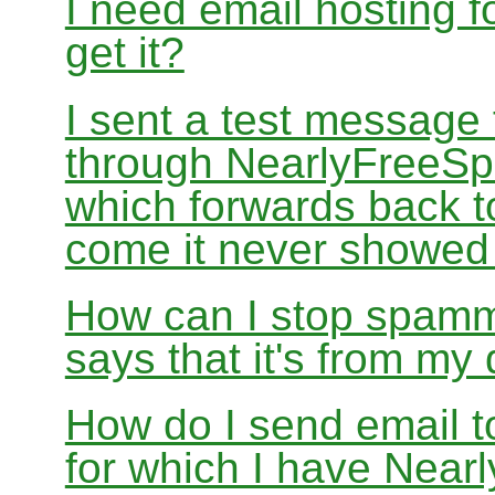
I need email hosting 
get it?
I sent a test message
through NearlyFreeSp
which forwards back 
come it never showed
How can I stop spamm
says that it's from m
How do I send email 
for which I have Nea