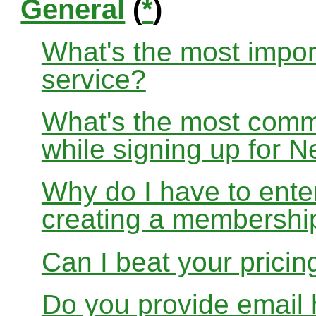
General
(
*
)
What's the most impor
service?
What's the most com
while signing up for
Why do I have to ente
creating a membershi
Can I beat your pricin
Do you provide email 