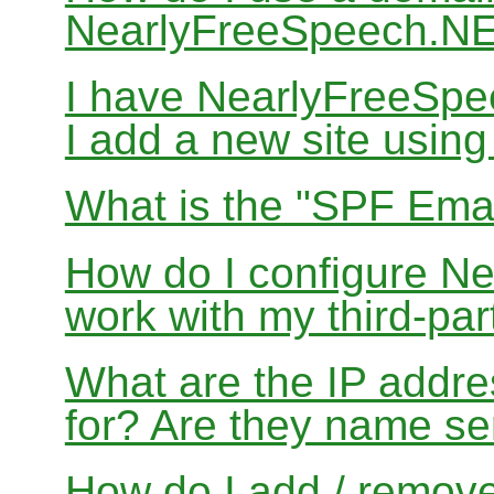
NearlyFreeSpeech.N
I have NearlyFreeSp
I add a new site usin
What is the "SPF Emai
How do I configure N
work with my third-par
What are the IP addres
for? Are they name se
How do I add / remov