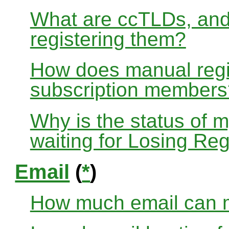
What are ccTLDs, and
registering them?
How does manual regis
subscription members
Why is the status of 
waiting for Losing Reg
Email
(
*
)
How much email can m