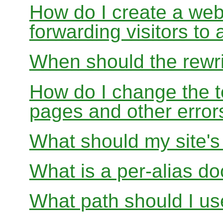
How do I create a webs
forwarding visitors to
When should the rewri
How do I change the t
pages and other error
What should my site'
What is a per-alias d
What path should I use