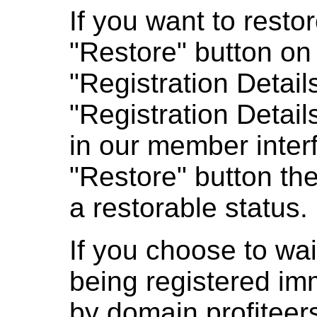
If you want to resto
"Restore" button on 
"Registration Detail
"Registration Detail
in our member interf
"Restore" button the
a restorable status.
If you choose to wai
being registered im
by domain profiteer