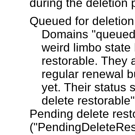
during the deletion 
Queued for deletio
Domains "queued f
weird limbo stat
restorable. They a
regular renewal b
yet. Their status 
delete restorable
Pending delete rest
("PendingDeleteRes