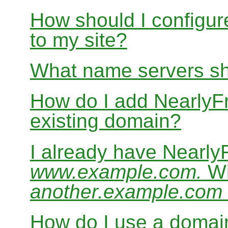
How should I configur
to my site?
What name servers sh
How do I add Nearly
existing domain?
I already have Nearl
www.example.com.
Wi
another.example.com
How do I use a domain