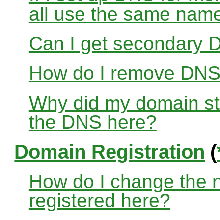
all use the same nam
Can I get secondary D
How do I remove DNS
Why did my domain sto
the DNS here?
Domain Registration
(
How do I change the 
registered here?