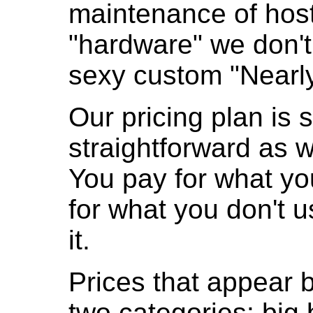
maintenance of hos
"hardware" we don'
sexy custom "Nearl
Our pricing plan is 
straightforward as w
You pay for what yo
for what you don't us
it.
Prices that appear be
two categories: big