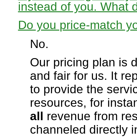
instead of you. What 
Do you price-match yo
No.
Our pricing plan is 
and fair for us. It r
to provide the servi
resources, for instanc
all
revenue from res
channeled directly i