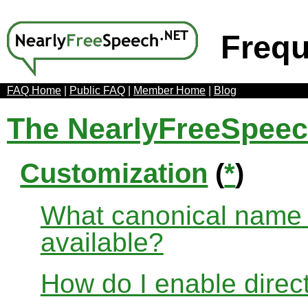
Frequ
FAQ Home
|
Public FAQ
|
Member Home
|
Blog
The NearlyFreeSpee
Customization
(
*
)
What canonical name r
available?
How do I enable direct