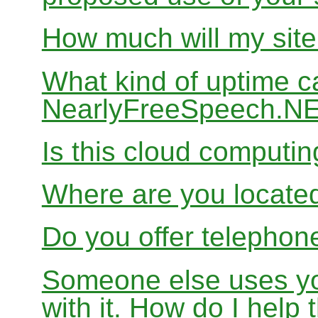
How much will my site
What kind of uptime c
NearlyFreeSpeech.N
Is this cloud computi
Where are you locate
Do you offer telephon
Someone else uses yo
with it. How do I help