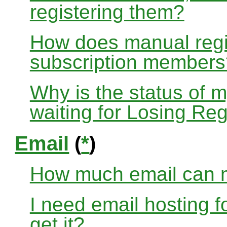
registering them?
How does manual regis
subscription members
Why is the status of 
waiting for Losing Reg
Email
(
*
)
How much email can m
I need email hosting 
get it?