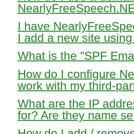
NearlyFreeSpeech.N
I have NearlyFreeSp
I add a new site usin
What is the "SPF Emai
How do I configure N
work with my third-par
What are the IP addres
for? Are they name se
How do I add / remov