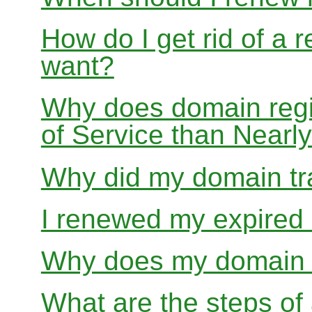
How do I get rid of a 
want?
Why does domain regis
of Service than Near
Why did my domain tra
I renewed my expired d
Why does my domain r
What are the steps of 