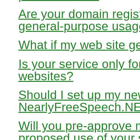
Are your domain regist
general-purpose usa
What if my web site g
Is your service only f
websites?
Should I set up my ne
NearlyFreeSpeech.N
Will you pre-approve 
proposed use of your 