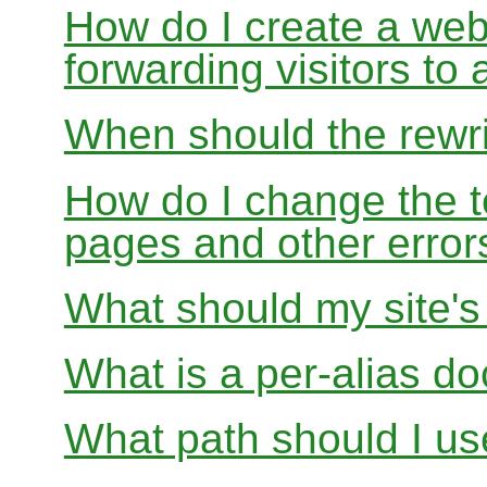
How do I create a webs
forwarding visitors to
When should the rewri
How do I change the t
pages and other error
What should my site'
What is a per-alias d
What path should I use