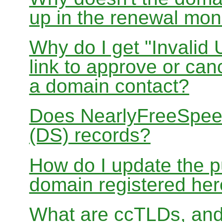
up in the renewal mon
Why do I get "Invalid 
link to approve or can
a domain contact?
Does NearlyFreeSpe
(DS) records?
How do I update the p
domain registered he
What are ccTLDs, and