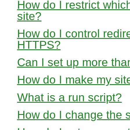
How do I restrict whi
site?
How do I control redir
HTTPS?
Can I set up more than
How do I make my site
What is a run script?
How do I change the s