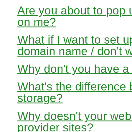
Are you about to pop 
on me?
What if I want to set 
domain name / don't w
Why don't you have a f
What's the differenc
storage?
Why doesn't your websi
provider sites?