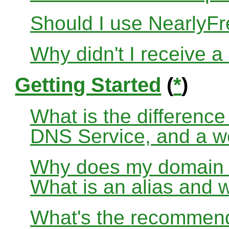
Should I use Nearly
Why didn't I receive a
Getting Started
(
*
)
What is the differenc
DNS Service, and a w
Why does my domain no
What is an alias and 
What's the recommend