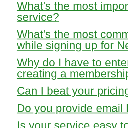
What's the most impor
service?
What's the most com
while signing up for
Why do I have to ente
creating a membershi
Can I beat your pricin
Do you provide email 
Is your service easy t