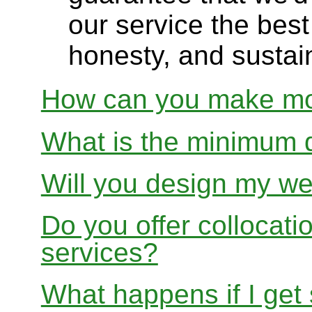
our service the best 
honesty, and sustain
How can you make mon
What is the minimum 
Will you design my we
Do you offer collocati
services?
What happens if I get