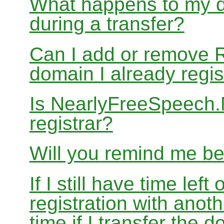
What happens to my d
during a transfer?
Can I add or remove 
domain I already regis
Is NearlyFreeSpeech
registrar?
Will you remind me b
If I still have time le
registration with anoth
time if I transfer the 