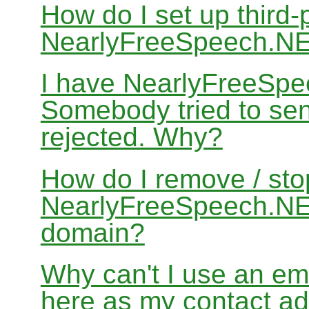
How do I set up third-
NearlyFreeSpeech.N
I have NearlyFreeSpe
Somebody tried to sen
rejected. Why?
How do I remove / sto
NearlyFreeSpeech.NET
domain?
Why can't I use an em
here as my contact a