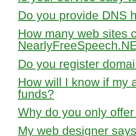
Do you provide DNS h
How many web sites ca
NearlyFreeSpeech.N
Do you register doma
How will I know if my 
funds?
Why do you only offer
My web designer says