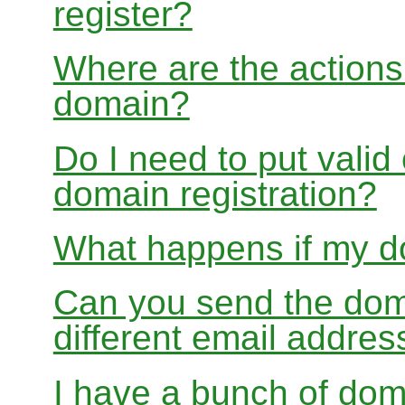
register?
Where are the actions 
domain?
Do I need to put valid
domain registration?
What happens if my do
Can you send the doma
different email addres
I have a bunch of dom