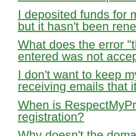
I deposited funds for 
but it hasn't been re
What does the error "t
entered was not accep
I don't want to keep 
receiving emails that i
When is RespectMyPri
registration?
Why doesn't the doma