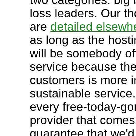
loss leaders. Our t
are
detailed elsewh
as long as the hosti
will be somebody off
service because the
customers is more i
sustainable service
every free-today-g
provider that comes
guarantee that we'd