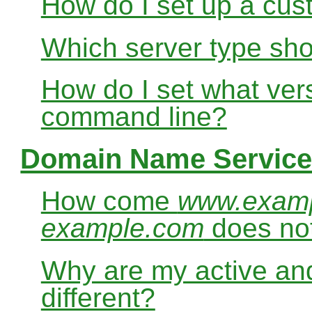
How do I set up a cus
Which server type sho
How do I set what ver
command line?
Domain Name Service
How come
www.exam
example.com
does no
Why are my active and
different?