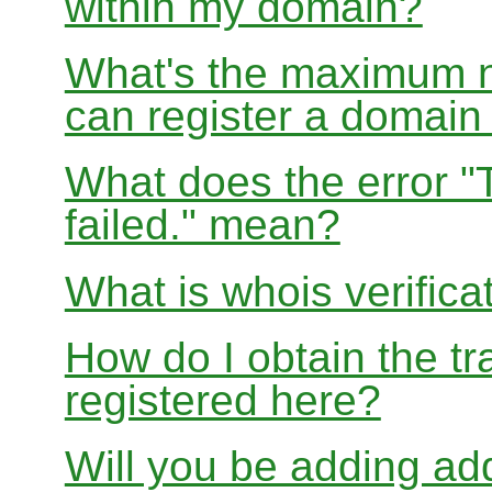
within my domain?
What's the maximum nu
can register a domai
What does the error "
failed." mean?
What is whois verifica
How do I obtain the tr
registered here?
Will you be adding add