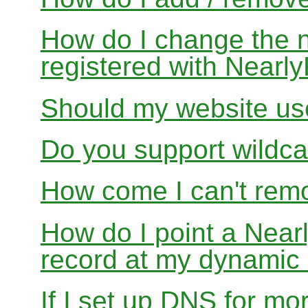
How do I change the 
registered with Near
Should my website us
Do you support wildcar
How come I can't rem
How do I point a Ne
record at my dynamic
If I set up DNS for mo