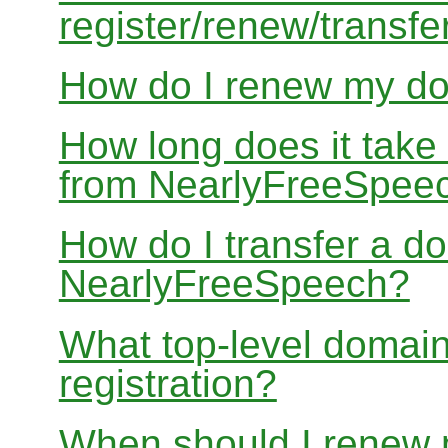
register/renew/transfe
How do I renew my d
How long does it take
from NearlyFreeSpee
How do I transfer a d
NearlyFreeSpeech?
What top-level domain
registration?
When should I renew