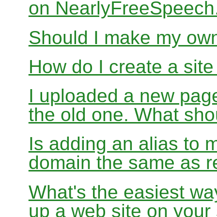
on NearlyFreeSpeec
Should I make my ow
How do I create a sit
I uploaded a new page
the old one. What sho
Is adding an alias to 
domain the same as re
What's the easiest wa
up a web site on your