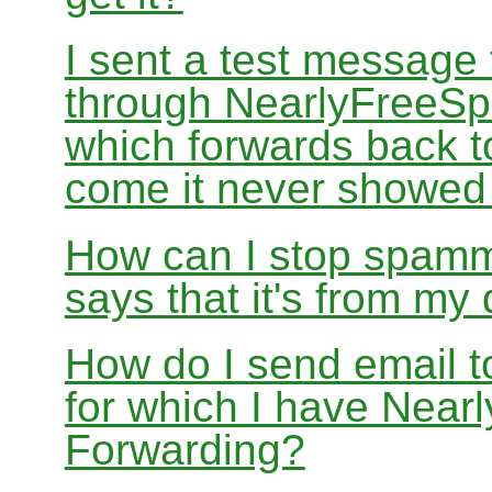
I sent a test message
through NearlyFreeSp
which forwards back 
come it never showed
How can I stop spamm
says that it's from m
How do I send email 
for which I have Nea
Forwarding?