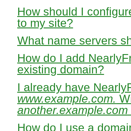
How should I configur
to my site?
What name servers sh
How do I add Nearly
existing domain?
I already have Nearl
www.example.com.
Wi
another.example.com
How do I use a domain