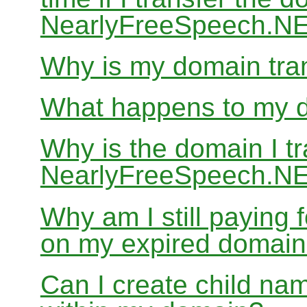
NearlyFreeSpeech.N
Why is my domain tran
What happens to my do
Why is the domain I tr
NearlyFreeSpeech.NET
Why am I still paying
on my expired domai
Can I create child nam