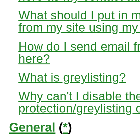
What should I put in 
from my site using m
How do I send email f
here?
What is greylisting?
Why can't I disable the
protection/greylisting
General
(
*
)