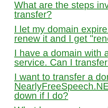
What are the steps in
transfer?
I let my domain expire
renew it and I get "re
I have a domain with a
service. Can I transf
I want to transfer a d
NearlyFreeSpeech.NET
down if I do?