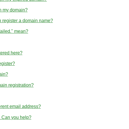
hin my domain?
n register a domain name?
failed." mean?
tered here?
egister?
ain?
ain registration?
erent email address?
r. Can you help?