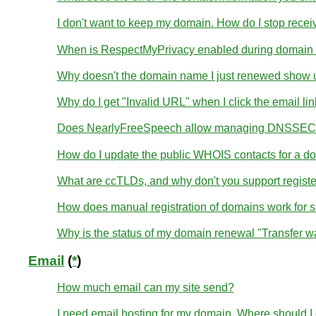
I don't want to keep my domain. How do I stop receivi
When is RespectMyPrivacy enabled during domain r
Why doesn't the domain name I just renewed show u
Why do I get "Invalid URL" when I click the email li
Does NearlyFreeSpeech allow managing DNSSEC 
How do I update the public WHOIS contacts for a d
What are ccTLDs, and why don't you support regist
How does manual registration of domains work for 
Why is the status of my domain renewal "Transfer wa
Email
(
*
)
How much email can my site send?
I need email hosting for my domain. Where should I g