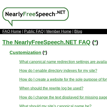
FAQ Home
|
Public FAQ
|
Member Home
|
Blog
The NearlyFreeSpeech.NET FAQ
(
*
)
Customization
(
*
)
What canonical name redirection settings are avail
How do I enable directory indexes for my site?
How do I create a website for the sole purpose of fo
When should the rewrite log be used?
How do I change the text displayed for missing page
What should my site's canonical name be?