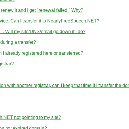
 renew it and I get "renewal failed." Why?
rvice. Can I transfer it to NearlyFreeSpeech.NET?
T. Will my site/DNS/email go down if I do?
uring a transfer?
 already registered here or transferred?
istrar?
ration with another registrar, can I keep that time if I transfer 
h.NET not pointing to my site?
e on my expired domain?