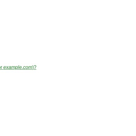
or
example.com
)?