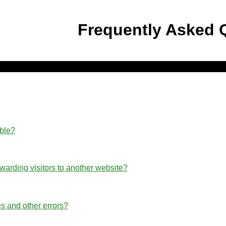
Frequently Asked 
able?
rwarding visitors to another website?
s and other errors?