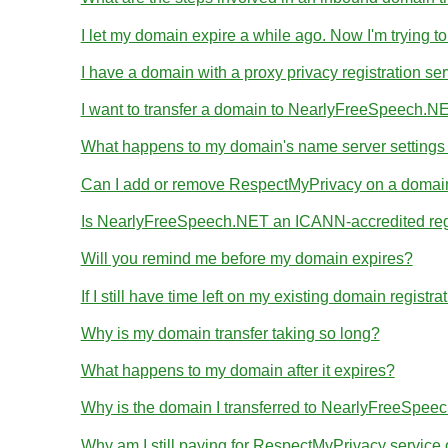
I let my domain expire a while ago. Now I'm trying to
I have a domain with a proxy privacy registration se
I want to transfer a domain to NearlyFreeSpeech.NE
What happens to my domain's name server settings d
Can I add or remove RespectMyPrivacy on a domain I
Is NearlyFreeSpeech.NET an ICANN-accredited reg
Will you remind me before my domain expires?
If I still have time left on my existing domain regist
Why is my domain transfer taking so long?
What happens to my domain after it expires?
Why is the domain I transferred to NearlyFreeSpeec
Why am I still paying for RespectMyPrivacy servic