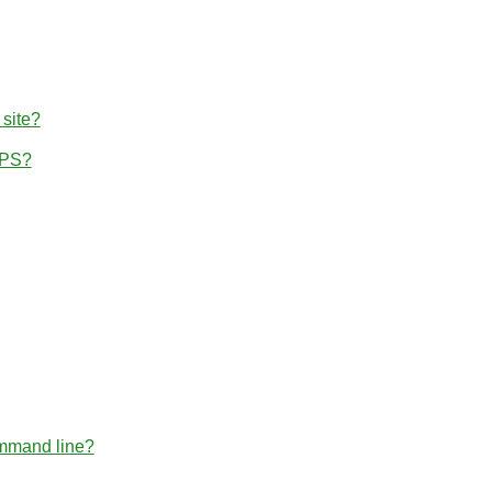
 site?
TPS?
ommand line?