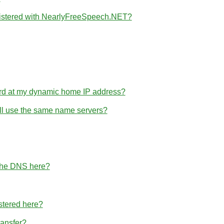
gistered with NearlyFreeSpeech.NET?
rd at my dynamic home IP address?
 all use the same name servers?
 the DNS here?
stered here?
ransfer?