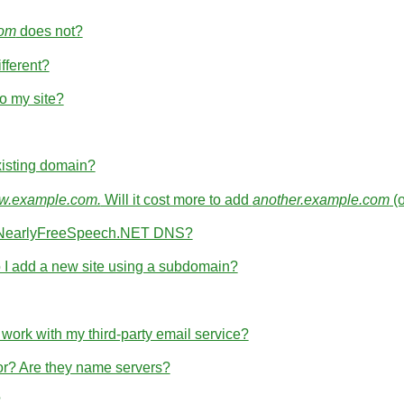
com
does not?
fferent?
o my site?
isting domain?
.example.com.
Will it cost more to add
another.example.com
(
th NearlyFreeSpeech.NET DNS?
I add a new site using a subdomain?
rk with my third-party email service?
for? Are they name servers?
?