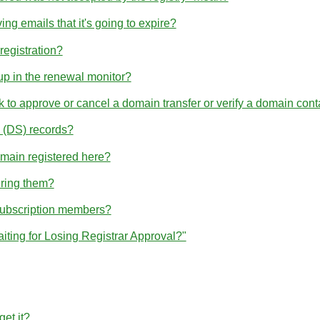
ng emails that it's going to expire?
egistration?
p in the renewal monitor?
nk to approve or cancel a domain transfer or verify a domain cont
(DS) records?
omain registered here?
ering them?
subscription members?
iting for Losing Registrar Approval?"
et it?