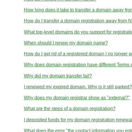
How long does it take to transfer a domain away 
How do I transfer a domain registration away from
What top-level domains do you support for registrat
When should I renew my domain name?
How do I get rid of a registered domain I no longer 
Why does domain registration have different Terms
Why did my domain transfer fail?
I renewed my expired domain. Why is it still parked?
Why does my domain registrar show as "external?"
What are the steps of a domain registration?
I deposited funds for my domain registration renewa
What does the error "the contact information you en