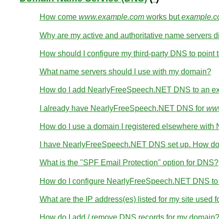
How come
www.example.com
works but
example.
Why are my active and authoritative name servers di
How should I configure my third-party DNS to point t
What name servers should I use with my domain?
How do I add NearlyFreeSpeech.NET DNS to an ex
I already have NearlyFreeSpeech.NET DNS for
www
How do I use a domain I registered elsewhere wi
I have NearlyFreeSpeech.NET DNS set up. How do 
What is the "SPF Email Protection" option for DNS?
How do I configure NearlyFreeSpeech.NET DNS to wo
What are the IP address(es) listed for my site used 
How do I add / remove DNS records for my domain