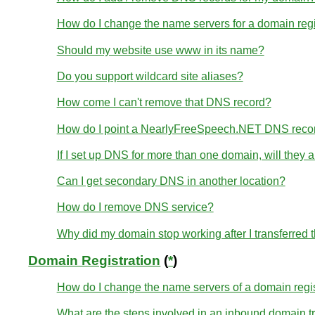
How do I change the name servers for a domain re
Should my website use www in its name?
Do you support wildcard site aliases?
How come I can't remove that DNS record?
How do I point a NearlyFreeSpeech.NET DNS reco
If I set up DNS for more than one domain, will they
Can I get secondary DNS in another location?
How do I remove DNS service?
Why did my domain stop working after I transferred
Domain Registration
(
*
)
How do I change the name servers of a domain regi
What are the steps involved in an inbound domain t