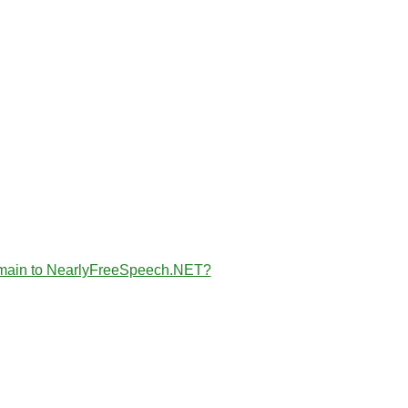
the domain to NearlyFreeSpeech.NET?