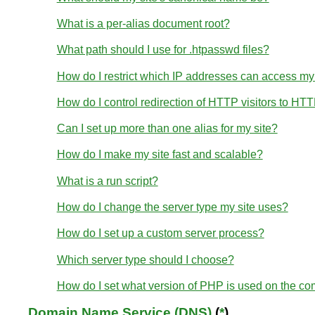
What is a per-alias document root?
What path should I use for .htpasswd files?
How do I restrict which IP addresses can access my
How do I control redirection of HTTP visitors to HT
Can I set up more than one alias for my site?
How do I make my site fast and scalable?
What is a run script?
How do I change the server type my site uses?
How do I set up a custom server process?
Which server type should I choose?
How do I set what version of PHP is used on the c
Domain Name Service (DNS)
(
*
)