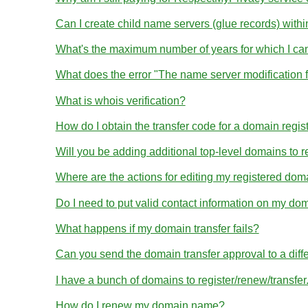
Can I create child name servers (glue records) wit
What's the maximum number of years for which I ca
What does the error "The name server modification 
What is whois verification?
How do I obtain the transfer code for a domain regis
Will you be adding additional top-level domains to r
Where are the actions for editing my registered dom
Do I need to put valid contact information on my dom
What happens if my domain transfer fails?
Can you send the domain transfer approval to a diff
I have a bunch of domains to register/renew/transfe
How do I renew my domain name?