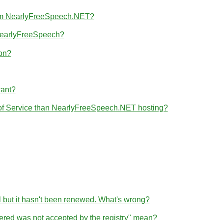
from NearlyFreeSpeech.NET?
 NearlyFreeSpeech?
ion?
want?
 of Service than NearlyFreeSpeech.NET hosting?
l but it hasn't been renewed. What's wrong?
tered was not accepted by the registry" mean?