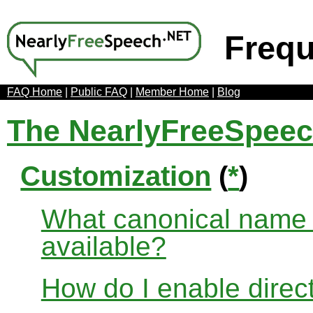
Frequ
FAQ Home
|
Public FAQ
|
Member Home
|
Blog
The NearlyFreeSpee
Customization
(
*
)
What canonical name r
available?
How do I enable direct