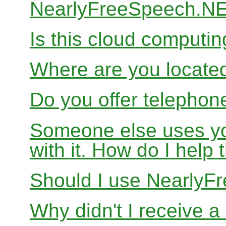
NearlyFreeSpeech.N
Is this cloud computi
Where are you locate
Do you offer telephon
Someone else uses yo
with it. How do I help
Should I use Nearly
Why didn't I receive a