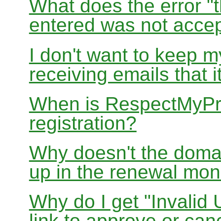
What does the error "t
entered was not accep
I don't want to keep 
receiving emails that i
When is RespectMyPri
registration?
Why doesn't the doma
up in the renewal mon
Why do I get "Invalid 
link to approve or can