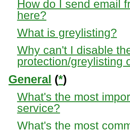
How do I send email f
here?
What is greylisting?
Why can't I disable the
protection/greylisting
General
(
*
)
What's the most impor
service?
What's the most com