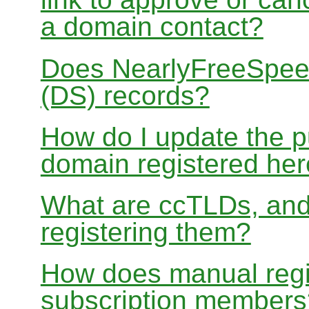
a domain contact?
Does NearlyFreeSpe
(DS) records?
How do I update the p
domain registered he
What are ccTLDs, and
registering them?
How does manual regis
subscription members