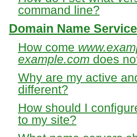
command line?
Domain Name Service
How come
www.exam
example.com
does no
Why are my active and
different?
How should I configur
to my site?