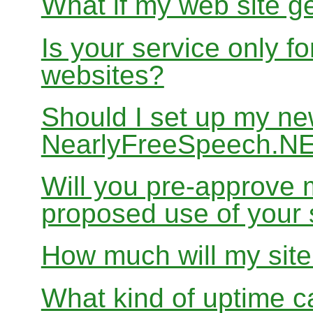
What if my web site g
Is your service only f
websites?
Should I set up my ne
NearlyFreeSpeech.N
Will you pre-approve 
proposed use of your 
How much will my site
What kind of uptime c