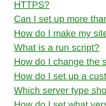
HTTPS?
Can I set up more than
How do I make my site
What is a run script?
How do I change the s
How do I set up a cus
Which server type sho
How do I set what ver