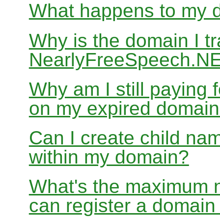
What happens to my do
Why is the domain I tr
NearlyFreeSpeech.NET
Why am I still paying
on my expired domai
Can I create child nam
within my domain?
What's the maximum nu
can register a domai