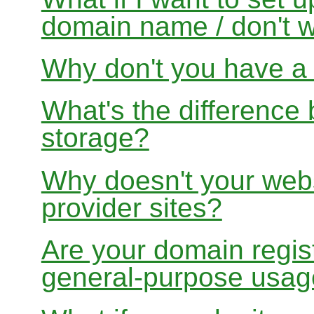
domain name / don't w
Why don't you have a f
What's the differenc
storage?
Why doesn't your websi
provider sites?
Are your domain regist
general-purpose usa