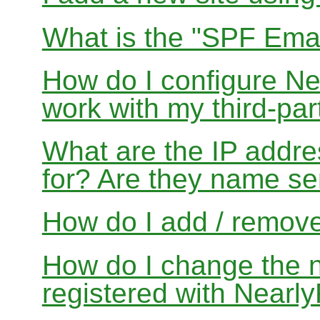
What is the "SPF Emai
How do I configure N
work with my third-par
What are the IP addres
for? Are they name se
How do I add / remov
How do I change the 
registered with Near