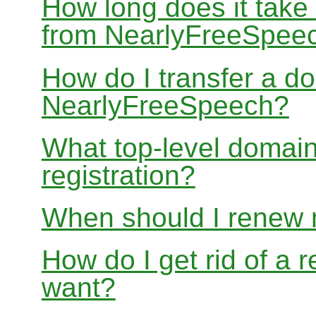
How long does it take
from NearlyFreeSpee
How do I transfer a d
NearlyFreeSpeech?
What top-level domain
registration?
When should I renew
How do I get rid of a 
want?