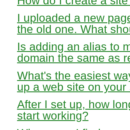
How do I create a sit
I uploaded a new page
the old one. What sho
Is adding an alias to 
domain the same as re
What's the easiest wa
up a web site on your
After I set up, how lon
start working?