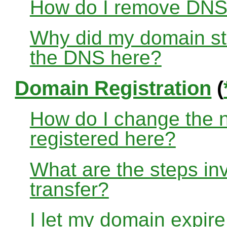
How do I remove DNS
Why did my domain sto
the DNS here?
Domain Registration
(
How do I change the 
registered here?
What are the steps in
transfer?
I let my domain expire