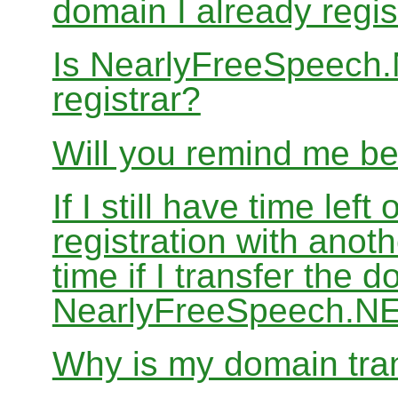
domain I already regis
Is NearlyFreeSpeech
registrar?
Will you remind me b
If I still have time le
registration with anoth
time if I transfer the 
NearlyFreeSpeech.N
Why is my domain tran