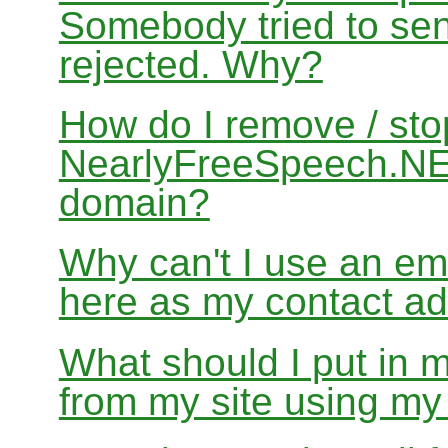
Somebody tried to sen
rejected. Why?
How do I remove / sto
NearlyFreeSpeech.NET
domain?
Why can't I use an em
here as my contact a
What should I put in 
from my site using m