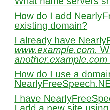
What name servers sh
How do I add Nearly
existing domain?
I already have Nearl
www.example.com.
Wi
another.example.com
How do I use a domain
NearlyFreeSpeech.N
I have NearlyFreeSp
I add a new site usin