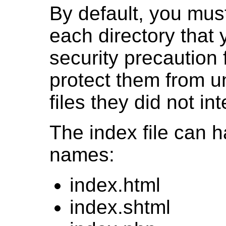
By default, you must
each directory that 
security precaution
protect them from u
files they did not in
The index file can 
names:
index.html
index.shtml