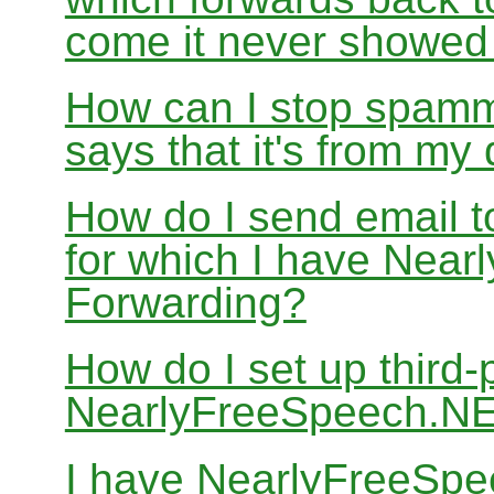
come it never showed
How can I stop spamm
says that it's from m
How do I send email 
for which I have Nea
Forwarding?
How do I set up third-
NearlyFreeSpeech.N
I have NearlyFreeSpe