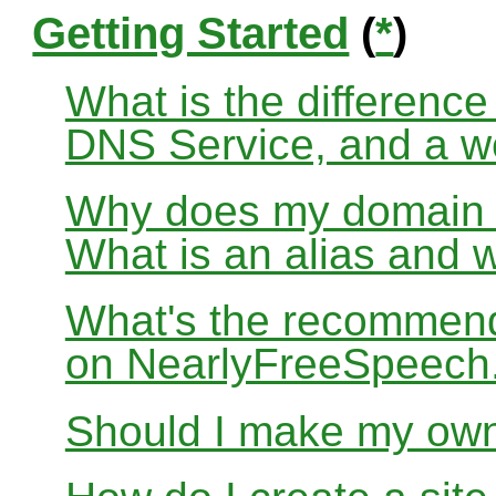
Getting Started
(
*
)
What is the differenc
DNS Service, and a w
Why does my domain no
What is an alias and 
What's the recommend
on NearlyFreeSpeec
Should I make my ow