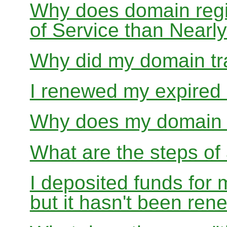
Why does domain regis
of Service than Near
Why did my domain tra
I renewed my expired d
Why does my domain r
What are the steps of 
I deposited funds for 
but it hasn't been re