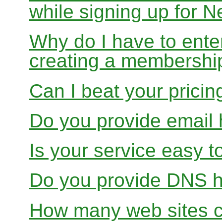
while signing up for
Why do I have to ente
creating a membershi
Can I beat your pricin
Do you provide email 
Is your service easy t
Do you provide DNS h
How many web sites ca