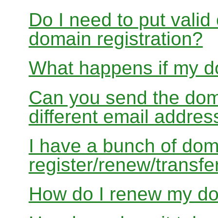
Do I need to put valid
domain registration?
What happens if my do
Can you send the doma
different email addres
I have a bunch of dom
register/renew/transfe
How do I renew my d