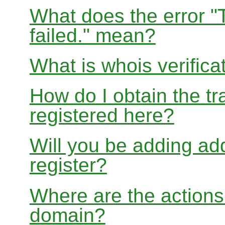
What does the error "
failed." mean?
What is whois verifica
How do I obtain the tr
registered here?
Will you be adding add
register?
Where are the actions 
domain?