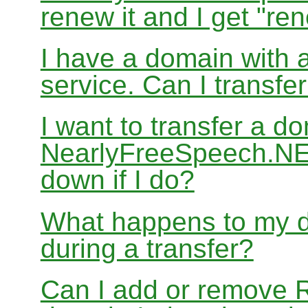
renew it and I get "re
I have a domain with a
service. Can I transf
I want to transfer a d
NearlyFreeSpeech.NET
down if I do?
What happens to my d
during a transfer?
Can I add or remove 