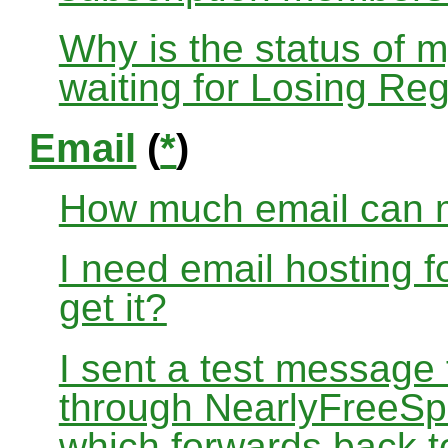
Why is the status of 
waiting for Losing Reg
Email
(
*
)
How much email can m
I need email hosting 
get it?
I sent a test message
through NearlyFreeSp
which forwards back 