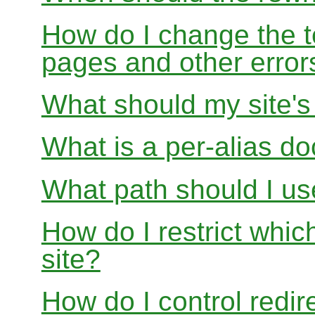
How do I change the t
pages and other error
What should my site'
What is a per-alias d
What path should I use
How do I restrict whi
site?
How do I control redir