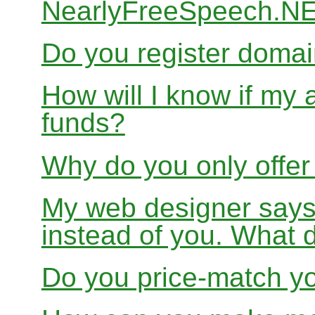
NearlyFreeSpeech.N
Do you register doma
How will I know if my 
funds?
Why do you only offer
My web designer says
instead of you. What 
Do you price-match yo