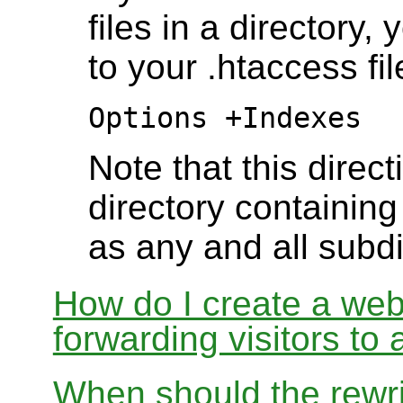
files in a directory,
to your .htaccess fil
Options +Indexes
Note that this direct
directory containing 
as any and all subdi
How do I create a webs
forwarding visitors to
When should the rewri