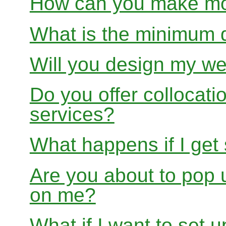
How can you make mon
What is the minimum 
Will you design my we
Do you offer collocati
services?
What happens if I get
Are you about to pop 
on me?
What if I want to set 