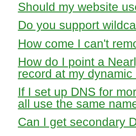
Should my website us
Do you support wildcar
How come I can't rem
How do I point a Ne
record at my dynamic
If I set up DNS for mo
all use the same nam
Can I get secondary D