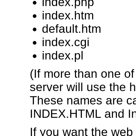
index.php
index.htm
default.htm
index.cgi
index.pl
(If more than one of 
server will use the h
These names are cas
INDEX.HTML and Inde
If you want the web s