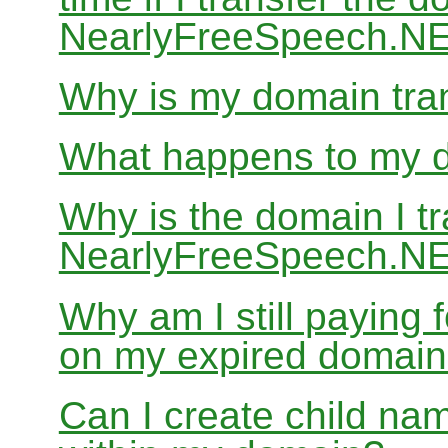
NearlyFreeSpeech.N
Why is my domain tran
What happens to my do
Why is the domain I tr
NearlyFreeSpeech.NET
Why am I still paying
on my expired domai
Can I create child nam