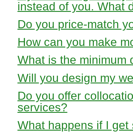
instead of you. What 
Do you price-match yo
How can you make mon
What is the minimum 
Will you design my we
Do you offer collocati
services?
What happens if I get