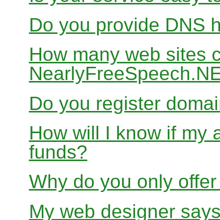
Do you provide DNS h
How many web sites ca
NearlyFreeSpeech.N
Do you register doma
How will I know if my 
funds?
Why do you only offer
My web designer says