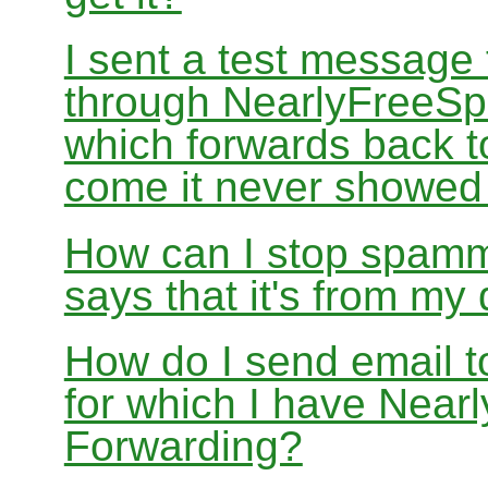
I sent a test message
through NearlyFreeSp
which forwards back 
come it never showed
How can I stop spamm
says that it's from m
How do I send email 
for which I have Nea
Forwarding?