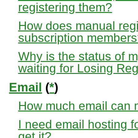
registering them?
How does manual regis
subscription members
Why is the status of 
waiting for Losing Reg
Email
(
*
)
How much email can m
I need email hosting 
get it?