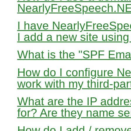
NearlyFreeSpeech.N
I have NearlyFreeSp
I add a new site usin
What is the "SPF Emai
How do I configure N
work with my third-par
What are the IP addres
for? Are they name se
How do I add / remov