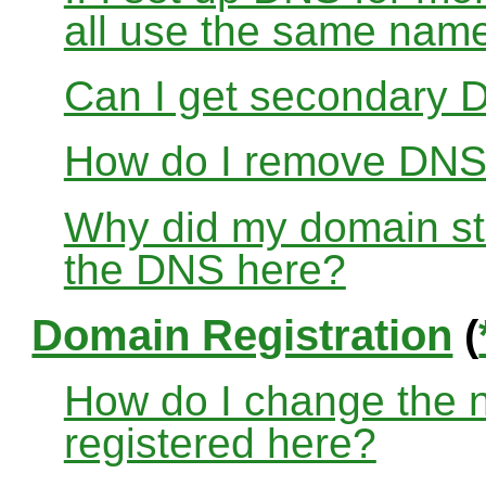
all use the same nam
Can I get secondary D
How do I remove DNS
Why did my domain sto
the DNS here?
Domain Registration
(
How do I change the 
registered here?