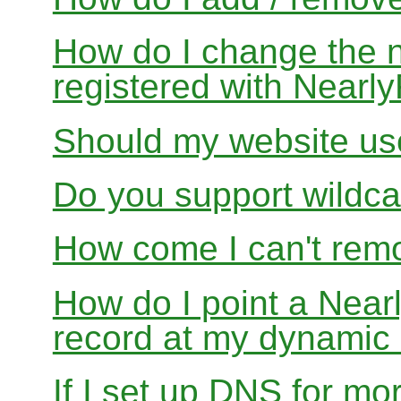
How do I change the 
registered with Near
Should my website us
Do you support wildcar
How come I can't rem
How do I point a Ne
record at my dynamic
If I set up DNS for mo