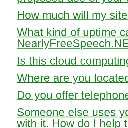
How much will my site
What kind of uptime c
NearlyFreeSpeech.N
Is this cloud computi
Where are you locate
Do you offer telephon
Someone else uses yo
with it. How do I help