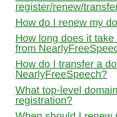
register/renew/transfe
How do I renew my d
How long does it take
from NearlyFreeSpee
How do I transfer a d
NearlyFreeSpeech?
What top-level domain
registration?
When should I renew