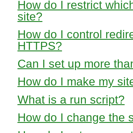
How do I restrict whi
site?
How do I control redir
HTTPS?
Can I set up more than
How do I make my site
What is a run script?
How do I change the s