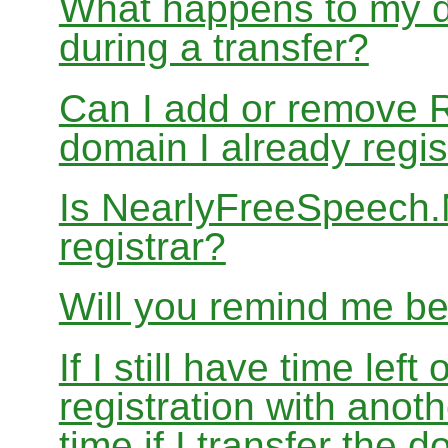
What happens to my d
during a transfer?
Can I add or remove 
domain I already regis
Is NearlyFreeSpeech
registrar?
Will you remind me b
If I still have time le
registration with anoth
time if I transfer the 