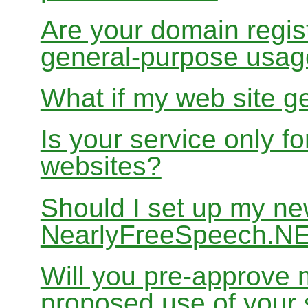
Are your domain regist
general-purpose usa
What if my web site g
Is your service only f
websites?
Should I set up my ne
NearlyFreeSpeech.N
Will you pre-approve 
proposed use of your 