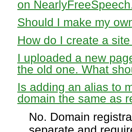
on NearlyFreeSpeec
Should I make my ow
How do I create a sit
I uploaded a new page
the old one. What sho
Is adding an alias to 
domain the same as re
No. Domain registrat
separate and require