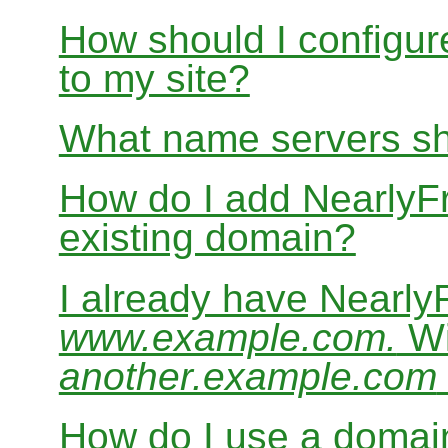
How should I configur
to my site?
What name servers sh
How do I add Nearly
existing domain?
I already have Nearl
www.example.com.
Wi
another.example.com
How do I use a domain