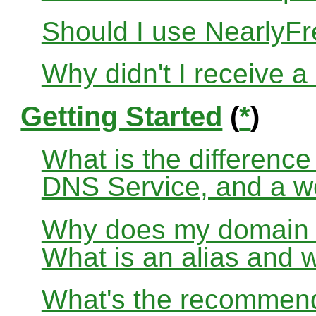
Should I use Nearly
Why didn't I receive a
Getting Started
(
*
)
What is the differenc
DNS Service, and a w
Why does my domain no
What is an alias and 
What's the recommend