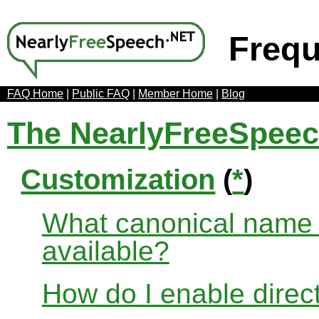
Frequ
FAQ Home
|
Public FAQ
|
Member Home
|
Blog
The NearlyFreeSpee
Customization
(
*
)
What canonical name r
available?
How do I enable direct