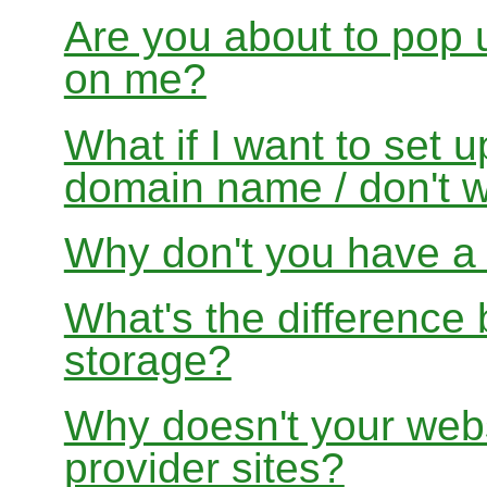
Are you about to pop 
on me?
What if I want to set 
domain name / don't w
Why don't you have a f
What's the differenc
storage?
Why doesn't your websi
provider sites?