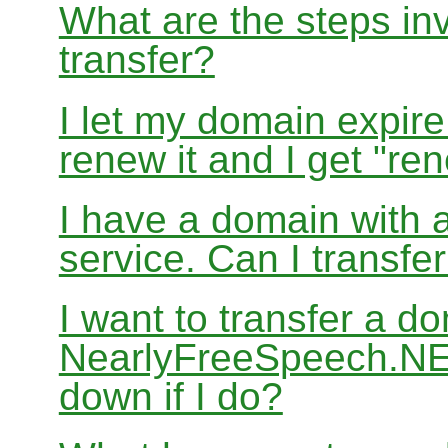
What are the steps in
transfer?
I let my domain expire
renew it and I get "re
I have a domain with a
service. Can I transf
I want to transfer a d
NearlyFreeSpeech.NET
down if I do?