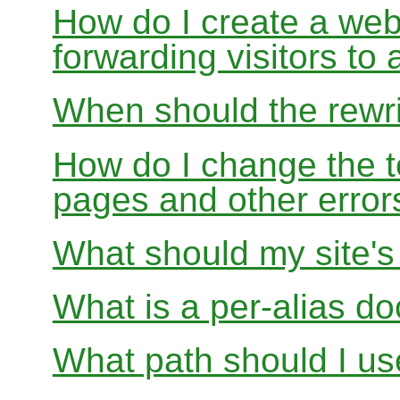
How do I create a webs
forwarding visitors to
When should the rewri
How do I change the t
pages and other error
What should my site'
What is a per-alias d
What path should I use