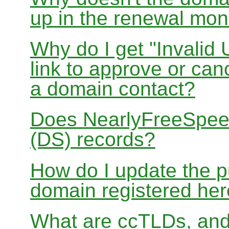
up in the renewal mon
Why do I get "Invalid 
link to approve or can
a domain contact?
Does NearlyFreeSpe
(DS) records?
How do I update the p
domain registered he
What are ccTLDs, and