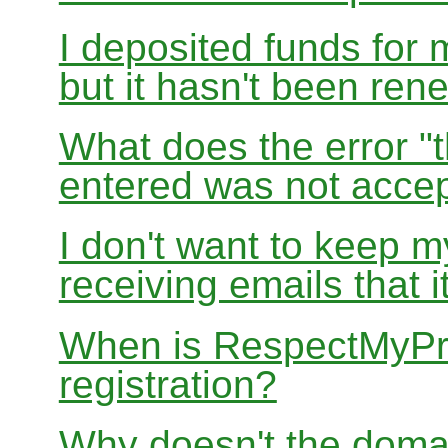
I deposited funds for 
but it hasn't been re
What does the error "t
entered was not accep
I don't want to keep 
receiving emails that i
When is RespectMyPri
registration?
Why doesn't the doma