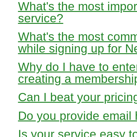
What's the most impor
service?
What's the most com
while signing up for
Why do I have to ente
creating a membershi
Can I beat your pricin
Do you provide email 
Is your service easy t