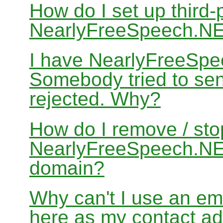
How do I set up third-
NearlyFreeSpeech.N
I have NearlyFreeSpe
Somebody tried to sen
rejected. Why?
How do I remove / sto
NearlyFreeSpeech.NET
domain?
Why can't I use an em
here as my contact a