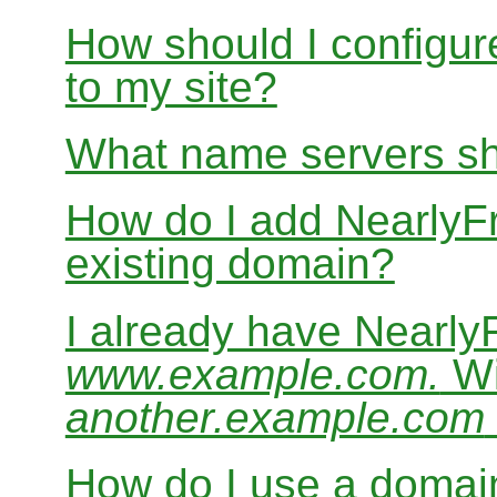
How should I configur
to my site?
What name servers sh
How do I add Nearly
existing domain?
I already have Nearl
www.example.com.
Wi
another.example.com
How do I use a domain