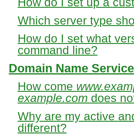
How do I set up a cus
Which server type sho
How do I set what ver
command line?
Domain Name Service
How come
www.exam
example.com
does no
Why are my active and
different?