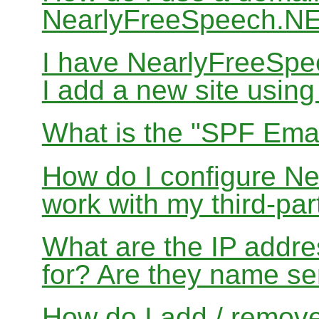
NearlyFreeSpeech.N
I have NearlyFreeSp
I add a new site usin
What is the "SPF Emai
How do I configure N
work with my third-par
What are the IP addres
for? Are they name se
How do I add / remov