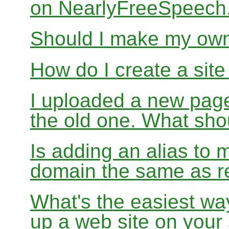
on NearlyFreeSpeec
Should I make my ow
How do I create a sit
I uploaded a new page
the old one. What sho
Is adding an alias to 
domain the same as re
What's the easiest wa
up a web site on your