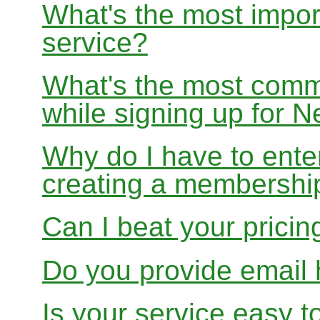
What's the most impor
service?
What's the most com
while signing up for
Why do I have to ente
creating a membershi
Can I beat your pricin
Do you provide email 
Is your service easy t