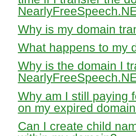
NearlyFreeSpeech.N
Why is my domain tran
What happens to my do
Why is the domain I tr
NearlyFreeSpeech.NET
Why am I still paying
on my expired domai
Can I create child nam