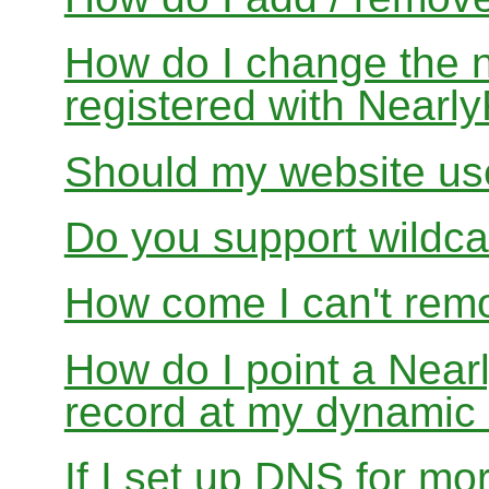
How do I change the 
registered with Near
Should my website us
Do you support wildcar
How come I can't rem
How do I point a Ne
record at my dynamic
If I set up DNS for mo