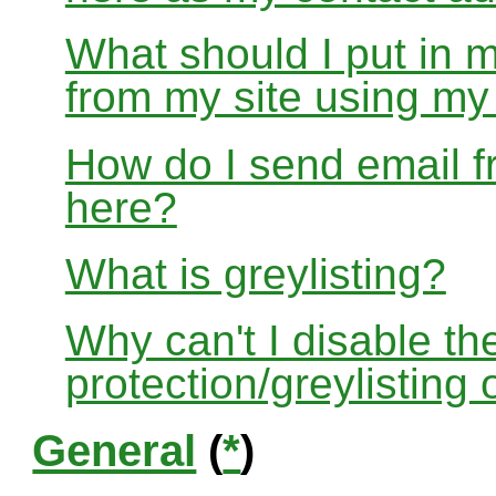
What should I put in 
from my site using m
How do I send email f
here?
What is greylisting?
Why can't I disable the
protection/greylisting
General
(
*
)