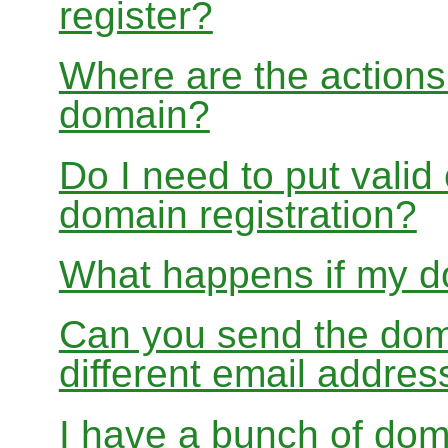
register?
Where are the actions 
domain?
Do I need to put valid
domain registration?
What happens if my do
Can you send the doma
different email addres
I have a bunch of dom