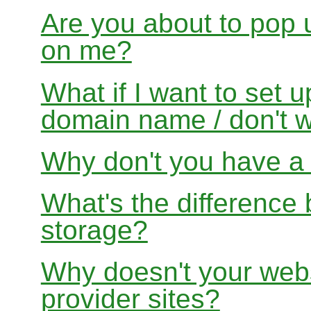
Are you about to pop 
on me?
What if I want to set 
domain name / don't w
Why don't you have a f
What's the differenc
storage?
Why doesn't your websi
provider sites?