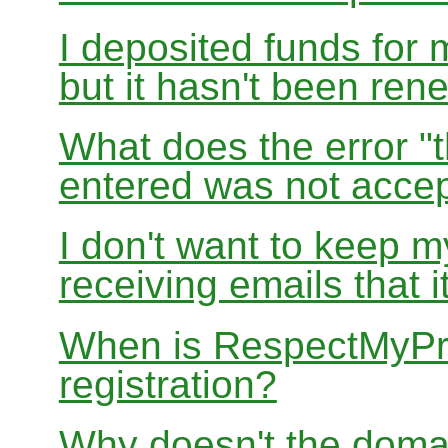
I deposited funds for 
but it hasn't been re
What does the error "t
entered was not accep
I don't want to keep 
receiving emails that i
When is RespectMyPri
registration?
Why doesn't the doma