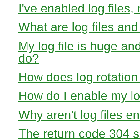
I've enabled log files
What are log files an
My log file is huge and
do?
How does log rotation
How do I enable my lo
Why aren't log files e
The return code 304 sh