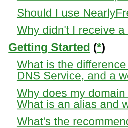
Should I use Nearly
Why didn't I receive a
Getting Started
(
*
)
What is the differenc
DNS Service, and a w
Why does my domain no
What is an alias and 
What's the recommend