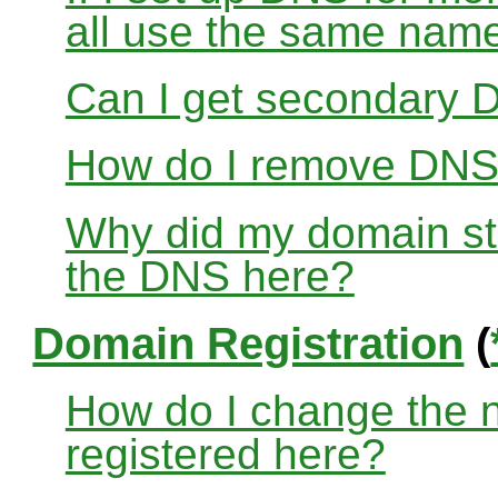
all use the same nam
Can I get secondary D
How do I remove DNS
Why did my domain sto
the DNS here?
Domain Registration
(
How do I change the 
registered here?