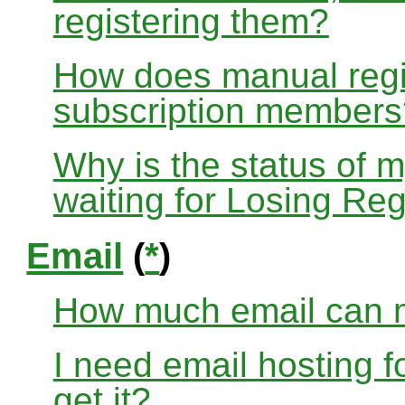
registering them?
How does manual regis
subscription members
Why is the status of 
waiting for Losing Reg
Email
(
*
)
How much email can m
I need email hosting 
get it?