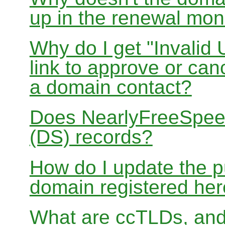
up in the renewal mon
Why do I get "Invalid 
link to approve or can
a domain contact?
Does NearlyFreeSpe
(DS) records?
How do I update the p
domain registered he
What are ccTLDs, and