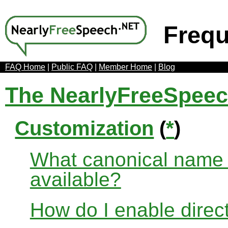
Frequ
FAQ Home
|
Public FAQ
|
Member Home
|
Blog
The NearlyFreeSpee
Customization
(
*
)
What canonical name r
available?
How do I enable direct