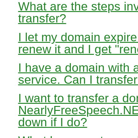
What are the steps in
transfer?
I let my domain expire
renew it and I get "re
I have a domain with a
service. Can I transf
I want to transfer a d
NearlyFreeSpeech.NET
down if I do?