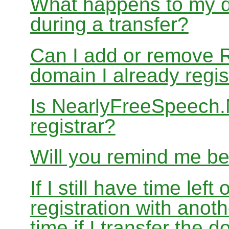
What happens to my d
during a transfer?
Can I add or remove 
domain I already regis
Is NearlyFreeSpeech
registrar?
Will you remind me b
If I still have time le
registration with anoth
time if I transfer the 