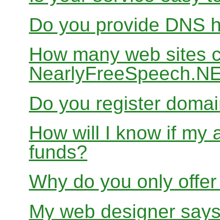
Do you provide DNS h
How many web sites ca
NearlyFreeSpeech.N
Do you register doma
How will I know if my 
funds?
Why do you only offer
My web designer says