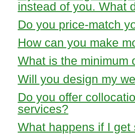
instead of you. What 
Do you price-match yo
How can you make mon
What is the minimum 
Will you design my we
Do you offer collocati
services?
What happens if I get