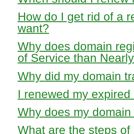
How do I get rid of a 
want?
Why does domain regis
of Service than Near
Why did my domain tra
I renewed my expired d
Why does my domain r
What are the steps of 