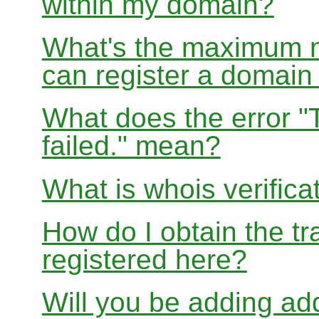
within my domain?
What's the maximum nu
can register a domai
What does the error "
failed." mean?
What is whois verifica
How do I obtain the tr
registered here?
Will you be adding add