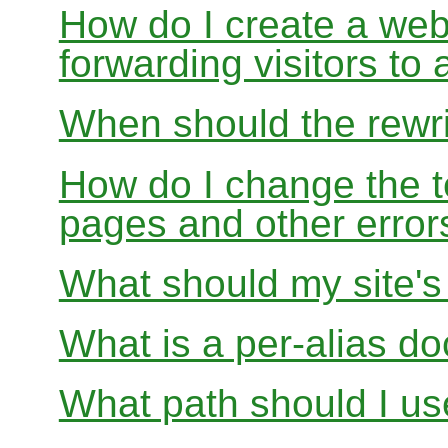
How do I create a webs
forwarding visitors to
When should the rewri
How do I change the t
pages and other error
What should my site'
What is a per-alias d
What path should I use