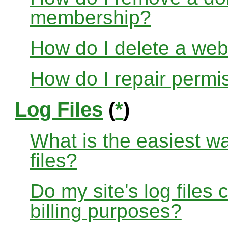
membership?
How do I delete a web
How do I repair permi
Log Files
(
*
)
What is the easiest w
files?
Do my site's log files
billing purposes?