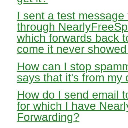
I sent a test message
through NearlyFreeSp
which forwards back 
come it never showed
How can I stop spamm
says that it's from m
How do I send email 
for which I have Nea
Forwarding?