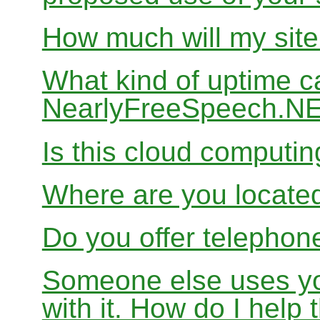
How much will my site
What kind of uptime c
NearlyFreeSpeech.N
Is this cloud computi
Where are you locate
Do you offer telephon
Someone else uses yo
with it. How do I help