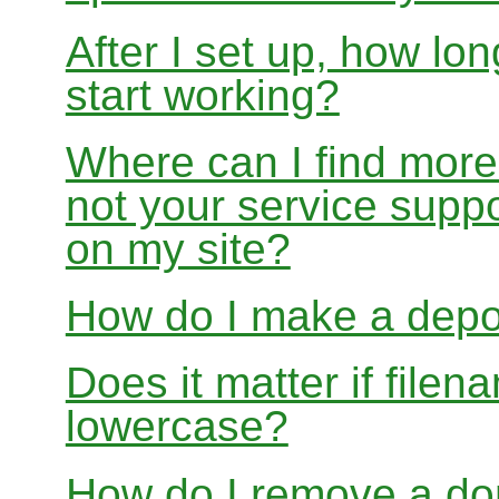
After I set up, how lon
start working?
Where can I find more
not your service suppo
on my site?
How do I make a depo
Does it matter if file
lowercase?
How do I remove a dom