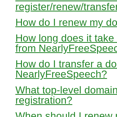
register/renew/transfe
How do I renew my d
How long does it take
from NearlyFreeSpee
How do I transfer a d
NearlyFreeSpeech?
What top-level domain
registration?
When should I renew