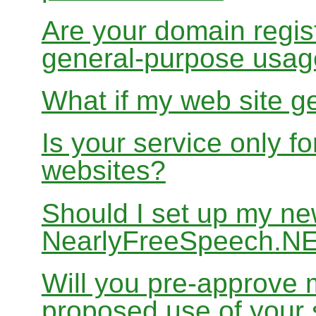
Are your domain regist
general-purpose usa
What if my web site g
Is your service only f
websites?
Should I set up my ne
NearlyFreeSpeech.N
Will you pre-approve 
proposed use of your 