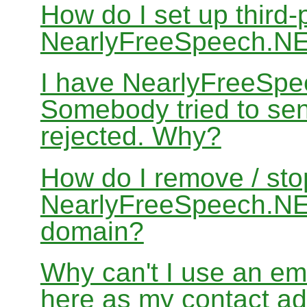
How do I set up third-
NearlyFreeSpeech.N
I have NearlyFreeSpe
Somebody tried to sen
rejected. Why?
How do I remove / sto
NearlyFreeSpeech.NET
domain?
Why can't I use an em
here as my contact a