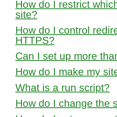
How do I restrict whi
site?
How do I control redir
HTTPS?
Can I set up more than
How do I make my site
What is a run script?
How do I change the s