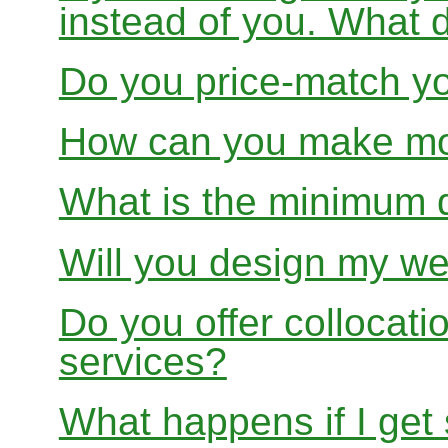
instead of you. What 
Do you price-match yo
How can you make mon
What is the minimum 
Will you design my we
Do you offer collocati
services?
What happens if I get