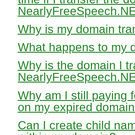
NearlyFreeSpeech.N
Why is my domain tran
What happens to my do
Why is the domain I tr
NearlyFreeSpeech.NET
Why am I still paying
on my expired domai
Can I create child nam