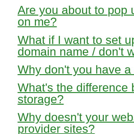
Are you about to pop 
on me?
What if I want to set 
domain name / don't w
Why don't you have a f
What's the differenc
storage?
Why doesn't your websi
provider sites?