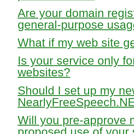
Are your domain regist
general-purpose usa
What if my web site g
Is your service only f
websites?
Should I set up my ne
NearlyFreeSpeech.N
Will you pre-approve 
proposed use of your 