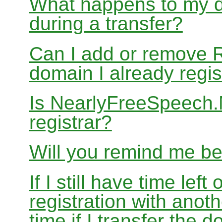
What happens to my d
during a transfer?
Can I add or remove 
domain I already regis
Is NearlyFreeSpeech
registrar?
Will you remind me b
If I still have time le
registration with anoth
time if I transfer the 