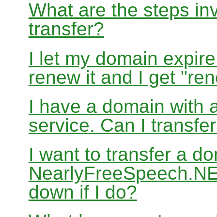
What are the steps in
transfer?
I let my domain expire
renew it and I get "re
I have a domain with a
service. Can I transf
I want to transfer a d
NearlyFreeSpeech.NET
down if I do?