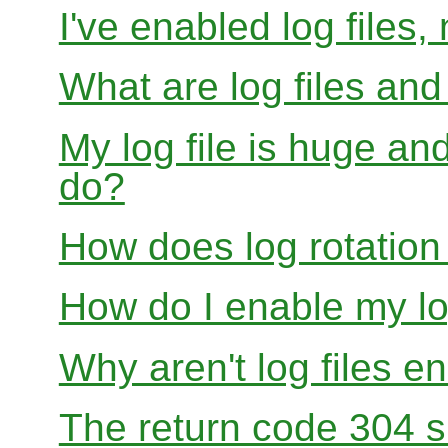
I've enabled log files
What are log files an
My log file is huge and
do?
How does log rotation
How do I enable my lo
Why aren't log files e
The return code 304 sh