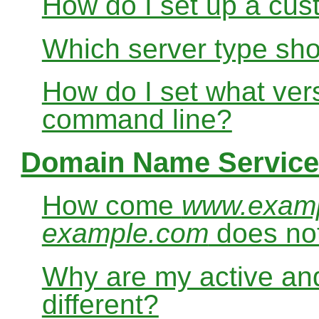
How do I set up a cus
Which server type sho
How do I set what ver
command line?
Domain Name Service
How come
www.exam
example.com
does no
Why are my active and
different?