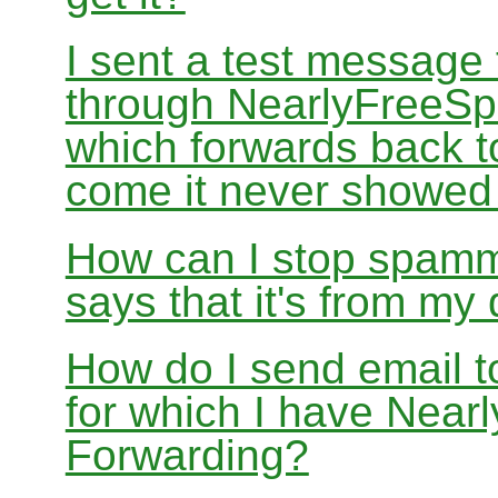
I sent a test message
through NearlyFreeSp
which forwards back 
come it never showed
How can I stop spamm
says that it's from m
How do I send email 
for which I have Nea
Forwarding?