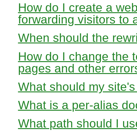
How do I create a webs
forwarding visitors to
When should the rewri
How do I change the t
pages and other error
What should my site'
What is a per-alias d
What path should I use