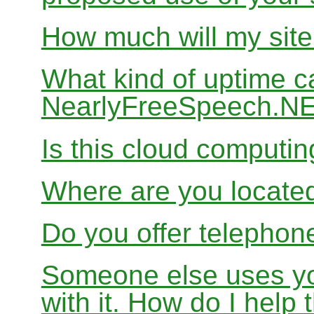
How much will my site
What kind of uptime c
NearlyFreeSpeech.N
Is this cloud computi
Where are you locate
Do you offer telephon
Someone else uses yo
with it. How do I help