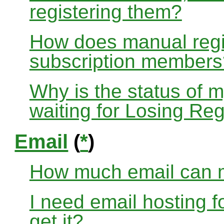
registering them?
How does manual regis
subscription members
Why is the status of 
waiting for Losing Reg
Email
(
*
)
How much email can m
I need email hosting 
get it?