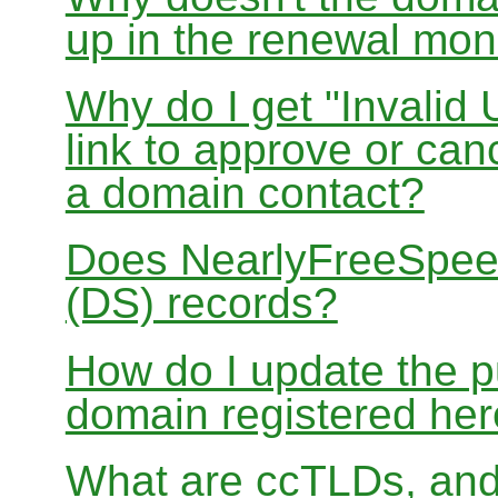
up in the renewal mon
Why do I get "Invalid 
link to approve or can
a domain contact?
Does NearlyFreeSpe
(DS) records?
How do I update the p
domain registered he
What are ccTLDs, and