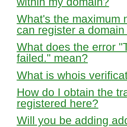
within my domain?
What's the maximum nu
can register a domai
What does the error "
failed." mean?
What is whois verifica
How do I obtain the tr
registered here?
Will you be adding add