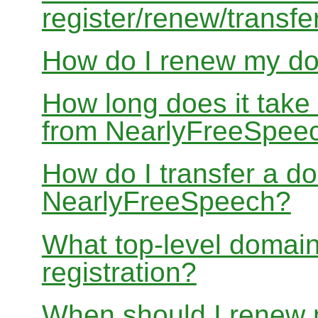
register/renew/transfe
How do I renew my d
How long does it take
from NearlyFreeSpee
How do I transfer a d
NearlyFreeSpeech?
What top-level domain
registration?
When should I renew