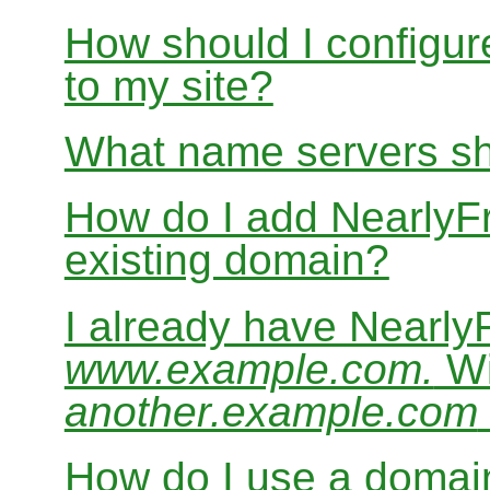
How should I configur
to my site?
What name servers sh
How do I add Nearly
existing domain?
I already have Nearl
www.example.com.
Wi
another.example.com
How do I use a domain