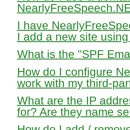
NearlyFreeSpeech.N
I have NearlyFreeSp
I add a new site usin
What is the "SPF Emai
How do I configure N
work with my third-par
What are the IP addres
for? Are they name se
How do I add / remov