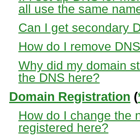
all use the same nam
Can I get secondary D
How do I remove DNS
Why did my domain sto
the DNS here?
Domain Registration
(
How do I change the 
registered here?