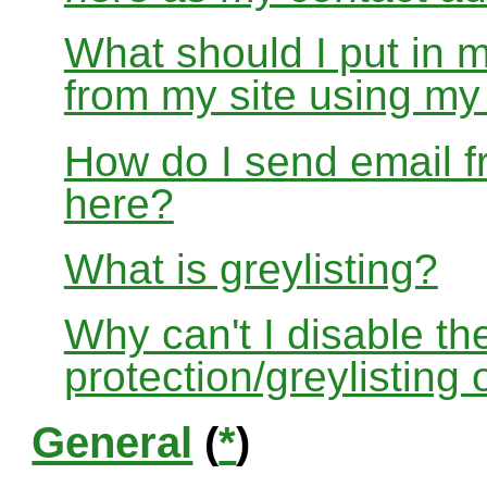
What should I put in 
from my site using m
How do I send email f
here?
What is greylisting?
Why can't I disable the
protection/greylisting
General
(
*
)