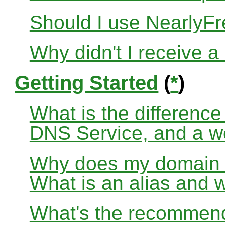
Should I use Nearly
Why didn't I receive a
Getting Started
(
*
)
What is the differenc
DNS Service, and a w
Why does my domain no
What is an alias and 
What's the recommend