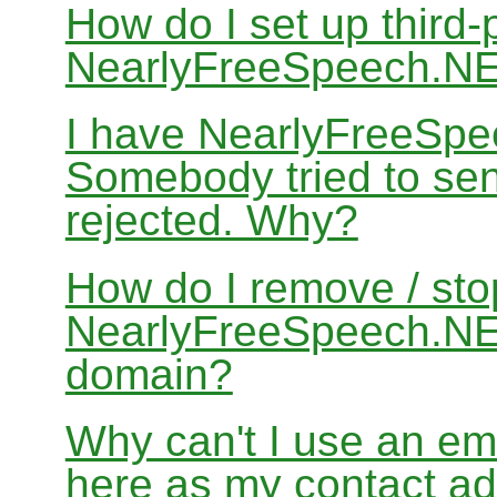
How do I set up third-
NearlyFreeSpeech.N
I have NearlyFreeSpe
Somebody tried to sen
rejected. Why?
How do I remove / sto
NearlyFreeSpeech.NET
domain?
Why can't I use an em
here as my contact a