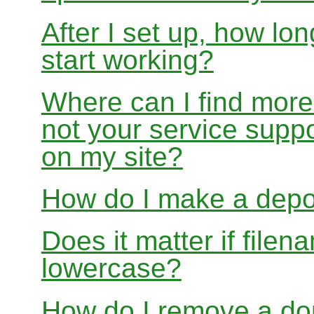
After I set up, how lon
start working?
Where can I find more
not your service suppo
on my site?
How do I make a depo
Does it matter if file
lowercase?
How do I remove a dom