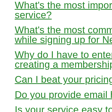
What's the most impor
service?
What's the most com
while signing up for
Why do I have to ente
creating a membershi
Can I beat your pricin
Do you provide email 
Is your service easy t