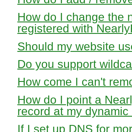
How do I change the 
registered with Near
Should my website us
Do you support wildcar
How come I can't rem
How do I point a Ne
record at my dynamic
If I set up DNS for mo