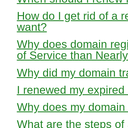
How do I get rid of a 
want?
Why does domain regis
of Service than Near
Why did my domain tra
I renewed my expired d
Why does my domain r
What are the steps of 