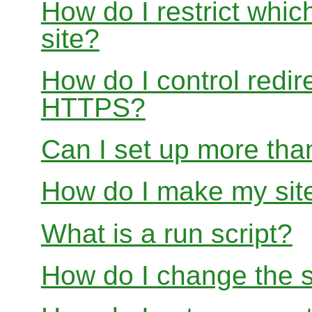
How do I restrict whi
site?
How do I control redir
HTTPS?
Can I set up more than
How do I make my site
What is a run script?
How do I change the s