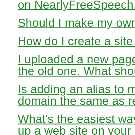
on NearlyFreeSpeec
Should I make my ow
How do I create a sit
I uploaded a new page
the old one. What sho
Is adding an alias to 
domain the same as re
What's the easiest wa
up a web site on your