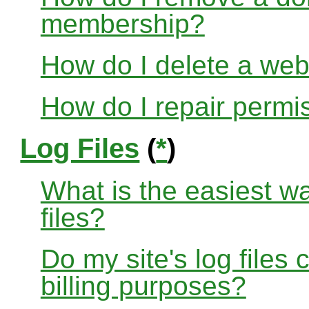
membership?
How do I delete a web
How do I repair permi
Log Files
(
*
)
What is the easiest w
files?
Do my site's log files
billing purposes?