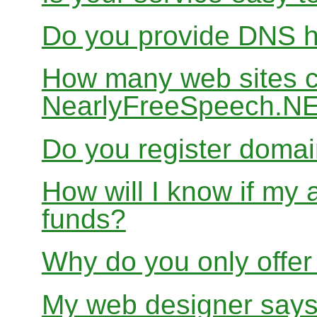
Do you provide DNS h
How many web sites ca
NearlyFreeSpeech.N
Do you register doma
How will I know if my 
funds?
Why do you only offer
My web designer says