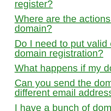
register?
Where are the actions 
domain?
Do I need to put valid
domain registration?
What happens if my do
Can you send the doma
different email addres
I have a bunch of dom