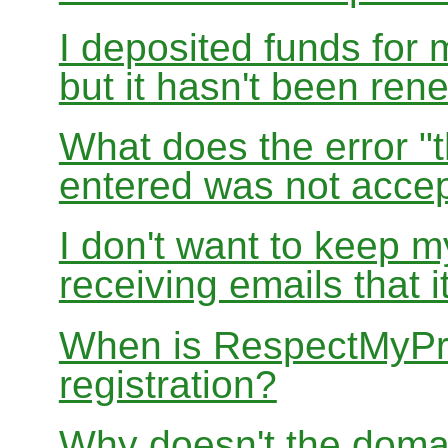
I deposited funds for 
but it hasn't been re
What does the error "t
entered was not accep
I don't want to keep 
receiving emails that i
When is RespectMyPri
registration?
Why doesn't the doma