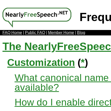
Frequ
FAQ Home
|
Public FAQ
|
Member Home
|
Blog
The NearlyFreeSpee
Customization
(
*
)
What canonical name r
available?
How do I enable direct